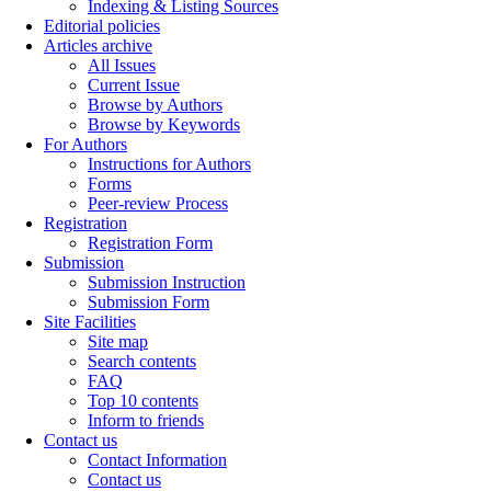
Indexing & Listing Sources
Editorial policies
Articles archive
All Issues
Current Issue
Browse by Authors
Browse by Keywords
For Authors
Instructions for Authors
Forms
Peer-review Process
Registration
Registration Form
Submission
Submission Instruction
Submission Form
Site Facilities
Site map
Search contents
FAQ
Top 10 contents
Inform to friends
Contact us
Contact Information
Contact us