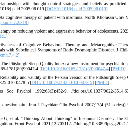
lationships with thought control strategies and beliefs as predicted
.1016/j.paid.2005.06.019 [
DOI:10.1016/j.paid.2005.06.019
]
eta-cognitive therapy on patient with insomnia. North Khorasan Univ 
jnkums.7.2.319
]
herapy on reducing violent and aggressive behavior of adolescents. 2023
RL
]
tiveness of Cognitive Behavioral Therapy and Metacognitive The
duals with Subclinical Symptoms of Body Dysmorphic Disorder. J Chi
cmh.7.4.2
]
 Pittsburgh Sleep Quality Index: a new instrument for psychiatric p
0165-1781(89)90047-4 [
DOI:10.1016/0165-1781(89)90047-4
] [
PMID
]
ability and validity of the Persian version of the Pittsburgh Sleep 
1325-010-0478-5 [
DOI:10.1007/s11325-010-0478-5
] [
PMID
]
Soc Psychol 1992;63(3):452-9. //doi.org/10.1037/0022-3514.63
 questionnaire. Iran J Psychiatr Clin Psychol 2007;13(4 (51 series)):
te G, et al. "Thinking About Thinking" in Insomnia Disorder: The Ef
nition. Front Psychol 2021;12:705112. //doi.org/10.3389/fpsyg.2021