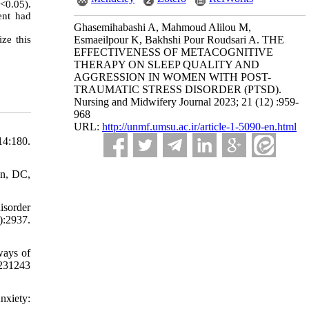
<0.05).
ent had
Ghasemihabashi A, Mahmoud Alilou M,
ze this
Esmaeilpour K, Bakhshi Pour Roudsari A. THE
EFFECTIVENESS OF METACOGNITIVE
THERAPY ON SLEEP QUALITY AND
AGGRESSION IN WOMEN WITH POST-
TRAUMATIC STRESS DISORDER (PTSD).
Nursing and Midwifery Journal 2023; 21 (12) :959-
968
URL:
http://unmf.umsu.ac.ir/article-1-5090-en.html
14:180.
on, DC,
isorder
:2937.
ways of
31243
nxiety: