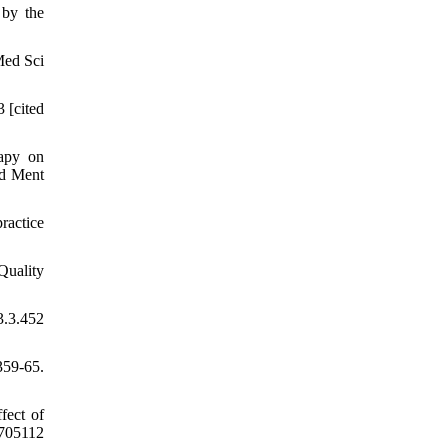
 by the
Med Sci
 [cited
rapy on
ld Ment
ractice
Quality
.3.452
359-65.
fect of
.705112