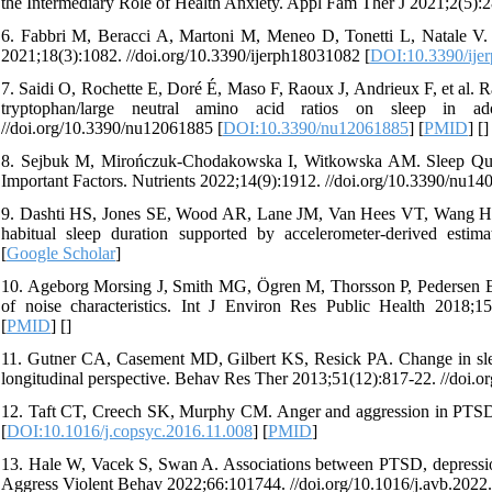
the Intermediary Role of Health Anxiety. Appl Fam Ther J 2021;2(5):2
6. Fabbri M, Beracci A, Martoni M, Meneo D, Tonetti L, Natale V. M
2021;18(3):1082. //doi.org/10.3390/ijerph18031082 [
DOI:10.3390/ije
7. Saidi O, Rochette E, Doré É, Maso F, Raoux J, Andrieux F, et al. Ra
tryptophan/large neutral amino acid ratios on sleep in a
//doi.org/10.3390/nu12061885 [
DOI:10.3390/nu12061885
] [
PMID
] [
]
8. Sejbuk M, Mirończuk-Chodakowska I, Witkowska AM. Sleep Qualit
Important Factors. Nutrients 2022;14(9):1912. //doi.org/10.3390/nu14
9. Dashti HS, Jones SE, Wood AR, Lane JM, Van Hees VT, Wang H, et a
habitual sleep duration supported by accelerometer-derived esti
[
Google Scholar
]
10. Ageborg Morsing J, Smith MG, Ögren M, Thorsson P, Pedersen E, Fo
of noise characteristics. Int J Environ Res Public Health 2018;15
[
PMID
] [
]
11. Gutner CA, Casement MD, Gilbert KS, Resick PA. Change in slee
longitudinal perspective. Behav Res Ther 2013;51(12):817-22. //doi.or
12. Taft CT, Creech SK, Murphy CM. Anger and aggression in PTSD. 
[
DOI:10.1016/j.copsyc.2016.11.008
] [
PMID
]
13. Hale W, Vacek S, Swan A. Associations between PTSD, depression,
Aggress Violent Behav 2022;66:101744. //doi.org/10.1016/j.avb.2022