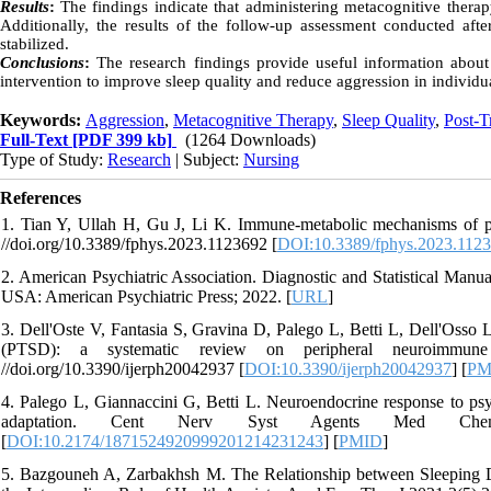
Results
:
The findings indicate that administering metacognitive thera
Additionally, the results of the follow-up assessment conducted af
stabilized.
Conclusions
:
The research findings provide useful information about 
intervention to improve sleep quality and reduce aggression in individua
Keywords:
Aggression
,
Metacognitive Therapy
,
Sleep Quality
,
Post-T
Full-Text
[PDF 399 kb]
(1264 Downloads)
Type of Study:
Research
| Subject:
Nursing
References
1. Tian Y, Ullah H, Gu J, Li K. Immune-metabolic mechanisms of post
//doi.org/10.3389/fphys.2023.1123692 [
DOI:10.3389/fphys.2023.112
2. American Psychiatric Association. Diagnostic and Statistical Man
USA: American Psychiatric Press; 2022. [
URL
]
3. Dell'Oste V, Fantasia S, Gravina D, Palego L, Betti L, Dell'Osso L
(PTSD): a systematic review on peripheral neuroimmun
//doi.org/10.3390/ijerph20042937 [
DOI:10.3390/ijerph20042937
] [
PM
4. Palego L, Giannaccini G, Betti L. Neuroendocrine response to psy
adaptation. Cent Nerv Syst Agents Med Chem 2021;2
[
DOI:10.2174/1871524920999201214231243
] [
PMID
]
5. Bazgouneh A, Zarbakhsh M. The Relationship between Sleeping D