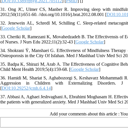
[
DOI:10.3389/fpsyg.2021.705112
] [
PMID
] [
]
31. Ong JC, Ulmer CS, Manber R. Improving sleep with mindfuln
2012;50(11):651-60. //doi.org/10.1016/j.brat.2012.08.001 [
DOI:10.101
32. Jenewein AL, Schredl M, Schilling C. Sleep-related metacognit
[
Google Scholar
]
33. Cheriki R, Ramezani K, Movahedzadeh B. The Effectivensis of E
of Nurses. J Nurs Edu 2022;11(2):32-43 [
Google Scholar
]
34. Shokrani Ÿ, Manshaei G. Effectiveness of Mindfulness Therapy 
Osteoporosis in the City Of Isfahan. Med J Mashhad Univ Med Sci 202
35. Badpa K, Shirazi M, Arab A. The Effectiveness of Cognitive Beh
Child Ment Health 2019;5(4):159-68. [
Google Scholar
]
36. Hamidi M, Shariat S, Aghabozorgi S, Keshavarz Mohammadi R. 
Aggression in Children with Externalizing Disorders. J Ch
[
DOI:10.29252/jcmh.6.4.14
]
37. Abbasi A, Aghaei Jeshvaghani A, Ebrahimi Moghasam H. Effectiven
the patients with generalized anxiety. Med J Mashhad Univ Med Sci 2
Add your comments about this article : Yo