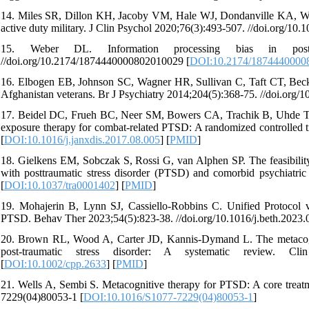
14. Miles SR, Dillon KH, Jacoby VM, Hale WJ, Dondanville KA, Wach
active duty military. J Clin Psychol 2020;76(3):493-507. //doi.org/10.1
15. Weber DL. Information processing bias in post-t
//doi.org/10.2174/1874440000802010029 [
DOI:10.2174/1874440000
16. Elbogen EB, Johnson SC, Wagner HR, Sullivan C, Taft CT, Beckha
Afghanistan veterans. Br J Psychiatry 2014;204(5):368-75. //doi.org/
17. Beidel DC, Frueh BC, Neer SM, Bowers CA, Trachik B, Uhde TW
exposure therapy for combat-related PTSD: A randomized controlled tr
[
DOI:10.1016/j.janxdis.2017.08.005
] [
PMID
]
18. Gielkens EM, Sobczak S, Rossi G, van Alphen SP. The feasibilit
with posttraumatic stress disorder (PTSD) and comorbid psychiatric
[
DOI:10.1037/tra0001402
] [
PMID
]
19. Mohajerin B, Lynn SJ, Cassiello-Robbins C. Unified Protocol
PTSD. Behav Ther 2023;54(5):823-38. //doi.org/10.1016/j.beth.2023.
20. Brown RL, Wood A, Carter JD, Kannis‐Dymand L. The metacogniti
post‐traumatic stress disorder: A systematic review. Clin 
[
DOI:10.1002/cpp.2633
] [
PMID
]
21. Wells A, Sembi S. Metacognitive therapy for PTSD: A core treat
7229(04)80053-1 [
DOI:10.1016/S1077-7229(04)80053-1
]