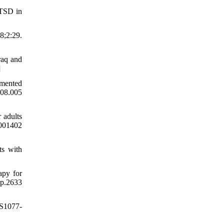
PTSD in
;2:29.
raq and
]
gmented
.08.005
 adults
0001402
ts with
apy for
p.2633
/S1077-