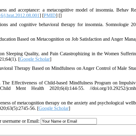
ess and acceptance: a metacognitive model of insomnia. Behav R
6/j.brat.2012.08.001
] [
PMID
] [
]
ions and cognitive behavioral therapy for insomnia. Somnologie 20
ducation Based on Metacognition on Job Satisfaction and Anger Man
on Sleeping Quality, and Pain Catastrophizing in the Women Sufferi
1;64(1). [
Google Scholar
]
avioral Therapy Based on Mindfulness on Anger Control of Male Stud
The Effectiveness of Child-based Mindfulness Program on Impulsiv
ild Ment Health 2020;6(4):144-55. //doi.org/10.29252/jcmh.
ess of metacognition therapy on the anxiety and psychological wellb
020;63(5):2745-56. [
Google Scholar
]
ur username or Email: