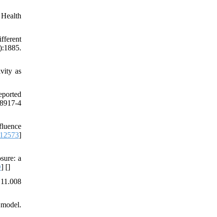
 Health
fferent
:1885.
vity as
eported
08917-4
fluence
112573
]
sure: a
D
] [
]
.11.008
 model.