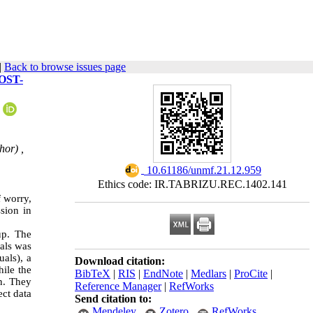
|
Back to browse issues page
OST-
hor) ,
‎ 10.61186/unmf.21.12.959
Ethics code: IR.TABRIZU.REC.1402.141
f worry,
sion in
up. The
uals was
als), a
Download citation:
hile the
BibTeX
|
RIS
|
EndNote
|
Medlars
|
ProCite
|
on. They
Reference Manager
|
RefWorks
ect data
Send citation to:
Mendeley
Zotero
RefWorks