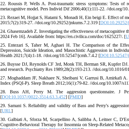
22. Roussis P, Wells A. Post-traumatic stress symptoms: Tests of re
metacognitive model. Pers Individ Dif 2006;40(1):111-22. //doi.org/10
23. Rezaei M, Hojjat S, Hatami S, Monadi H, Ein beigi E. Effect of m
2015;7(2):319-27. //doi.org/10.29252/jnkums.7.2.319 [
DOI:10.29252/
24. Ghasemzadeh Z. Investigating the effectiveness of metacognitive t
2024 Feb 16]. Available from: https://en.civilica.com/doc/1625227/. [
U
25. Entezari S, Taher M, Aghaei H. The Comparison of the Effec
Depression, Suicide Ideation, and Masochistic Aggression in Indivi
Health 2021;7(4):1-18. //doi.org/10.52547/jcmh.7.4.2 [
DOI:10.52547/j
26. Buysse DJ, Reynolds CF 3rd, Monk TH, Berman SR, Kupfer DJ. The
and research. Psychiatry Res 1989;28(2):193-213. //doi.org/10.1016/
27. Moghaddam JF, Nakhaee N, Sheibani V, Garrusi B, Amirkafi A. Reli
Index (PSQI-P). Sleep Breath 2012;16(1):79-82. //doi.org/10.1007/s1
28. Buss AH, Perry M. The aggression questionnaire. J Pers 
[
DOI:10.1037//0022-3514.63.3.452
] [
PMID
]
29. Samani S. Reliability and validity of Bass and Perry's aggression
[
URL
]
30. Galbiati A, Sforza M, Scarpellino A, Salibba A, Leitner C, D'Es
Cognitive-Behavioral Therapy for Insomnia on Sleep-Related Metacog