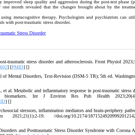
py improved sleep quality and aggression during the post-test phase (p
ter one month revealed that the changes brought about by the treatm
using metacognitive therapy. Psychologists and psychiatrists can utili
ls with post-traumatic stress disorder.
raumatic Stress Disorder
-traumatic stress disorder and atherosclerosis. Front Physiol 2023;
3692
] [
PMID
] [
]
ual of Mental Disorders, Text-Revision (DSM-5 TR); 5th ed. Washingt
, et al. Metabolic and inflammatory response in post-traumatic stress d
e biomarkers. Int J Environ Res Pub Health 2023;20(4)
ID
] [
]
chosocial stressors, inflammation mediators and brain-periphery path
1(1):2-19. //doi.org/10.2174/18715249209992012142
isorders and Posttraumatic Stress Disorder Syndrome with Corona A