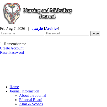
Fri, Aug 7, 2026
|
فارسی
[
Archive
]
Remember me
Create Account
Reset Password
Home
Journal Information
About the Journal
Editorial Board
Aims & Scopes