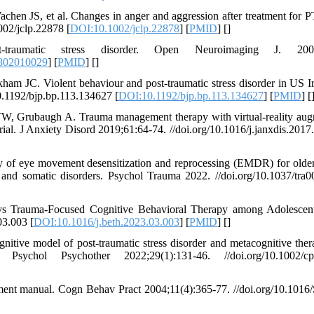
en JS, et al. Changes in anger and aggression after treatment for 
002/jclp.22878 [
DOI:10.1002/jclp.22878
] [
PMID
] [
]
raumatic stress disorder. Open Neuroimaging J. 2008
802010029
] [
PMID
] [
]
m JC. Violent behaviour and post-traumatic stress disorder in US I
10.1192/bjp.bp.113.134627 [
DOI:10.1192/bjp.bp.113.134627
] [
PMID
] [
, Grubaugh A. Trauma management therapy with virtual-reality au
ial. J Anxiety Disord 2019;61:64-74. //doi.org/10.1016/j.janxdis.2017
y of eye movement desensitization and reprocessing (EMDR) for older
 and somatic disorders. Psychol Trauma 2022. //doi.org/10.1037/tra
 vs Trauma-Focused Cognitive Behavioral Therapy among Adolescen
03.003 [
DOI:10.1016/j.beth.2023.03.003
] [
PMID
] [
]
ve model of post‐traumatic stress disorder and metacognitive ther
Psychol Psychother 2022;29(1):131-46. //doi.org/10.1002/cp
ment manual. Cogn Behav Pract 2004;11(4):365-77. //doi.org/10.1016