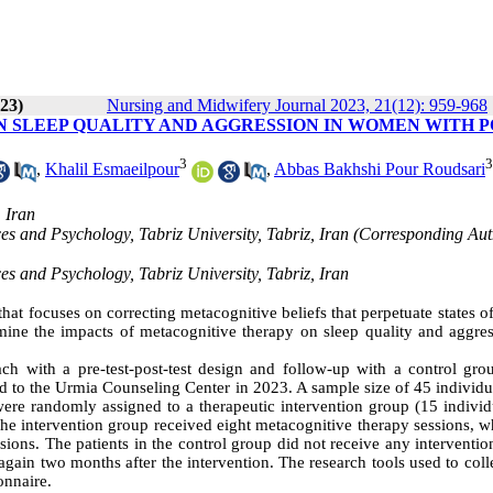
023)
Nursing and Midwifery Journal 2023, 21(12): 959-968
 SLEEP QUALITY AND AGGRESSION IN WOMEN WITH P
3
3
,
Khalil Esmaeilpour
,
Abbas Bakhshi Pour Roudsari
 Iran
es and Psychology, Tabriz University, Tabriz, Iran (Corresponding Aut
es and Psychology, Tabriz University, Tabriz, Iran
hat focuses on correcting metacognitive beliefs that perpetuate states o
mine the impacts of metacognitive therapy on sleep quality and aggres
ch with a pre-test-post-test design and follow-up with a control gro
red to the Urmia Counseling Center in 2023. A sample size of 45 individ
ere randomly assigned to a therapeutic intervention group (15 individu
The intervention group received eight metacognitive therapy sessions, w
sions. The patients in the control group did not receive any interventi
gain two months after the intervention. The research tools used to coll
onnaire.