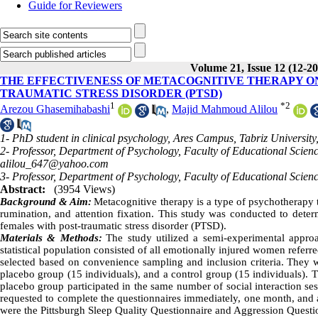
Guide for Reviewers
Volume 21, Issue 12 (12-2
THE EFFECTIVENESS OF METACOGNITIVE THERAPY ON
TRAUMATIC STRESS DISORDER (PTSD)
1
*
2
Arezou Ghasemihabashi
,
Majid Mahmoud Alilou
1- PhD student in clinical psychology, Ares Campus, Tabriz University,
2- Professor, Department of Psychology, Faculty of Educational Scienc
alilou_647@yahoo.com
3- Professor, Department of Psychology, Faculty of Educational Scienc
Abstract:
(3954 Views)
Background & Aim:
Metacognitive therapy is a type of psychotherapy t
rumination, and attention fixation. This study was conducted to deter
females with post-traumatic stress disorder (PTSD).
Materials & Methods:
The study utilized a semi-experimental approa
statistical population consisted of all emotionally injured women refer
selected based on convenience sampling and inclusion criteria. They w
placebo group (15 individuals), and a control group (15 individuals). 
placebo group participated in the same number of social interaction ses
requested to complete the questionnaires immediately, one month, and a
were the Pittsburgh Sleep Quality Questionnaire and Aggression Questi