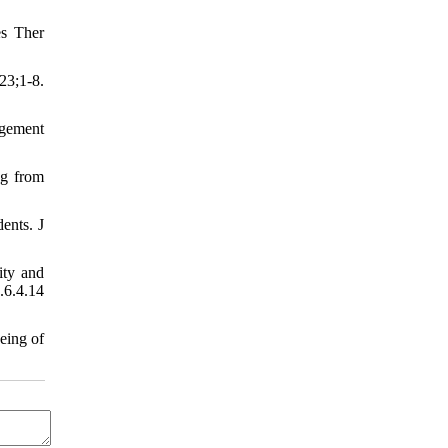
es Ther
23;1-8.
agement
ng from
ents. J
ity and
6.4.14
eing of