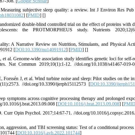
87-308. [
Google Scholar
]
easuring subjective sleep quality: a review. Int J Environ Res Pub
rph18031082
] [
PMID
] [
]
ndomized double-blind controlled trial on the effect of proteins with di
dolescents: the PROTMORPHEUS study. Nutrients 2020;12(6)
y: A Narrative Review on Nutrition, Stimulants, and Physical Acti
091912 [
DOI:10.3390/nu14091912
] [
PMID
] [
]
l. Genome-wide association study identifies genetic loci for self-r
mates. Nat Commun 2019;10(1):1-12. //doi.org/10.1038/s41467-019-
rssén J, et al. Wind turbine noise and sleep: Pilot studies on the in
(11):2573. //doi.org/10.3390/ijerph15112573 [
DOI:10.3390/ijerph15
p symptoms across cognitive processing therapy and prolonged expo
g/10.1016/j.brat.2013.09.008 [
DOI:10.1016/j.brat.2013.09.008
] [
PMI
Curr Opin Psychol. 2017;14:67-71. //doi.org/10.1016/j.copsyc.2016
 aggression, and TBI screening status: Test of a conditional process
.101744 [
DOI:10.1016/j.avb.2022.101744
]