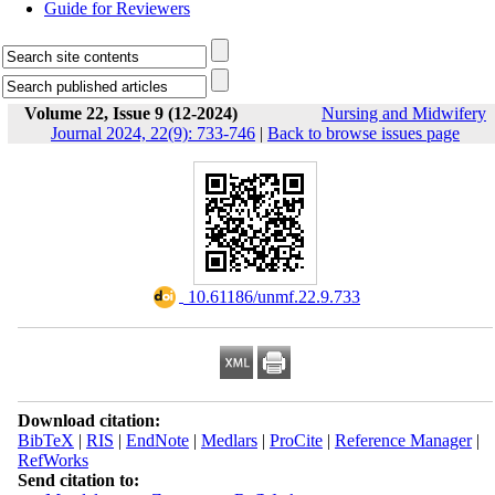
Guide for Reviewers
Volume 22, Issue 9 (12-2024)
Nursing and Midwifery
Journal 2024, 22(9): 733-746
|
Back to browse issues page
‎ 10.61186/unmf.22.9.733
Download citation:
BibTeX
|
RIS
|
EndNote
|
Medlars
|
ProCite
|
Reference Manager
|
RefWorks
Send citation to: