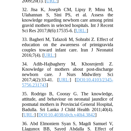
2009;20(1). [
URL:
]
32. Jisa K, Joseph CM, Lipsy P, Minu M,
Ulahannan S, Sini PS, et al. Assess the
knowledge regarding newborn care among primi
gravid mothers in selected hospitals. Int J Recent
Sci Res 2017;8(6):17535-6. [
URL:
]
33. Bagheri M, Tafazoli M, Sohrabi Z. Effect of
education on the awareness of primigravida
couples toward infant care. Iran J Neonatol
2016;7(4). [
URL:
]
34. Adib-Hajbaghery M, Khosrojerdi Z.
Knowledge of mothers about post-discharge
newborn care. J Nurs Midwifery Sci
2017;4(2):33-41. [
URL:
] [
DOI:10.4103/2345-
5756.231743
]
35. Rodrigo B, Cooray G. The knowledge,
attitude, and behaviour on neonatal jaundice of
postnatal mothers in Provincial General Hospital,
Badulla. Sri Lanka J Child Health 2011;40(4).
[
URL:
] [
DOI:10.4038/sljch.v40i4.3842
]
36. Abd Elmoniem Syan S, Magdi Samuel V,
Llagunox BB, Sayed Abdalla S. Effect of