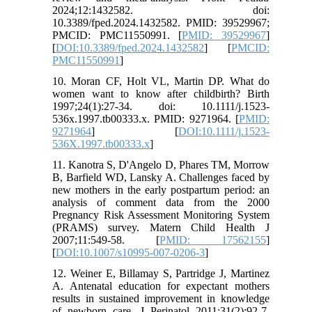
2024;12:1432582. doi:
10.3389/fped.2024.1432582. PMID: 39529967;
PMCID: PMC11550991. [
PMID: 39529967
]
[
DOI:10.3389/fped.2024.1432582
] [
PMCID:
PMC11550991
]
10. Moran CF, Holt VL, Martin DP. What do
women want to know after childbirth? Birth
1997;24(1):27-34. doi: 10.1111/j.1523-
536x.1997.tb00333.x. PMID: 9271964. [
PMID:
9271964
] [
DOI:10.1111/j.1523-
536X.1997.tb00333.x
]
11. Kanotra S, D'Angelo D, Phares TM, Morrow
B, Barfield WD, Lansky A. Challenges faced by
new mothers in the early postpartum period: an
analysis of comment data from the 2000
Pregnancy Risk Assessment Monitoring System
(PRAMS) survey. Matern Child Health J
2007;11:549-58. [
PMID: 17562155
]
[
DOI:10.1007/s10995-007-0206-3
]
12. Weiner E, Billamay S, Partridge J, Martinez
A. Antenatal education for expectant mothers
results in sustained improvement in knowledge
of newborn care. J Perinatol 2011;31(2):92-7.