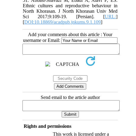
51. Abbasi-Shavazi M, Ebadi A, Alavi F, ES.
Ethnic cultures and reproductive behaviour in
North Khorasan. J North Khorasan Univ Med
Sci 2017;9:109-19. [Persian]. [
URL:
]
[
DOI:10.18869/acadpub.jnkums.9.1.109
]
Add your comments about this article : Your
username or Email:
Send email to the article author
Rights and permissions
This work is licensed under a