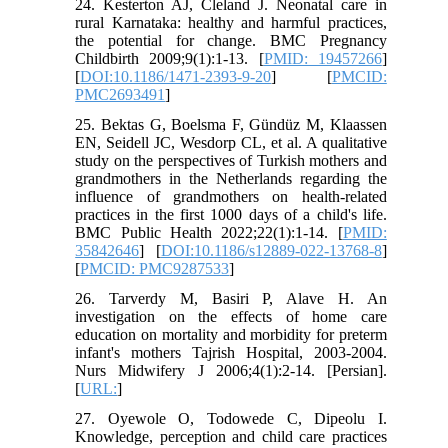
24. Kesterton AJ, Cleland J. Neonatal care in
rural Karnataka: healthy and harmful practices,
the potential for change. BMC Pregnancy
Childbirth 2009;9(1):1-13. [
PMID: 19457266
]
[
DOI:10.1186/1471-2393-9-20
] [
PMCID:
PMC2693491
]
25. Bektas G, Boelsma F, Gündüz M, Klaassen
EN, Seidell JC, Wesdorp CL, et al. A qualitative
study on the perspectives of Turkish mothers and
grandmothers in the Netherlands regarding the
influence of grandmothers on health-related
practices in the first 1000 days of a child's life.
BMC Public Health 2022;22(1):1-14. [
PMID:
35842646
] [
DOI:10.1186/s12889-022-13768-8
]
[
PMCID: PMC9287533
]
26. Tarverdy M, Basiri P, Alave H. An
investigation on the effects of home care
education on mortality and morbidity for preterm
infant's mothers Tajrish Hospital, 2003-2004.
Nurs Midwifery J 2006;4(1):2-14. [Persian].
[
URL:
]
27. Oyewole O, Todowede C, Dipeolu I.
Knowledge, perception and child care practices