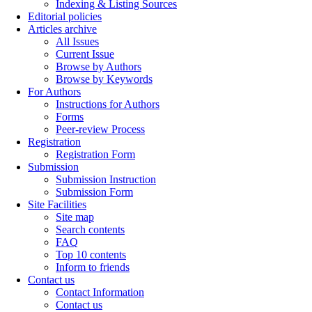
Indexing & Listing Sources
Editorial policies
Articles archive
All Issues
Current Issue
Browse by Authors
Browse by Keywords
For Authors
Instructions for Authors
Forms
Peer-review Process
Registration
Registration Form
Submission
Submission Instruction
Submission Form
Site Facilities
Site map
Search contents
FAQ
Top 10 contents
Inform to friends
Contact us
Contact Information
Contact us