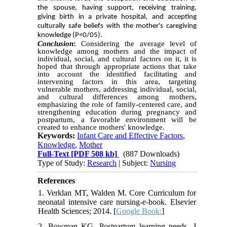
the spouse, having support, receiving training,
giving birth in a private hospital, and accepting
culturally safe beliefs with the mother's caregiving
knowledge (P<0/05).
Conclusion
:
Considering the average level of
knowledge among mothers and the impact of
individual, social, and cultural factors on it, it is
hoped that through appropriate actions that take
into account the identified facilitating and
intervening factors in this area, targeting
vulnerable mothers, addressing individual, social,
and cultural differences among mothers,
emphasizing the role of family-centered care, and
strengthening education during pregnancy and
postpartum, a favorable environment will be
created to enhance mothers' knowledge.
Keywords:
Infant Care and Effective Factors
,
Knowledge
,
Mother
Full-Text
[PDF 508 kb]
(887 Downloads)
Type of Study:
Research
| Subject:
Nursing
References
1. Verklan MT, Walden M. Core Curriculum for
neonatal intensive care nursing-e-book. Elsevier
Health Sciences; 2014. [
Google Book:
]
2. Bowman KG. Postpartum learning needs. J