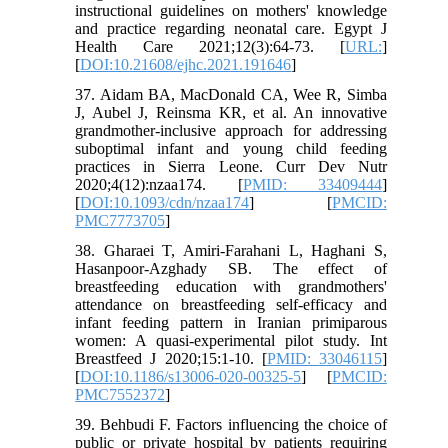
instructional guidelines on mothers' knowledge
and practice regarding neonatal care. Egypt J
Health Care 2021;12(3):64-73. [
URL:
]
[
DOI:10.21608/ejhc.2021.191646
]
37. Aidam BA, MacDonald CA, Wee R, Simba
J, Aubel J, Reinsma KR, et al. An innovative
grandmother-inclusive approach for addressing
suboptimal infant and young child feeding
practices in Sierra Leone. Curr Dev Nutr
2020;4(12):nzaa174. [
PMID: 33409444
]
[
DOI:10.1093/cdn/nzaa174
] [
PMCID:
PMC7773705
]
38. Gharaei T, Amiri-Farahani L, Haghani S,
Hasanpoor-Azghady SB. The effect of
breastfeeding education with grandmothers'
attendance on breastfeeding self-efficacy and
infant feeding pattern in Iranian primiparous
women: A quasi-experimental pilot study. Int
Breastfeed J 2020;15:1-10. [
PMID: 33046115
]
[
DOI:10.1186/s13006-020-00325-5
] [
PMCID:
PMC7552372
]
39. Behbudi F. Factors influencing the choice of
public or private hospital by patients requiring