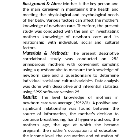
Background & Aims
:
Mother is the key person and
the main caregiver in maintaining the health and
meeting the physiological and psychological needs
of her baby. Various factors can affect the mother's
knowledge of newborn care. Therefore, the present
study was conducted with the aim of investigating
mother's knowledge of newborn care and its
relationship with individual, social and cultural
factors.
Materials & Methods:
The present descriptive
correlational study was conducted on 283
primiparous mothers with convenient sampling
using a questionnaire to measure the knowledge of
newborn care and a questionnaire to determine
individual, social and cultural variables. Data analysis
was done with descriptive and inferential statistics
using SPSS software version 25.
Results
:
The level knowledge of mothers in
newborn care was average ( %52/3). A positive and
significant relationship was found between the
source of information, the mother's decision to
continue breastfeeding, hand hygiene practices, the
mother's age, the age at which she became
pregnant, the mother's occupation and education,
the income level, the occupation and education of