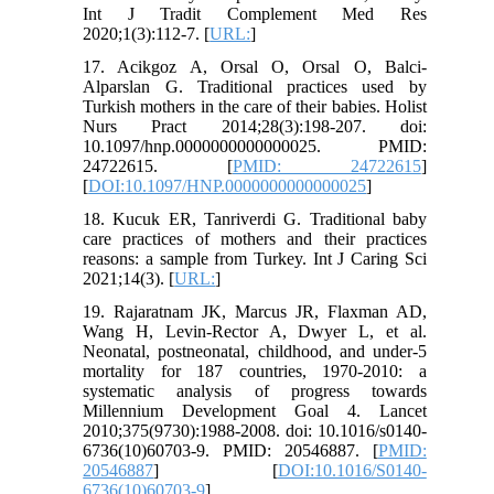
Int J Tradit Complement Med Res
2020;1(3):112-7. [
URL:
]
17. Acikgoz A, Orsal O, Orsal O, Balci-
Alparslan G. Traditional practices used by
Turkish mothers in the care of their babies. Holist
Nurs Pract 2014;28(3):198-207. doi:
10.1097/hnp.0000000000000025. PMID:
24722615. [
PMID: 24722615
]
[
DOI:10.1097/HNP.0000000000000025
]
18. Kucuk ER, Tanriverdi G. Traditional baby
care practices of mothers and their practices
reasons: a sample from Turkey. Int J Caring Sci
2021;14(3). [
URL:
]
19. Rajaratnam JK, Marcus JR, Flaxman AD,
Wang H, Levin-Rector A, Dwyer L, et al.
Neonatal, postneonatal, childhood, and under-5
mortality for 187 countries, 1970-2010: a
systematic analysis of progress towards
Millennium Development Goal 4. Lancet
2010;375(9730):1988-2008. doi: 10.1016/s0140-
6736(10)60703-9. PMID: 20546887. [
PMID:
20546887
] [
DOI:10.1016/S0140-
6736(10)60703-9
]