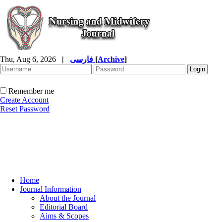
Thu, Aug 6, 2026
|
فارسی
[
Archive
]
Remember me
Create Account
Reset Password
Home
Journal Information
About the Journal
Editorial Board
Aims & Scopes