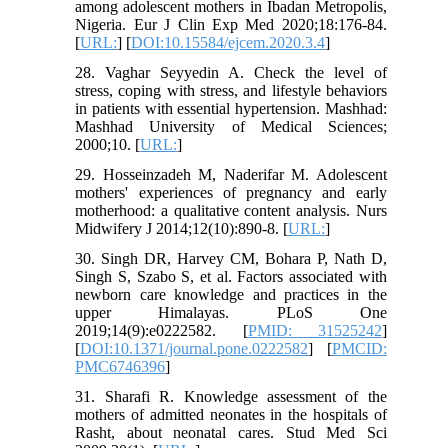
among adolescent mothers in Ibadan Metropolis,
Nigeria. Eur J Clin Exp Med 2020;18:176-84.
[
URL:
] [
DOI:10.15584/ejcem.2020.3.4
]
28. Vaghar Seyyedin A. Check the level of
stress, coping with stress, and lifestyle behaviors
in patients with essential hypertension. Mashhad:
Mashhad University of Medical Sciences;
2000;10. [
URL:
]
29. Hosseinzadeh M, Naderifar M. Adolescent
mothers' experiences of pregnancy and early
motherhood: a qualitative content analysis. Nurs
Midwifery J 2014;12(10):890-8. [
URL:
]
30. Singh DR, Harvey CM, Bohara P, Nath D,
Singh S, Szabo S, et al. Factors associated with
newborn care knowledge and practices in the
upper Himalayas. PLoS One
2019;14(9):e0222582. [
PMID: 31525242
]
[
DOI:10.1371/journal.pone.0222582
] [
PMCID:
PMC6746396
]
31. Sharafi R. Knowledge assessment of the
mothers of admitted neonates in the hospitals of
Rasht, about neonatal cares. Stud Med Sci