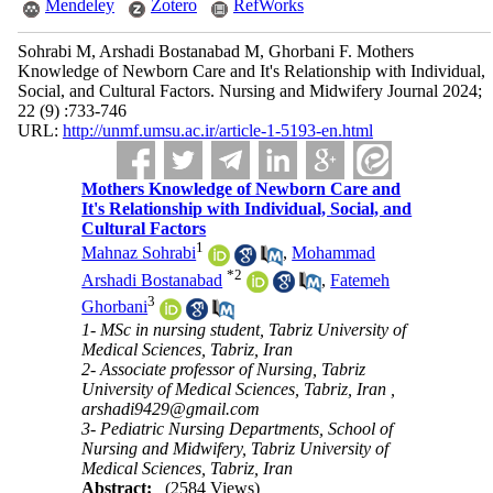
Mendeley
Zotero
RefWorks
Sohrabi M, Arshadi Bostanabad M, Ghorbani F. Mothers
Knowledge of Newborn Care and It's Relationship with Individual,
Social, and Cultural Factors. Nursing and Midwifery Journal 2024;
22 (9) :733-746
URL:
http://unmf.umsu.ac.ir/article-1-5193-en.html
Mothers Knowledge of Newborn Care and
It's Relationship with Individual, Social, and
Cultural Factors
1
Mahnaz Sohrabi
,
Mohammad
*
2
Arshadi Bostanabad
,
Fatemeh
3
Ghorbani
1- MSc in nursing student, Tabriz University of
Medical Sciences, Tabriz, Iran
2- Associate professor of Nursing, Tabriz
University of Medical Sciences, Tabriz, Iran ,
3- Pediatric Nursing Departments, School of
Nursing and Midwifery, Tabriz University of
Medical Sciences, Tabriz, Iran
Abstract:
(2584 Views)