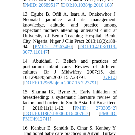
[
PMID: 20689517
] [
DOI:10.1038/jp.2010.108
]
13. Egube B, Ofili A, Isara A, Onakewhor J.
Neonatal jaundice and its management:
knowledge, attitude, and practice among
expectant mothers attending antenatal clinic at
University of Benin Teaching Hospital, Benin
City, Nigeria. Niger J Clin Pract 2013;16(2):188-
94. [
PMID: 23563460
] [
DOI:10.4103/1119-
3077.110147
]
14. Abuidhail J. Beliefs and practices of
postpartum infant care: Review of different
cultures. Br J Midwifery 2007;15. doi:
10.12968/bjom.2007.15.7.23791. [
URL:
]
[
DOI:10.12968/bjom.2007.15.7.23791
]
15. Sharma IK, Byrne A. Early initiation of
breastfeeding: a systematic literature review of
factors and barriers in South Asia. Int Breastfeed
J 2016;11(1):1-12. [
PMID: 27330542
]
[
DOI:10.1186/s13006-016-0076-7
] [
PMCID:
PMC4912741
]
16. Kanbur E, Şentürk B, Cinar S, Kanbay Y.
Traditional baby care practices in Artvin, Turkey.