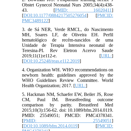
Obstet Gynecol Neonatal Nurs 2005;34(4):438-
43. [
PMID: 16020411
]
[
DOI:10.1177/0884217505276054
] [
PMCID:
PMC3489122
]
3. de Sá NER, Verde RMCL, do Nascimento
MH, Soares LF, de Oliveira EH. Perfil
hematológico de recém-nascidos de uma
Unidade de Terapia Intensiva neonatal de
Teresina-PI. Rev Eletron Acervo Saude
2019;11(1):e112-e. [
URL:
]
[
DOI:10.25248/reas.e112.2019
]
4. Organization WH. WHO recommendations on
newborn health: guidelines approved by the
WHO Guidelines Review Committee. World
Health Organization; 2017. [
URL:
]
5. Hackman NM, Schaefer EW, Beiler JS, Rose
CM, Paul IM. Breastfeeding outcome
comparison by parity. Breastfeed Med
2015;10(3):156-62. doi: 10.1089/bfm.2014.0119.
PMID: 25549051; PMCID: PMC4378341.
[
PMID: 25549051
]
[
DOI:10.1089/bfm.2014.0119
] [
PMCID: