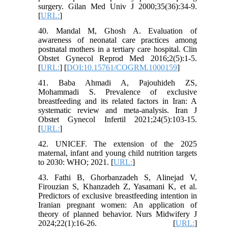
surgery. Gilan Med Univ J 2000;35(36):34-9.
[
URL:
]
40. Mandal M, Ghosh A. Evaluation of
awareness of neonatal care practices among
postnatal mothers in a tertiary care hospital. Clin
Obstet Gynecol Reprod Med 2016;2(5):1-5.
[
URL:
] [
DOI:10.15761/COGRM.1000159
]
41. Baba Ahmadi A, Pajouhideh ZS,
Mohammadi S. Prevalence of exclusive
breastfeeding and its related factors in Iran: A
systematic review and meta-analysis. Iran J
Obstet Gynecol Infertil 2021;24(5):103-15.
[
URL:
]
42. UNICEF. The extension of the 2025
maternal, infant and young child nutrition targets
to 2030: WHO; 2021. [
URL:
]
43. Fathi B, Ghorbanzadeh S, Alinejad V,
Firouzian S, Khanzadeh Z, Yasamani K, et al.
Predictors of exclusive breastfeeding intention in
Iranian pregnant women: An application of
theory of planned behavior. Nurs Midwifery J
2024;22(1):16-26. [
URL:
]