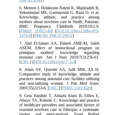
PMC4378341
]
6. Memon J, Holakouie-Naieni K, Majdzadeh R,
Yekaninejad MS, Garmaroudi G, Raza O, et al.
Knowledge, attitude, and practice among
mothers about newborn care in Sindh, Pakistan.
BMC Pregnancy Childbirth 2019;19:1-9.
[
PMID: 31492146
] [
DOI:10.1186/s12884-019-
2479-0
] [
PMCID: PMC6729052
]
7. Abd El-Salam AA, Eldeeb AME-M, Saleh
ASEM. Effect of instructional program on
primipara mothers' knowledge regarding
neonatal care. Am J Nurs 2019;7(3):256-61.
[
URL:
] [
DOI:10.12691/ajnr-7-3-4
]
8. Alam AY, Qureshi AA, Adil MM, Ali H.
Comparative study of knowledge, attitude and
practices among antenatal care facilities utilizing
and non-utilizing women. J Pak Med Assoc
2005;55(2):53-6. [
URL:
] [
PMID: 15813628
]
9. Geta Hardido T, Atinafu Ataro B, Elfios E,
Abuye TA, Kebede C. Knowledge and practice
of healthcare providers and associated factors of
essential newborn care in Ethiopia: a systematic
review and meta-analysis. Front Pediatr