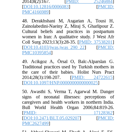
2014;8(2):167. [
PMID: 25246884
]
[
DOI:10.12816/0006083
] [
PMCID:
PMC4166989
]
48. Derakhshani M, Asgarian A, Tousi H,
Zainolabedini-Naeiny Z, Miraj S, Gharlipour Z.
Cultural beliefs and practices in postpartum
women in Iran: A qualitative study. J West Afr
Coll Surg 2023;13(3):28-35. [
PMID: 37538201
]
[
DOI:10.4103/jwas.jwas_290_22
] [
PMCID:
PMC10395854
]
49. Acikgoz A, Örsal O, Balc-Alparslan G.
Traditional practices used by Turkish mothers in
the care of their babies. Holist Nurs Pract
2014;28(3):198-207. [
PMID: 24722615
]
[
DOI:10.1097/HNP.0000000000000025
]
50. Awasthi S, Verma T, Agarwal M. Danger
signs of neonatal illnesses: perceptions of
caregivers and health workers in northern India.
Bull World Health Organ 2006;84:819-26.
[
PMID: 17128362
]
[
DOI:10.2471/BLT.05.029207
] [
PMCID:
PMC2627499
]