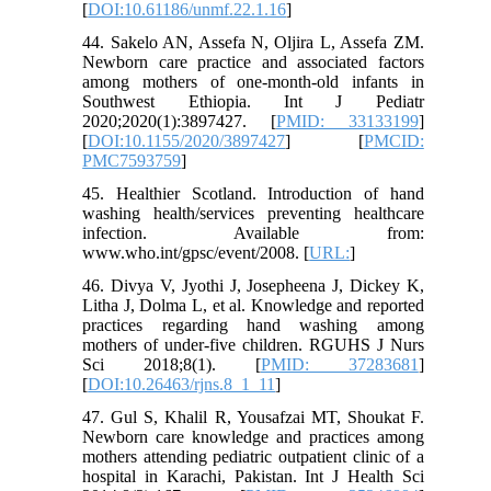
[
DOI:10.61186/unmf.22.1.16
]
44. Sakelo AN, Assefa N, Oljira L, Assefa ZM.
Newborn care practice and associated factors
among mothers of one‐month‐old infants in
Southwest Ethiopia. Int J Pediatr
2020;2020(1):3897427. [
PMID: 33133199
]
[
DOI:10.1155/2020/3897427
] [
PMCID:
PMC7593759
]
45. Healthier Scotland. Introduction of hand
washing health/services preventing healthcare
infection. Available from:
www.who.int/gpsc/event/2008. [
URL:
]
46. Divya V, Jyothi J, Josepheena J, Dickey K,
Litha J, Dolma L, et al. Knowledge and reported
practices regarding hand washing among
mothers of under-five children. RGUHS J Nurs
Sci 2018;8(1). [
PMID: 37283681
]
[
DOI:10.26463/rjns.8_1_11
]
47. Gul S, Khalil R, Yousafzai MT, Shoukat F.
Newborn care knowledge and practices among
mothers attending pediatric outpatient clinic of a
hospital in Karachi, Pakistan. Int J Health Sci