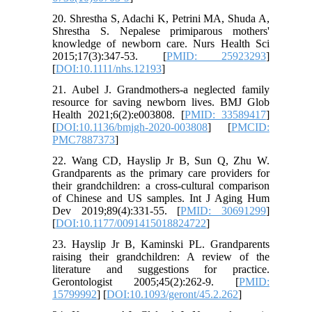
20. Shrestha S, Adachi K, Petrini MA, Shuda A,
Shrestha S. Nepalese primiparous mothers'
knowledge of newborn care. Nurs Health Sci
2015;17(3):347-53. [
PMID: 25923293
]
[
DOI:10.1111/nhs.12193
]
21. Aubel J. Grandmothers-a neglected family
resource for saving newborn lives. BMJ Glob
Health 2021;6(2):e003808. [
PMID: 33589417
]
[
DOI:10.1136/bmjgh-2020-003808
] [
PMCID:
PMC7887373
]
22. Wang CD, Hayslip Jr B, Sun Q, Zhu W.
Grandparents as the primary care providers for
their grandchildren: a cross-cultural comparison
of Chinese and US samples. Int J Aging Hum
Dev 2019;89(4):331-55. [
PMID: 30691299
]
[
DOI:10.1177/0091415018824722
]
23. Hayslip Jr B, Kaminski PL. Grandparents
raising their grandchildren: A review of the
literature and suggestions for practice.
Gerontologist 2005;45(2):262-9. [
PMID:
15799992
] [
DOI:10.1093/geront/45.2.262
]