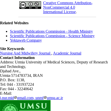
Creative Commons Attribution-
NonCommercial 4.0
International License
.
Related Websites
Scientific Publications Commission - Health Ministry
Scientific Publications Commission - Science Ministry
Yektaweb Company
Site Keywords
Nursing And Midwifery Journal
,
Academic Journal
Contact Information
Address: Urmia University of Medical Sciences,
Deputy of Research
and Technology,
Djahad Ave.,
Urmia-5714783734, IRAN
P.O. Box: 1138,
Tel: 044 - 331937224
Fax: 044 - 32240642
E-Mail:
j.nur.mid
gmail.com, unmf
umsu.ac.ir