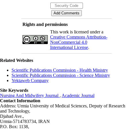
Rights and permissions
This work is licensed under a
Creative Commons Attribution-
NonCommercial 4.0
International License
.
Related Websites
Scientific Publications Commission - Health Ministry
Scientific Publications Commission - Science Ministry
Yektaweb Company
Site Keywords
Nursing And Midwifery Journal
,
Academic Journal
Contact Information
Address: Urmia University of Medical Sciences,
Deputy of Research
and Technology,
Djahad Ave.,
Urmia-5714783734, IRAN
P.O. Box: 1138,