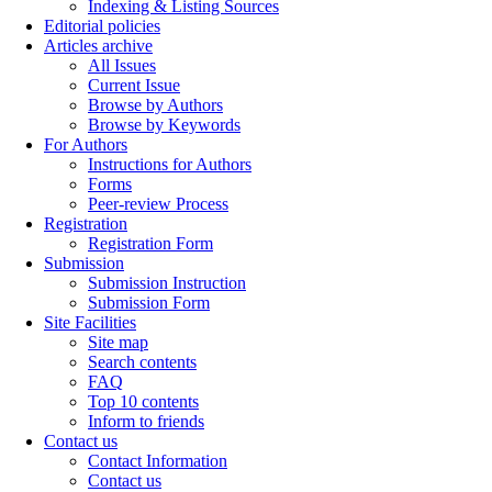
Indexing & Listing Sources
Editorial policies
Articles archive
All Issues
Current Issue
Browse by Authors
Browse by Keywords
For Authors
Instructions for Authors
Forms
Peer-review Process
Registration
Registration Form
Submission
Submission Instruction
Submission Form
Site Facilities
Site map
Search contents
FAQ
Top 10 contents
Inform to friends
Contact us
Contact Information
Contact us