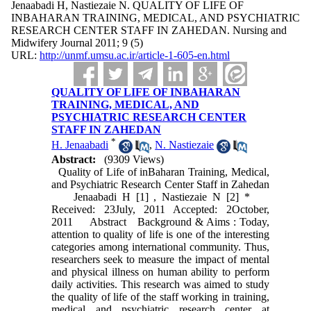
Jenaabadi H, Nastiezaie N. QUALITY OF LIFE OF
INBAHARAN TRAINING, MEDICAL, AND PSYCHIATRIC
RESEARCH CENTER STAFF IN ZAHEDAN. Nursing and
Midwifery Journal 2011; 9 (5)
URL:
http://unmf.umsu.ac.ir/article-1-605-en.html
QUALITY OF LIFE OF INBAHARAN
TRAINING, MEDICAL, AND
PSYCHIATRIC RESEARCH CENTER
STAFF IN ZAHEDAN
*
H. Jenaabadi
,
N. Nastiezaie
Abstract:
(9309 Views)
Quality of Life of inBaharan Training, Medical,
and Psychiatric Research Center Staff in Zahedan
Jenaabadi H [1] , Nastiezaie N [2] *
Received: 23July, 2011 Accepted: 2October,
2011 Abstract Background & Aims : Today,
attention to quality of life is one of the interesting
categories among international community. Thus,
researchers seek to measure the impact of mental
and physical illness on human ability to perform
daily activities. This research was aimed to study
the quality of life of the staff working in training,
medical and psychiatric research center at