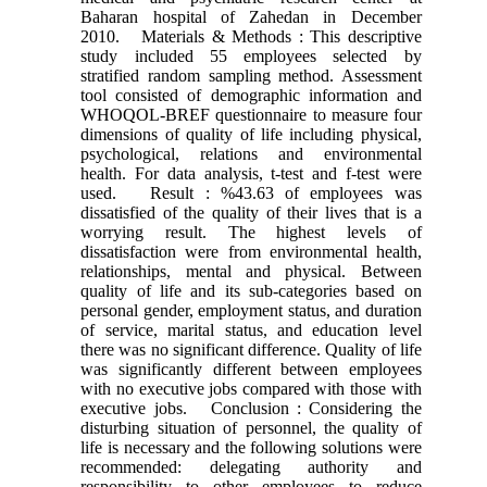
Baharan hospital of Zahedan in December
2010. Materials & Methods : This descriptive
study included 55 employees selected by
stratified random sampling method. Assessment
tool consisted of demographic information and
WHOQOL-BREF questionnaire to measure four
dimensions of quality of life including physical,
psychological, relations and environmental
health. For data analysis, t-test and f-test were
used. Result : %43.63 of employees was
dissatisfied of the quality of their lives that is a
worrying result. The highest levels of
dissatisfaction were from environmental health,
relationships, mental and physical. Between
quality of life and its sub-categories based on
personal gender, employment status, and duration
of service, marital status, and education level
there was no significant difference. Quality of life
was significantly different between employees
with no executive jobs compared with those with
executive jobs. Conclusion : Considering the
disturbing situation of personnel, the quality of
life is necessary and the following solutions were
recommended: delegating authority and
responsibility to other employees to reduce