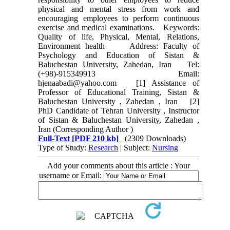
physical and mental stress from work and
encouraging employees to perform continuous
exercise and medical examinations. Keywords:
Quality of life, Physical, Mental, Relations,
Environment health Address: Faculty of
Psychology and Education of Sistan &
Baluchestan University, Zahedan, Iran Tel:
(+98)-915349913 Email:
hjenaabadi@yahoo.com [1] Assistance of
Professor of Educational Training, Sistan &
Baluchestan University , Zahedan , Iran [2]
PhD Candidate of Tehran University , Instructor
of Sistan & Baluchestan University, Zahedan ,
Iran (Corresponding Author )
Full-Text
[PDF 210 kb]
(2309 Downloads)
Type of Study:
Research
| Subject:
Nursing
Add your comments about this article : Your
username or Email: