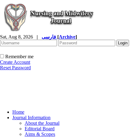
Sat, Aug 8, 2026
|
فارسی
[
Archive
]
Remember me
Create Account
Reset Password
Home
Journal Information
About the Journal
Editorial Board
Aims & Scopes