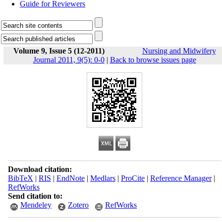
Guide for Reviewers
Volume 9, Issue 5 (12-2011)
Nursing and Midwifery
Journal 2011, 9(5): 0-0
|
Back to browse issues page
Download citation:
BibTeX
|
RIS
|
EndNote
|
Medlars
|
ProCite
|
Reference Manager
|
RefWorks
Send citation to:
Mendeley
Zotero
RefWorks