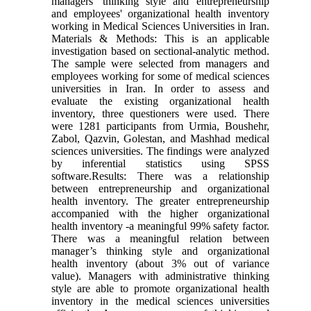
managers' thinking style and entrepreneurship
and employees' organizational health inventory
working in Medical Sciences Universities in Iran.
Materials & Methods: This is an applicable
investigation based on sectional-analytic method.
The sample were selected from managers and
employees working for some of medical sciences
universities in Iran. In order to assess and
evaluate the existing organizational health
inventory, three questioners were used. There
were 1281 participants from Urmia, Boushehr,
Zabol, Qazvin, Golestan, and Mashhad medical
sciences universities. The findings were analyzed
by inferential statistics using SPSS
software.Results: There was a relationship
between entrepreneurship and organizational
health inventory. The greater entrepreneurship
accompanied with the higher organizational
health inventory -a meaningful 99% safety factor.
There was a meaningful relation between
manager’s thinking style and organizational
health inventory (about 3% out of variance
value). Managers with administrative thinking
style are able to promote organizational health
inventory in the medical sciences universities