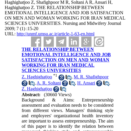
Haghighatjoo Z, Shafighpoor M R, Soltani A R, Ansari H,
Haghighatjoo Z. THE RELATIONSHIP BETWEEN
EMOTIONAL INTELLIGENCE AND JOB SATISFACTION
ON MEN AND WOMAN WORKING FOR IRAN MEDICAL
SCIENCES UNIVERSITIES. Nursing and Midwifery Journal
2009; 7 (1) :15-20
URL:
http://unmf.umsu.ac.ir/article-1-63-en.html
THE RELATIONSHIP BETWEEN
EMOTIONAL INTELLIGENCE AND JOB
SATISFACTION ON MEN AND WOMAN
WORKING FOR IRAN MEDICAL
SCIENCES UNIVERSITIES
*
1
Z. Haghighatjoo
,
M. R. Shafighpoor
,
A. R. Soltani
,
H. Ansari
,
Z. Haghighatjoo
Abstract:
(30660 Views)
Background & Aims: Entrepreneurship
assessment and evaluation needs to be considered
from different views. Managers' thinking style
and employees' organizational health inventory
are important to assess entrepreneurship. The aim
of this paper is to identify the relation between