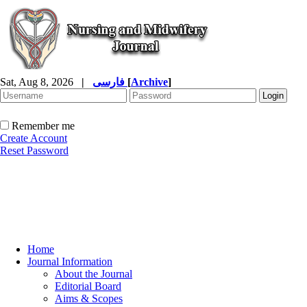
Sat, Aug 8, 2026
|
فارسی
[
Archive
]
Remember me
Create Account
Reset Password
Home
Journal Information
About the Journal
Editorial Board
Aims & Scopes