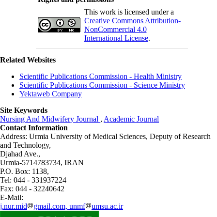
This work is licensed under a
Creative Commons Attribution-
NonCommercial 4.0
International License
.
Related Websites
Scientific Publications Commission - Health Ministry
Scientific Publications Commission - Science Ministry
Yektaweb Company
Site Keywords
Nursing And Midwifery Journal
,
Academic Journal
Contact Information
Address: Urmia University of Medical Sciences,
Deputy of Research
and Technology,
Djahad Ave.,
Urmia-5714783734, IRAN
P.O. Box: 1138,
Tel: 044 - 331937224
Fax: 044 - 32240642
E-Mail:
j.nur.mid
gmail.com, unmf
umsu.ac.ir