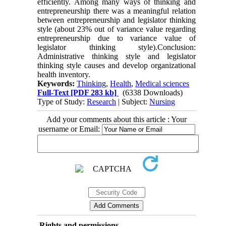
efficiently. Among many ways of thinking and
entrepreneurship there was a meaningful relation
between entrepreneurship and legislator thinking
style (about 23% out of variance value regarding
entrepreneurship due to variance value of
legislator thinking style).Conclusion:
Administrative thinking style and legislator
thinking style causes and develop organizational
health inventory.
Keywords:
Thinking
,
Health
,
Medical sciences
Full-Text
[PDF 283 kb]
(6338 Downloads)
Type of Study:
Research
| Subject:
Nursing
Add your comments about this article : Your
username or Email:
Rights and permissions