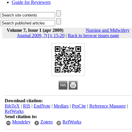
Guide for Reviewers
Volume 7, Issue 1 (apr 2009)
Nursing and Midwifery
Journal 2009, 7(1): 15-20
|
Back to browse issues page
Download citation:
BibTeX
|
RIS
|
EndNote
|
Medlars
|
ProCite
|
Reference Manager
|
RefWorks
Send citation to:
Mendeley
Zotero
RefWorks