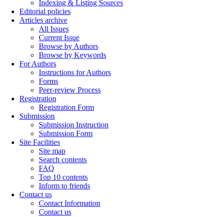
Indexing & Listing Sources
Editorial policies
Articles archive
All Issues
Current Issue
Browse by Authors
Browse by Keywords
For Authors
Instructions for Authors
Forms
Peer-review Process
Registration
Registration Form
Submission
Submission Instruction
Submission Form
Site Facilities
Site map
Search contents
FAQ
Top 10 contents
Inform to friends
Contact us
Contact Information
Contact us