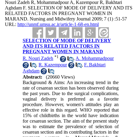
Nouri Zadeh R, Mohammadpour A, Kazempour R, Bakhtari
Aghdam F. SELECTION OF MODE OF DELIVERY AND ITS
RELATED FACTORS IN PREGNANT WOMEN IN
MARAND. Nursing and Midwifery Journal 2009; 7 (1) :51-57
URL:
http://unmf.umsu.ac.ir/article-1-68-en.html
SELECTION OF MODE OF DELIVERY
AND ITS RELATED FACTORS IN
PREGNANT WOMEN IN MARAND
*
1
R. Nouri Zadeh
,
A. Mohammadpour
,
R. Kazempour
,
F. Bakhtari
Aghdam
Abstract:
(20660 Views)
Background & Aims: An increasing trend in the
rate of cesarean section has been observed during
the past years. Due to the surgical complications,
vaginal delivery is preferred as a favorite
procedure. However, women's attitudes play an
effective role in this regard. WHO reported that
15% of childbirths in the world have indication
for cesarean section. The aim of the present study
was to estimate the prevalence of selection of
cesarean section and its contributing factors in the