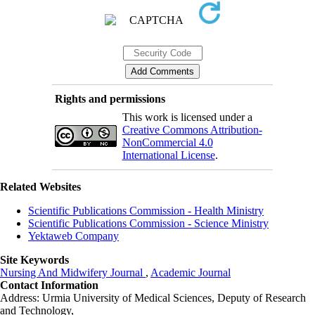
Rights and permissions
This work is licensed under a
Creative Commons Attribution-
NonCommercial 4.0
International License
.
Related Websites
Scientific Publications Commission - Health Ministry
Scientific Publications Commission - Science Ministry
Yektaweb Company
Site Keywords
Nursing And Midwifery Journal
,
Academic Journal
Contact Information
Address: Urmia University of Medical Sciences,
Deputy of Research
and Technology,