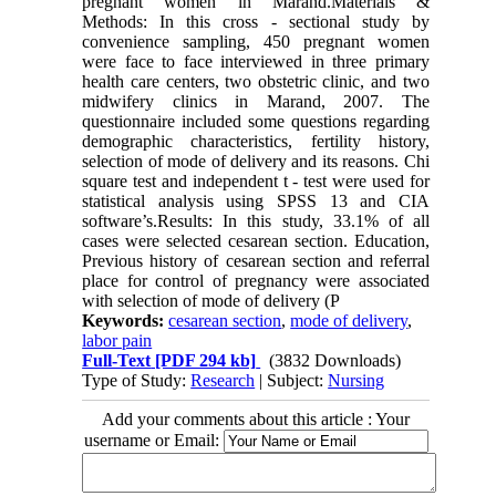
pregnant women in Marand.Materials &
Methods: In this cross - sectional study by
convenience sampling, 450 pregnant women
were face to face interviewed in three primary
health care centers, two obstetric clinic, and two
midwifery clinics in Marand, 2007. The
questionnaire included some questions regarding
demographic characteristics, fertility history,
selection of mode of delivery and its reasons. Chi
square test and independent t - test were used for
statistical analysis using SPSS 13 and CIA
software’s.Results: In this study, 33.1% of all
cases were selected cesarean section. Education,
Previous history of cesarean section and referral
place for control of pregnancy were associated
with selection of mode of delivery (P
Keywords:
cesarean section
,
mode of delivery
,
labor pain
Full-Text
[PDF 294 kb]
(3832 Downloads)
Type of Study:
Research
| Subject:
Nursing
Add your comments about this article : Your
username or Email: