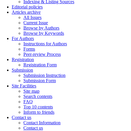
Indexing & Listing Sources
Editorial policies
Articles archive
All Issues
Current Issue
Browse by Authors
Browse by Keywords
For Authors
Instructions for Authors
Forms
Peer-review Process
Registration
Registration Form
Submission
Submission Instruction
Submission Form
Site Facilities
Site map
Search contents
FAQ
Top 10 contents
Inform to friends
Contact us
Contact Information
Contact us