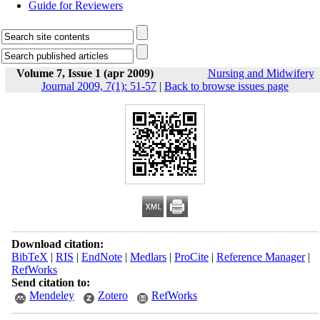
Guide for Reviewers
Volume 7, Issue 1 (apr 2009)
Nursing and Midwifery
Journal 2009, 7(1): 51-57
|
Back to browse issues page
Download citation:
BibTeX
|
RIS
|
EndNote
|
Medlars
|
ProCite
|
Reference Manager
|
RefWorks
Send citation to:
Mendeley
Zotero
RefWorks