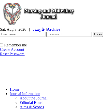
Sat, Aug 8, 2026
|
فارسی
[
Archive
]
Remember me
Create Account
Reset Password
Home
Journal Information
About the Journal
Editorial Board
Aims & Scopes