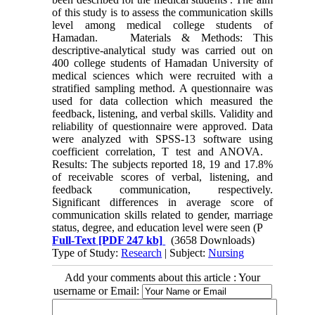
of this study is to assess the communication skills
level among medical college students of
Hamadan. Materials & Methods: This
descriptive-analytical study was carried out on
400 college students of Hamadan University of
medical sciences which were recruited with a
stratified sampling method. A questionnaire was
used for data collection which measured the
feedback, listening, and verbal skills. Validity and
reliability of questionnaire were approved. Data
were analyzed with SPSS-13 software using
coefficient correlation, T test and ANOVA.
Results: The subjects reported 18, 19 and 17.8%
of receivable scores of verbal, listening, and
feedback communication, respectively.
Significant differences in average score of
communication skills related to gender, marriage
status, degree, and education level were seen (P
Full-Text
[PDF 247 kb]
(3658 Downloads)
Type of Study:
Research
| Subject:
Nursing
Add your comments about this article : Your
username or Email: