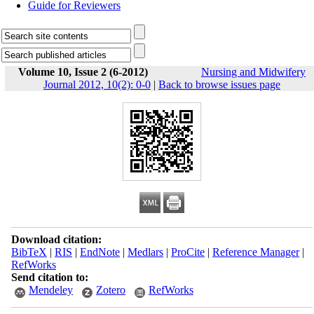
Guide for Reviewers
Volume 10, Issue 2 (6-2012)
Nursing and Midwifery
Journal 2012, 10(2): 0-0
|
Back to browse issues page
Download citation:
BibTeX
|
RIS
|
EndNote
|
Medlars
|
ProCite
|
Reference Manager
|
RefWorks
Send citation to:
Mendeley
Zotero
RefWorks