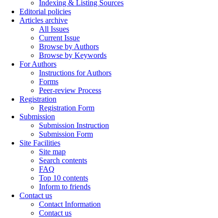
Indexing & Listing Sources
Editorial policies
Articles archive
All Issues
Current Issue
Browse by Authors
Browse by Keywords
For Authors
Instructions for Authors
Forms
Peer-review Process
Registration
Registration Form
Submission
Submission Instruction
Submission Form
Site Facilities
Site map
Search contents
FAQ
Top 10 contents
Inform to friends
Contact us
Contact Information
Contact us