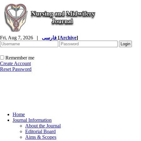
Fri, Aug 7, 2026
|
فارسی
[
Archive
]
Remember me
Create Account
Reset Password
Home
Journal Information
About the Journal
Editorial Board
Aims & Scopes