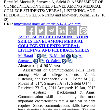
Barati M, Moeini B, Samavati A, Salehi O. ASSESSMENT OF
COMMUNICATION SKILLS LEVEL AMONG MEDICAL
COLLEGE STUDENTS: VERBAL, LISTENING, AND
FEEDBACK SKILLS. Nursing and Midwifery Journal 2012; 10
(2)
URL:
http://unmf.umsu.ac.ir/article-1-818-en.html
ASSESSMENT OF COMMUNICATION
SKILLS LEVEL AMONG MEDICAL
COLLEGE STUDENTS: VERBAL,
LISTENING, AND FEEDBACK SKILLS
*
M. Barati
,
B. Moeini
,
A.
Samavati
,
O. Salehi
Abstract:
(14196 Views)
Assessment of Communication skills Level
among Medical college students: Verbal,
Listening, and Feedback Skills Barati M [1] ,
Moeini B [2] *, Samavati A [3] , Salehi O [4]
Received: 23 Oct, 2011 Accepted: 19 Jan, 2012
Abstract Background & Aims:
Communication skills are among the most
important characteristics that a medical student
requires. Since, communications skills have not
been described for the medical students . The aim