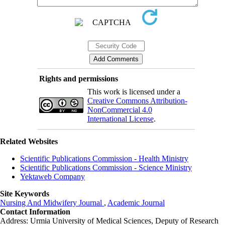
Rights and permissions
This work is licensed under a
Creative Commons Attribution-
NonCommercial 4.0
International License
.
Related Websites
Scientific Publications Commission - Health Ministry
Scientific Publications Commission - Science Ministry
Yektaweb Company
Site Keywords
Nursing And Midwifery Journal
,
Academic Journal
Contact Information
Address: Urmia University of Medical Sciences,
Deputy of Research