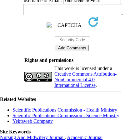
username or Email:
Rights and permissions
This work is licensed under a
Creative Commons Attribution-
NonCommercial 4.0
International License
.
Related Websites
Scientific Publications Commission - Health Ministry
Scientific Publications Commission - Science Ministry
Yektaweb Company
Site Keywords
Nursing And Midwifery Journal
,
Academic Journal