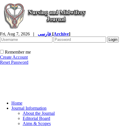
Fri, Aug 7, 2026
|
فارسی
[
Archive
]
Remember me
Create Account
Reset Password
Home
Journal Information
About the Journal
Editorial Board
Aims & Scopes