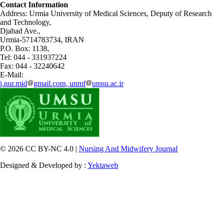
Contact Information
Address: Urmia University of Medical Sciences,
Deputy of Research
and Technology,
Djahad Ave.,
Urmia-5714783734, IRAN
P.O. Box: 1138,
Tel: 044 - 331937224
Fax: 044 - 32240642
E-Mail:
j.nur.mid
gmail.com, unmf
umsu.ac.ir
© 2026 CC BY-NC 4.0 |
Nursing And Midwifery Journal
Designed & Developed by :
Yektaweb