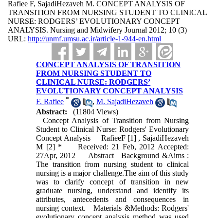
Rafiee F, SajadiHezaveh M. CONCEPT ANALYSIS OF
TRANSITION FROM NURSING STUDENT TO CLINICAL
NURSE: RODGERS’ EVOLUTIONARY CONCEPT
ANALYSIS. Nursing and Midwifery Journal 2012; 10 (3)
URL:
http://unmf.umsu.ac.ir/article-1-944-en.html
CONCEPT ANALYSIS OF TRANSITION
FROM NURSING STUDENT TO
CLINICAL NURSE: RODGERS’
EVOLUTIONARY CONCEPT ANALYSIS
*
F. Rafiee
,
M. SajadiHezaveh
Abstract:
(11804 Views)
Concept Analysis of Transition from Nursing
Student to Clinical Nurse: Rodgers' Evolutionary
Concept Analysis RafieeF [1] , SajadiHezaveh
M [2] * Received: 21 Feb, 2012 Accepted:
27Apr, 2012 Abstract Background &Aims :
The transition from nursing student to clinical
nursing is a major challenge.The aim of this study
was to clarify concept of transition in new
graduate nursing, understand and identify its
attributes, antecedents and consequences in
nursing context. Materials &Methods: Rodgers'
evolutionary concept analysis method was used