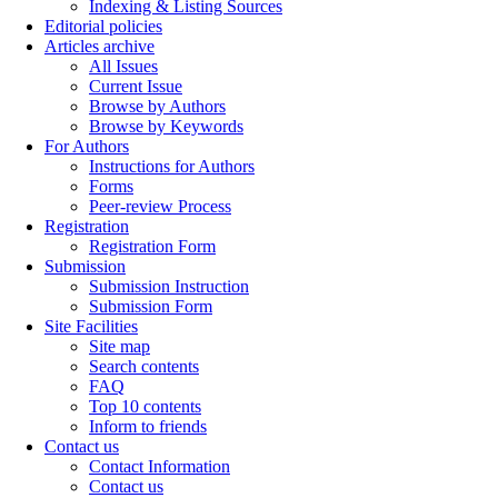
Indexing & Listing Sources
Editorial policies
Articles archive
All Issues
Current Issue
Browse by Authors
Browse by Keywords
For Authors
Instructions for Authors
Forms
Peer-review Process
Registration
Registration Form
Submission
Submission Instruction
Submission Form
Site Facilities
Site map
Search contents
FAQ
Top 10 contents
Inform to friends
Contact us
Contact Information
Contact us