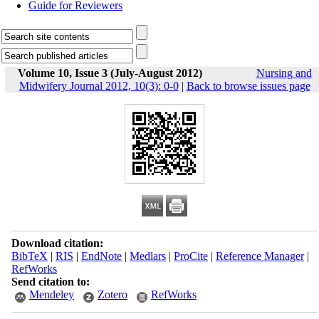
Guide for Reviewers
Volume 10, Issue 3 (July-August 2012)
Nursing and
Midwifery Journal 2012, 10(3): 0-0
|
Back to browse issues page
Download citation:
BibTeX
|
RIS
|
EndNote
|
Medlars
|
ProCite
|
Reference Manager
|
RefWorks
Send citation to:
Mendeley
Zotero
RefWorks