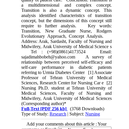
a multidimensional and complex concept.
Transition is also a dynamic concept. This
analysis identified characteristics of transition
concept, but the dimensions of this concept still
require to further analysis. Key words:
Transition, New Graduate Nurse, Rodgers
Evolutionary Approach, Concept Analysis.
Address: Arak, Sardasht, Faculty of Nursing and
Midwifery, Arak University of Medical Science s
Tel : (+98)(0861)4173524 Email:
sajadimahbobeh@yahoo.com A survey of
relationship between perceived self-efficacy and
self-care performance in diabetic patients
referring to Urmia Diabetes Center [1] Associate
Professor of Tehran University of Medical
Sciences, Research Center for Nursing Car e [2]
Nursing Ph.D. student at Tehran University of
Medical Sciences, Faculty of Nursing and
Midwifery, Arak University of Medical Sciences
(Corresponding author)*
Full-Text
[PDF 256 kb]
(3768 Downloads)
Type of Study:
Research
| Subject:
Nursing
Add your comments about this article : Your