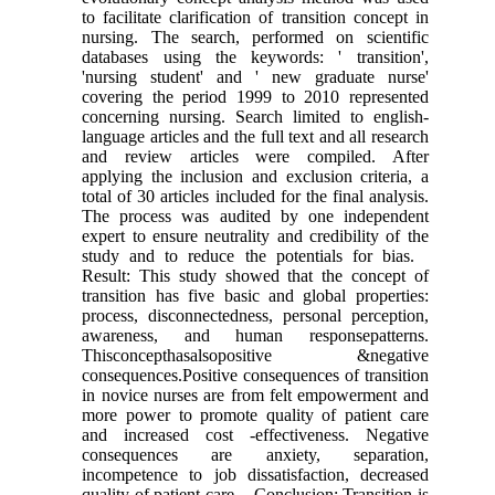
to facilitate clarification of transition concept in
nursing. The search, performed on scientific
databases using the keywords: ' transition',
'nursing student' and ' new graduate nurse'
covering the period 1999 to 2010 represented
concerning nursing. Search limited to english-
language articles and the full text and all research
and review articles were compiled. After
applying the inclusion and exclusion criteria, a
total of 30 articles included for the final analysis.
The process was audited by one independent
expert to ensure neutrality and credibility of the
study and to reduce the potentials for bias.
Result: This study showed that the concept of
transition has five basic and global properties:
process, disconnectedness, personal perception,
awareness, and human responsepatterns.
Thisconcepthasalsopositive &negative
consequences.Positive consequences of transition
in novice nurses are from felt empowerment and
more power to promote quality of patient care
and increased cost -effectiveness. Negative
consequences are anxiety, separation,
incompetence to job dissatisfaction, decreased
quality of patient care. Conclusion: Transition is