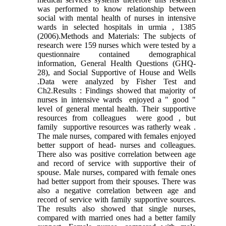
was performed to know relationship between
social with mental health of nurses in intensive
wards in selected hospitals in urmia , 1385
(2006).Methods and Materials: The subjects of
research were 159 nurses which were tested by a
questionnaire contained demographical
information, General Health Questions (GHQ-
28), and Social Supportive of House and Wells
.Data were analyzed by Fisher Test and
Ch2.Results : Findings showed that majority of
nurses in intensive wards enjoyed a " good "
level of general mental health. Their supportive
resources from colleagues were good , but
family supportive resources was ratherly weak .
The male nurses, compared with females enjoyed
better support of head- nurses and colleagues.
There also was positive correlation between age
and record of service with supportive their of
spouse. Male nurses, compared with female ones
had better support from their spouses. There was
also a negative correlation between age and
record of service with family supportive sources.
The results also showed that single nurses,
compared with married ones had a better family