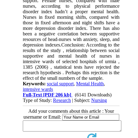
support. Female nurses, compared with male
nurses, according to physical performance
disorder index hadn’t a proper mental health.
Nurses in fixed morning shifts, compared with
those in fixed afternoon and night shifts have a
more depression disorder index. There has also
been a negative correlation between supportive
resources of head-nurses with anxiety, sleep, and
depression indexes.Conclusion: According to the
results of the study , relationship between social
supportive and mental health of nurses in
intensive wards of selected hospitals of urmia ,
1385 (2006) , statistical tests have rejected the
research hypothesis . Perhaps this rejection is the
effect of the small numbers of the sample.
Keywords:
social support
,
Mental Health
,
intensive wards
Full-Text
[PDF 206 kb]
(6141 Downloads)
Type of Study:
Research
| Subject:
Nursing
Add your comments about this article : Your
username or Email: