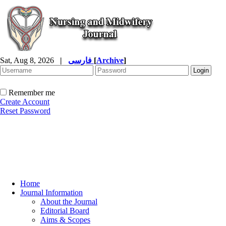
Sat, Aug 8, 2026
|
فارسی
[
Archive
]
Remember me
Create Account
Reset Password
Home
Journal Information
About the Journal
Editorial Board
Aims & Scopes