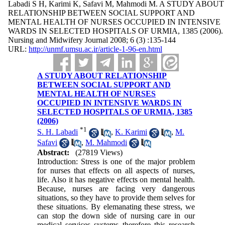
Labadi S H, Karimi K, Safavi M, Mahmodi M. A STUDY ABOUT
RELATIONSHIP BETWEEN SOCIAL SUPPORT AND
MENTAL HEALTH OF NURSES OCCUPIED IN INTENSIVE
WARDS IN SELECTED HOSPITALS OF URMIA, 1385 (2006).
Nursing and Midwifery Journal 2008; 6 (3) :135-144
URL:
http://unmf.umsu.ac.ir/article-1-96-en.html
A STUDY ABOUT RELATIONSHIP
BETWEEN SOCIAL SUPPORT AND
MENTAL HEALTH OF NURSES
OCCUPIED IN INTENSIVE WARDS IN
SELECTED HOSPITALS OF URMIA, 1385
(2006)
*
1
S. H. Labadi
,
K. Karimi
,
M.
Safavi
,
M. Mahmodi
Abstract:
(27819 Views)
Introduction: Stress is one of the major problem
for nurses that effects on all aspects of nurses,
life. Also it has negative effects on mental health.
Because, nurses are facing very dangerous
situations, so they have to provide them selves for
these situations. By elemanating these stress, we
can stop the down side of nursing care in our
medical services systems therefore this research