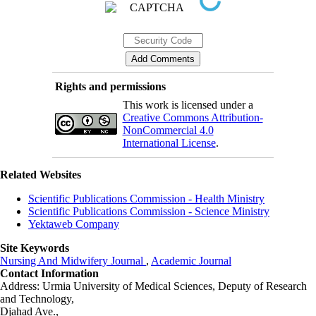
Rights and permissions
This work is licensed under a
Creative Commons Attribution-
NonCommercial 4.0
International License
.
Related Websites
Scientific Publications Commission - Health Ministry
Scientific Publications Commission - Science Ministry
Yektaweb Company
Site Keywords
Nursing And Midwifery Journal
,
Academic Journal
Contact Information
Address: Urmia University of Medical Sciences,
Deputy of Research
and Technology,
Djahad Ave.,