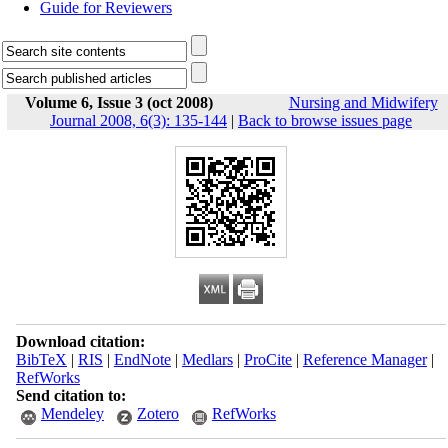
Guide for Reviewers
Volume 6, Issue 3 (oct 2008)
Nursing and Midwifery
Journal 2008, 6(3): 135-144
|
Back to browse issues page
Download citation:
BibTeX
|
RIS
|
EndNote
|
Medlars
|
ProCite
|
Reference Manager
|
RefWorks
Send citation to:
Mendeley
Zotero
RefWorks