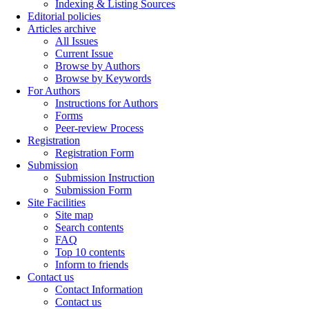
Indexing & Listing Sources
Editorial policies
Articles archive
All Issues
Current Issue
Browse by Authors
Browse by Keywords
For Authors
Instructions for Authors
Forms
Peer-review Process
Registration
Registration Form
Submission
Submission Instruction
Submission Form
Site Facilities
Site map
Search contents
FAQ
Top 10 contents
Inform to friends
Contact us
Contact Information
Contact us