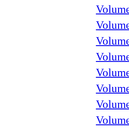
Volume
Volume
Volume
Volume
Volume
Volume
Volume
Volume