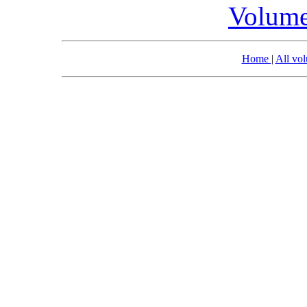
Volume
Home
|
All vo