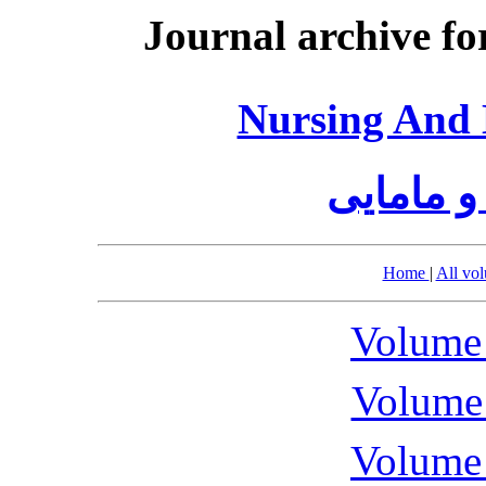
Journal archive fo
Nursing And 
مجله پرس
Home
|
All vo
Volume 
Volume 
Volume 