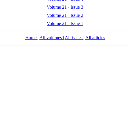
Volume 21 - Issue 3
Volume 21 - Issue 2
Volume 21 - Issue 1
Home
|
All volumes
|
All issues
|
All articles