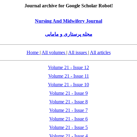
Journal archive for Google Scholar Robot!
Nursing And Midwifery Journal
مجله پرستاری و مامایی
Home
|
All volumes
|
All issues
|
All articles
Volume 21 - Issue 12
Volume 21 - Issue 11
Volume 21 - Issue 10
Volume 21 - Issue 9
Volume 21 - Issue 8
Volume 21 - Issue 7
Volume 21 - Issue 6
Volume 21 - Issue 5
Volume 21 - Issue 4