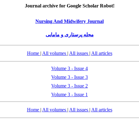
Journal archive for Google Scholar Robot!
Nursing And Midwifery Journal
مجله پرستاری و مامایی
Home
|
All volumes
|
All issues
|
All articles
Volume 3 - Issue 4
Volume 3 - Issue 3
Volume 3 - Issue 2
Volume 3 - Issue 1
Home
|
All volumes
|
All issues
|
All articles