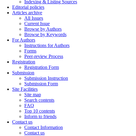
Indexing & Listing Sources
Editorial policies
Articles archive
All Issues
Current Issue
Browse by Authors
Browse by Keywords
For Authors
Instructions for Authors
Forms
Peer-review Process
Registration
Registration Form
Submission
Submission Instruction
Submission Form
Site Facilities
Site map
Search contents
FAQ
Top 10 contents
Inform to friends
Contact us
Contact Information
Contact us