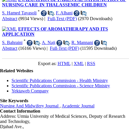
NURSING CARE IN THALASSEMIC CHILDREN
*
S. Hamed Tavasoli
,
F. Alhani
Abstract
(9934 Views)
|
Full-Text (PDF)
(2970 Downloads)
EFFECTS OF AROMATHERAPY AND ITS
APPLICATION
*
S. Bahraini
,
A. Naji
,
R. Mannani
Abstract
(16166 Views)
|
Full-Text (PDF)
(11595 Downloads)
Export as:
HTML
|
XML
|
RSS
Related Websites
Scientific Publications Commission - Health Ministry
Scientific Publications Commission - Science Ministry
Yektaweb Company
Site Keywords
Nursing And Midwifery Journal
,
Academic Journal
Contact Information
Address: Urmia University of Medical Sciences,
Deputy of Research
and Technology,
Djahad Ave.,