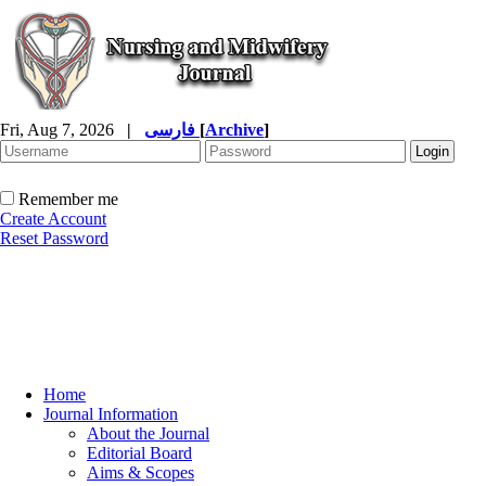
Fri, Aug 7, 2026
|
فارسی
[
Archive
]
Remember me
Create Account
Reset Password
Home
Journal Information
About the Journal
Editorial Board
Aims & Scopes