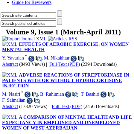
Guide for Reviewers
Volume 9, Issue 1 (March-April 2011)
EFFECTS OF AEROBIC EXERCISE, ON WOMEN
MENTAL HEALTH
*
Y. Yavarian
,
M. Nikakhtar
Abstract
(8493 Views)
|
Full-Text (PDF)
(2394 Downloads)
ADVERSE REACTIONS OF STREPTOKINASE IN
PATIENTS WITH OR WITHOUT HYDROCORTISONE
INJECTION
*
M. Nasiri
,
B. Rahimian
,
T. Bashiri
,
F. Salmalian
Abstract
(17820 Views)
|
Full-Text (PDF)
(2456 Downloads)
A COMPARISON OF MENTAL HEALTH AND LIFE
EXPECTANCY IN EMPLOYED AND UNEMPLOYED
WOMEN OF WEST AZERBAIJAN