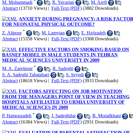
*
M. Mohammadi
,
R. Yavarian
,
M. Arefi
Abstract
(13710 Views)
|
Full-Text (PDF)
(3882 Downloads)
ANXIETY DURING PREGNANCY: A RISK FACTO
FOR NEONATAL PHYSICAL OUTCOME?
*
Z. Alipour
,
M. Lamyian
,
E. Hajizadeh
Abstract
(15358 Views)
|
Full-Text (PDF)
(3308 Downloads)
EFFECTIVE FACTORS ON SMOKING BASED ON
BASNEF MODEL IN MALE STUDENTS IN TEHRAN
MEDICAL SCIENCES UNIVERSITY IN 2009
*
M. A. Zareipour
,
R. Sadeghi
,
S. A. Sadeghi Tabatabaei
,
S. Seyedi
Abstract
(18618 Views)
|
Full-Text (PDF)
(3933 Downloads)
FACTORS AFFECTING ON JOB MOTIVATION
FROM THE MANAGERS POINT OF VIEW IN TEACHING
HOSPITALS AFFILIATED TO URMIA UNIVERSITY OF
MEDICAL SCIENCES IN 2009
*
P. Hamouzadeh
,
J. Sadeghifar
,
B. Moradkhani
Abstract
(16384 Views)
|
Full-Text (PDF)
(2931 Downloads)
EVALUATION OF PARENTAL SATISFACTION OF