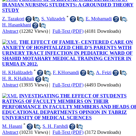
IRANIAN NURSING STUDENTS: A GROUNDED THEORY
STUDY
*
Z. Tazakori
,
S. Valizadeh
,
E. Mohamadi
,
H. Hasankhani
Abstract
(12282 Views)
|
Full-Text (PDF)
(4181 Downloads)
THE EFFECT OF FAMILY- CENTERED CARE ON
ANXIETY OF HOSPITALIZED CHILD’S PARENTS WITH
URINERY TRACT INFECTION IN PEDIATRIC WARD OF
SHAHID MOTAHARY MEDICAL TRAINING CENTER IN
URMIA IN 2012.
*
H. KHalilzadeh
,
F. KHorsandi
,
A. Feizi
,
H. R. KHalkhali
Abstract
(13935 Views)
|
Full-Text (PDF)
(4493 Downloads)
INVESTIGATING THE EFFECT OF STUDENTS
RATINGS OF FACULTY MEMBERS ON THEIR
PERFORMANCE IN FACULTY MEMBERS AND HEADS O
EDUCATIONAL DEPARTMENTS OPINION IN TABRIZ
UNIVERSITY OF MEDICAL SCIENCES
*
M. Hasani
,
S. H. Farshdi
Abstract
(10231 Views)
|
Full-Text (PDF)
(3172 Downloads)