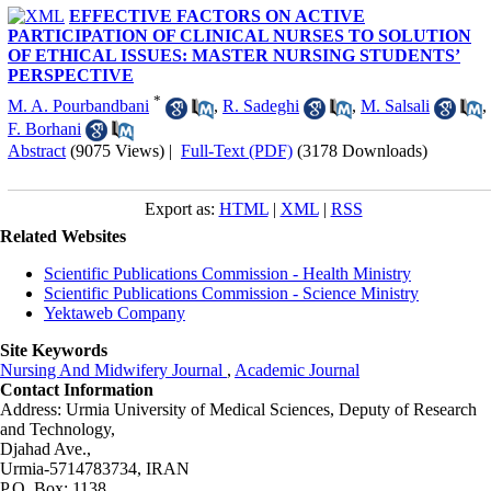
EFFECTIVE FACTORS ON ACTIVE
PARTICIPATION OF CLINICAL NURSES TO SOLUTION
OF ETHICAL ISSUES: MASTER NURSING STUDENTS’
PERSPECTIVE
*
M. A. Pourbandbani
,
R. Sadeghi
,
M. Salsali
,
F. Borhani
Abstract
(9075 Views)
|
Full-Text (PDF)
(3178 Downloads)
Export as:
HTML
|
XML
|
RSS
Related Websites
Scientific Publications Commission - Health Ministry
Scientific Publications Commission - Science Ministry
Yektaweb Company
Site Keywords
Nursing And Midwifery Journal
,
Academic Journal
Contact Information
Address: Urmia University of Medical Sciences,
Deputy of Research
and Technology,
Djahad Ave.,
Urmia-5714783734, IRAN
P.O. Box: 1138,