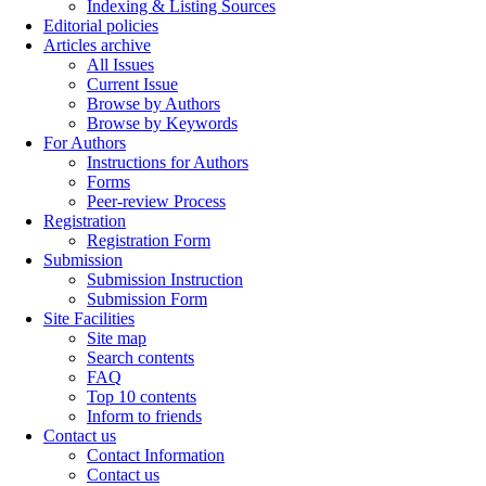
Indexing & Listing Sources
Editorial policies
Articles archive
All Issues
Current Issue
Browse by Authors
Browse by Keywords
For Authors
Instructions for Authors
Forms
Peer-review Process
Registration
Registration Form
Submission
Submission Instruction
Submission Form
Site Facilities
Site map
Search contents
FAQ
Top 10 contents
Inform to friends
Contact us
Contact Information
Contact us