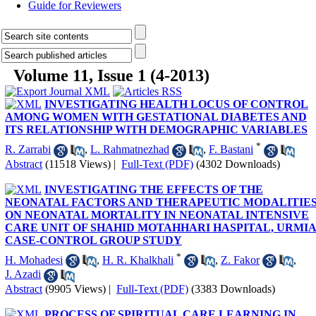
Guide for Reviewers
Volume 11, Issue 1 (4-2013)
INVESTIGATING HEALTH LOCUS OF CONTROL
AMONG WOMEN WITH GESTATIONAL DIABETES AND
ITS RELATIONSHIP WITH DEMOGRAPHIC VARIABLES
*
R. Zarrabi
,
L. Rahmatnezhad
,
F. Bastani
Abstract
(11518 Views)
|
Full-Text (PDF)
(4302 Downloads)
INVESTIGATING THE EFFECTS OF THE
NEONATAL FACTORS AND THERAPEUTIC MODALITIE
ON NEONATAL MORTALITY IN NEONATAL INTENSIVE
CARE UNIT OF SHAHID MOTAHHARI HASPITAL, URMIA
CASE-CONTROL GROUP STUDY
*
H. Mohadesi
,
H. R. Khalkhali
,
Z. Fakor
,
J. Azadi
Abstract
(9905 Views)
|
Full-Text (PDF)
(3383 Downloads)
PROCESS OF SPIRITUAL CARE LEARNING IN