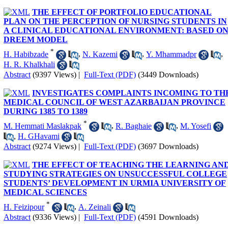
THE EFFECT OF PORTFOLIO EDUCATIONAL
PLAN ON THE PERCEPTION OF NURSING STUDENTS IN
A CLINICAL EDUCATIONAL ENVIRONMENT: BASED O
DREEM MODEL
*
H. Habibzade
,
N. Kazemi
,
Y. Mhammadpr
,
H. R. Khalkhali
Abstract
(9397 Views)
|
Full-Text (PDF)
(3449 Downloads)
INVESTIGATES COMPLAINTS INCOMING TO TH
MEDICAL COUNCIL OF WEST AZARBAIJAN PROVINCE
DURING 1385 TO 1389
*
M. Hemmati Maslakpak
,
R. Baghaie
,
M. Yosefi
,
H. GHavami
Abstract
(9274 Views)
|
Full-Text (PDF)
(3697 Downloads)
THE EFFECT OF TEACHING THE LEARNING AN
STUDYING STRATEGIES ON UNSUCCESSFUL COLLEGE
STUDENTS’ DEVELOPMENT IN URMIA UNIVERSITY OF
MEDICAL SCIENCES
*
H. Feizipour
,
A. Zeinali
Abstract
(9336 Views)
|
Full-Text (PDF)
(4591 Downloads)