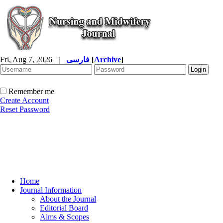
Fri, Aug 7, 2026
|
فارسی
[
Archive
]
Remember me
Create Account
Reset Password
Home
Journal Information
About the Journal
Editorial Board
Aims & Scopes