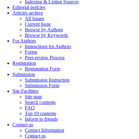
Indexing & Listing Sources
Editorial policies
Articles archive
All Issues
Current Issue
Browse by Authors
Browse by Keywords
For Authors
Instructions for Authors
Forms
Peer-review Process
Registration
Registration Form
Submission
Submission Instruction
Submission Form
Site Facilities
Site map
Search contents
FAQ
Top 10 contents
Inform to friends
Contact us
Contact Information
Contact us