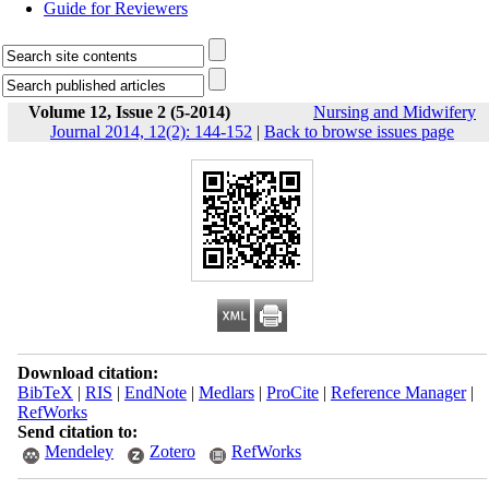
Guide for Reviewers
Volume 12, Issue 2 (5-2014)
Nursing and Midwifery
Journal 2014, 12(2): 144-152
|
Back to browse issues page
Download citation:
BibTeX
|
RIS
|
EndNote
|
Medlars
|
ProCite
|
Reference Manager
|
RefWorks
Send citation to:
Mendeley
Zotero
RefWorks