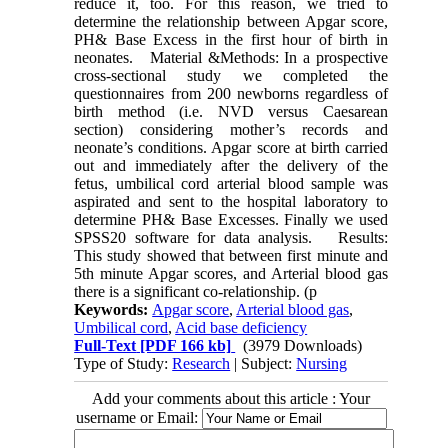
reduce it, too. For this reason, we tried to
determine the relationship between Apgar score,
PH& Base Excess in the first hour of birth in
neonates. Material &Methods: In a prospective
cross-sectional study we completed the
questionnaires from 200 newborns regardless of
birth method (i.e. NVD versus Caesarean
section) considering mother’s records and
neonate’s conditions. Apgar score at birth carried
out and immediately after the delivery of the
fetus, umbilical cord arterial blood sample was
aspirated and sent to the hospital laboratory to
determine PH& Base Excesses. Finally we used
SPSS20 software for data analysis. Results:
This study showed that between first minute and
5th minute Apgar scores, and Arterial blood gas
there is a significant co-relationship. (p
Keywords:
Apgar score
,
Arterial blood gas
,
Umbilical cord
,
Acid base deficiency
Full-Text
[PDF 166 kb]
(3979 Downloads)
Type of Study:
Research
| Subject:
Nursing
Add your comments about this article : Your
username or Email: