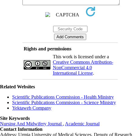
Rights and permissions
This work is licensed under a
Creative Commons Attribution-
NonCommercial 4.0
International License
.
Related Websites
Scientific Publications Commission - Health Ministry
Scientific Publications Commission - Science Ministry
Yektaweb Company
Site Keywords
Nursing And Midwifery Journal
,
Academic Journal
Contact Information
Address: Urmia University of Medical Sciences,
Deputy of Research