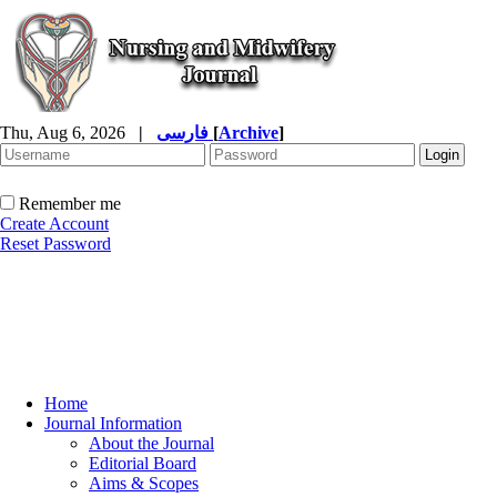
Thu, Aug 6, 2026
|
فارسی
[
Archive
]
Remember me
Create Account
Reset Password
Home
Journal Information
About the Journal
Editorial Board
Aims & Scopes