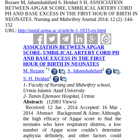
Rezaee M, Jahanshahifard S, Heidari S H. ASSOCIATION
BETWEEN APGAR SCORE, UMBILICAL ARTERY CORD
PH AND BASE EXCESS IN THE FIRST HOUR OF BIRTH IN
NEONATES. Nursing and Midwifery Journal 2014; 12 (2) :144-
152
URL:
http://unmf.umsu.ac.ir/article-1-1833-en.html
ASSOCIATION BETWEEN APGAR
SCORE, UMBILICAL ARTERY CORD PH
AND BASE EXCESS IN THE FIRST
HOUR OF BIRTH IN NEONATES
*
1
2
M. Rezaee
,
S. Jahanshahifard
,
1
S. H. Heidari
1- Faculty of Nursing and Midwifery school,
Urmia Islamic Azad University
2- Tamin Ejtemaee Hospital, Urmia
Abstract:
(12083 Views)
Received: 12 Jan , 2014 Accepted: 16 Mar ,
2014 Abstract Background & Aims: Although,
the high efficacy of Apgar score to find the
neonates who have respiratory distress, a low
number of Apgar score couldn’t determine
asphyxia definitely, and other factors could