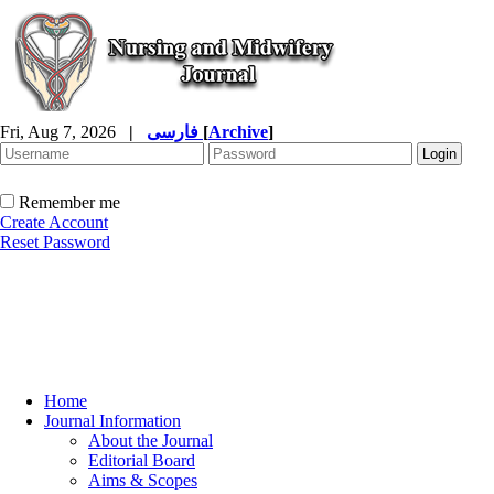
Fri, Aug 7, 2026
|
فارسی
[
Archive
]
Remember me
Create Account
Reset Password
Home
Journal Information
About the Journal
Editorial Board
Aims & Scopes