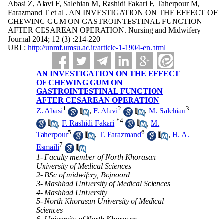
Abasi Z, Alavi F, Salehian M, Rashidi Fakari F, Taherpour M,
Farazmand T et al . AN INVESTIGATION ON THE EFFECT OF
CHEWING GUM ON GASTROINTESTINAL FUNCTION
AFTER CESAREAN OPERATION. Nursing and Midwifery
Journal 2014; 12 (3) :214-220
URL:
http://unmf.umsu.ac.ir/article-1-1904-en.html
AN INVESTIGATION ON THE EFFECT
OF CHEWING GUM ON
GASTROINTESTINAL FUNCTION
AFTER CESAREAN OPERATION
1
2
3
Z. Abasi
,
F. Alavi
,
M. Salehian
*
4
,
F. Rashidi Fakari
,
M.
5
6
Taherpour
,
T. Farazmand
,
H. A.
7
Esmaili
1- Faculty member of North Khorasan
University of Medical Sciences
2- BSc of midwifery, Bojnoord
3- Mashhad University of Medical Sciences
4- Mashhad University
5- North Khorasan University of Medical
Sciences
6- University of North Khorasan