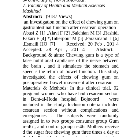
7- Faculty of Health and Medical Sciences
Mashhad
Abstract:
(9187 Views)
an Investigation on the effect of chewing gum on
gastrointestinal function after cesarean operation
Abasi Z [1] ,Alavi F [2] ,Salehian M [3] ,Rashidi
Fakari F [4] *,Taherpour M [5] ,Farazmand T [6]
,Esmaili HO [7] Received: 20 Feb , 201 4
Accepted: 28 Apr , 201 4 Abstract:
Background & aims: Chewing gum is a type of
false nutritional capillaries of the nerve between
the brain , and it stimulates the stomach and
speed s the return of bowel function. This study
investigated the effects of chewing gum on
postoperative bowel movement after cesarean .
Materials & Methods: In this clinical trial, 92
pregnant women who have had cesarean section
in Bent-al-Hoda hospital Bojnoord , were
included in the study. Inclusion criteria included
cesarean section without complications and
emergencies . The subjects were randomly
assigned in to two groups consumer group Gum
n=46 , and control group n=46. Mothers receive
d the sugar free chewing gum three times a day at