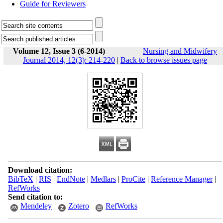
Guide for Reviewers
Volume 12, Issue 3 (6-2014)
Nursing and Midwifery
Journal 2014, 12(3): 214-220
|
Back to browse issues page
Download citation:
BibTeX
|
RIS
|
EndNote
|
Medlars
|
ProCite
|
Reference Manager
|
RefWorks
Send citation to:
Mendeley
Zotero
RefWorks