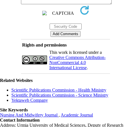
Rights and permissions
This work is licensed under a
Creative Commons Attribution-
NonCommercial 4.0
International License
.
Related Websites
Scientific Publications Commission - Health Ministry
Scientific Publications Commission - Science Ministry
Yektaweb Company
Site Keywords
Nursing And Midwifery Journal
,
Academic Journal
Contact Information
Address: Urmia University of Medical Sciences,
Deputy of Research