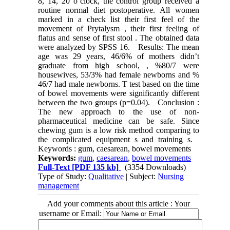
8, 14, 20 o’clock, the control group received a
routine normal diet postoperative. All women
marked in a check list their first feel of the
movement of Prytalysm , their first feeling of
flatus and sense of first stool . The obtained data
were analyzed by SPSS 16. Results: The mean
age was 29 years, 46/6% of mothers didn’t
graduate from high school, , %80/7 were
housewives, 53/3% had female newborns and %
46/7 had male newborns. T test based on the time
of bowel movements were significantly different
between the two groups (p=0.04). Conclusion :
The new approach to the use of non-
pharmaceutical medicine can be safe. Since
chewing gum is a low risk method comparing to
the complicated equipment s and training s.
Keywords : gum, caesarean, bowel movements
Keywords:
gum
,
caesarean
,
bowel movements
Full-Text
[PDF 135 kb]
(3354 Downloads)
Type of Study:
Qualitative
| Subject:
Nursing
management
Add your comments about this article : Your
username or Email: