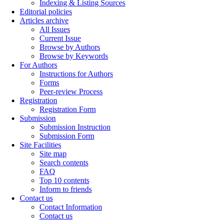
Indexing & Listing Sources
Editorial policies
Articles archive
All Issues
Current Issue
Browse by Authors
Browse by Keywords
For Authors
Instructions for Authors
Forms
Peer-review Process
Registration
Registration Form
Submission
Submission Instruction
Submission Form
Site Facilities
Site map
Search contents
FAQ
Top 10 contents
Inform to friends
Contact us
Contact Information
Contact us