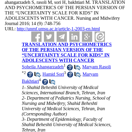
ahangarzadeh S, rasoli M, sori H, bakhtiari M. TRANSLATION
AND PSYCHOMETRICS OF THE PERSIAN VERSION OF
THE “UNCERTAINTY SCALE FOR KIDS” IN
ADOLESCENTS WITH CANCER. Nursing and Midwifery
Journal 2016; 14 (9) :748-756
URL:
http://unmf.umsu.ac.ir/article-1-2003-en.html
TRANSLATION AND PSYCHOMETRICS
OF THE PERSIAN VERSION OF THE
“UNCERTAINTY SCALE FOR KIDS” IN
ADOLESCENTS WITH CANCER
1
Soheila Ahangarzadeh
,
Maryam Rasoli
*
2
3
,
Hamid Sori
,
Maryam
4
Bakhtiari
1- Shahid Beheshti University of Medical
Sciences, International Branch, Tehran, Iran
2- Department of Pediatrics Nursing, School of
Nursing and Midwifery, Shahid Beheshti
University of Medical Sciences, Tehran, Iran
(Corresponding Author)
3- Department of Epidemiology, Faculty of
Shahid Beheshti University of Medical Sciences,
Tehran, Iran