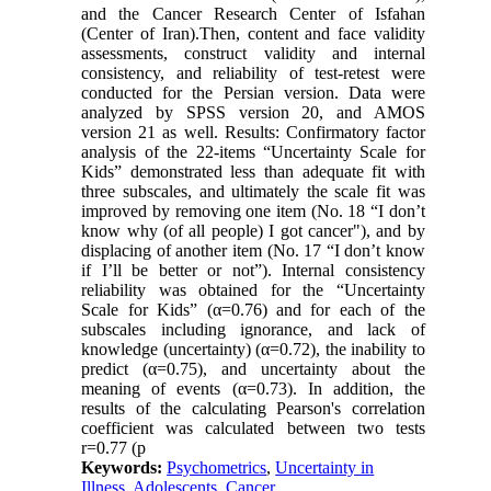
and the Cancer Research Center of Isfahan
(Center of Iran).Then, content and face validity
assessments, construct validity and internal
consistency, and reliability of test-retest were
conducted for the Persian version. Data were
analyzed by SPSS version 20, and AMOS
version 21 as well. Results: Confirmatory factor
analysis of the 22-items “Uncertainty Scale for
Kids” demonstrated less than adequate fit with
three subscales, and ultimately the scale fit was
improved by removing one item (No. 18 “I don’t
know why (of all people) I got cancer"), and by
displacing of another item (No. 17 “I don’t know
if I’ll be better or not”). Internal consistency
reliability was obtained for the “Uncertainty
Scale for Kids” (α=0.76) and for each of the
subscales including ignorance, and lack of
knowledge (uncertainty) (α=0.72), the inability to
predict (α=0.75), and uncertainty about the
meaning of events (α=0.73). In addition, the
results of the calculating Pearson's correlation
coefficient was calculated between two tests
r=0.77 (p
Keywords:
Psychometrics
,
Uncertainty in
Illness
,
Adolescents
,
Cancer