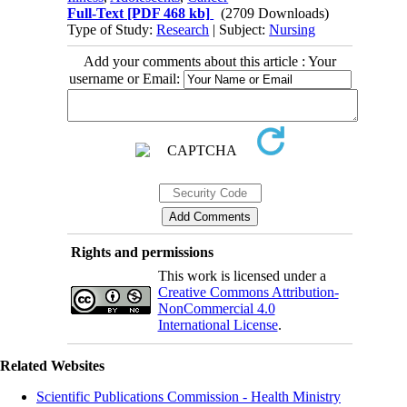
Full-Text
[PDF 468 kb]
(2709 Downloads)
Type of Study:
Research
| Subject:
Nursing
Add your comments about this article : Your
username or Email:
Rights and permissions
This work is licensed under a
Creative Commons Attribution-
NonCommercial 4.0
International License
.
Related Websites
Scientific Publications Commission - Health Ministry