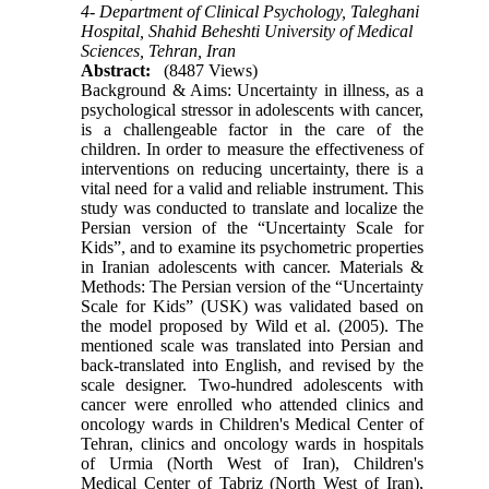
4- Department of Clinical Psychology, Taleghani
Hospital, Shahid Beheshti University of Medical
Sciences, Tehran, Iran
Abstract:
(8487 Views)
Background & Aims: Uncertainty in illness, as a
psychological stressor in adolescents with cancer,
is a challengeable factor in the care of the
children. In order to measure the effectiveness of
interventions on reducing uncertainty, there is a
vital need for a valid and reliable instrument. This
study was conducted to translate and localize the
Persian version of the “Uncertainty Scale for
Kids”, and to examine its psychometric properties
in Iranian adolescents with cancer. Materials &
Methods: The Persian version of the “Uncertainty
Scale for Kids” (USK) was validated based on
the model proposed by Wild et al. (2005). The
mentioned scale was translated into Persian and
back-translated into English, and revised by the
scale designer. Two-hundred adolescents with
cancer were enrolled who attended clinics and
oncology wards in Children's Medical Center of
Tehran, clinics and oncology wards in hospitals
of Urmia (North West of Iran), Children's
Medical Center of Tabriz (North West of Iran),