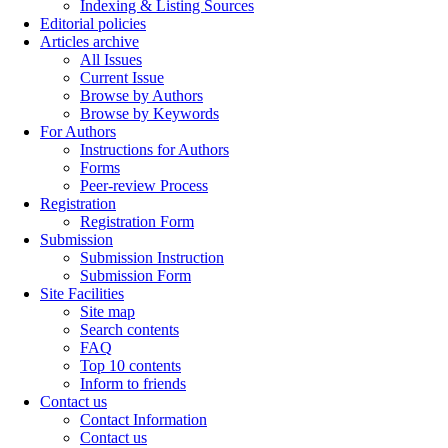
Indexing & Listing Sources
Editorial policies
Articles archive
All Issues
Current Issue
Browse by Authors
Browse by Keywords
For Authors
Instructions for Authors
Forms
Peer-review Process
Registration
Registration Form
Submission
Submission Instruction
Submission Form
Site Facilities
Site map
Search contents
FAQ
Top 10 contents
Inform to friends
Contact us
Contact Information
Contact us