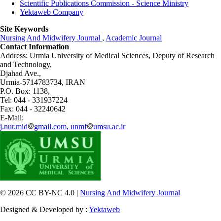
Scientific Publications Commission - Science Ministry
Yektaweb Company
Site Keywords
Nursing And Midwifery Journal
,
Academic Journal
Contact Information
Address: Urmia University of Medical Sciences,
Deputy of Research
and Technology,
Djahad Ave.,
Urmia-5714783734, IRAN
P.O. Box: 1138,
Tel: 044 - 331937224
Fax: 044 - 32240642
E-Mail:
j.nur.mid
gmail.com, unmf
umsu.ac.ir
© 2026 CC BY-NC 4.0 |
Nursing And Midwifery Journal
Designed & Developed by :
Yektaweb