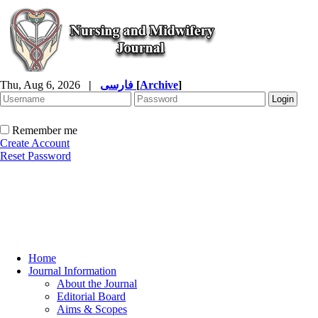
Thu, Aug 6, 2026
|
فارسی
[
Archive
]
Remember me
Create Account
Reset Password
Home
Journal Information
About the Journal
Editorial Board
Aims & Scopes