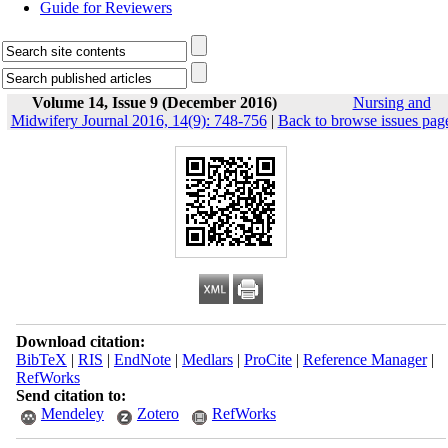
Guide for Reviewers
Volume 14, Issue 9 (December 2016)
Nursing and
Midwifery Journal 2016, 14(9): 748-756
|
Back to browse issues pag
Download citation:
BibTeX
|
RIS
|
EndNote
|
Medlars
|
ProCite
|
Reference Manager
|
RefWorks
Send citation to:
Mendeley
Zotero
RefWorks