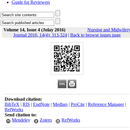
Guide for Reviewers
Volume 14, Issue 4 (Julay 2016)
Nursing and Midwifer
Journal 2016, 14(4): 313-324
|
Back to browse issues page
Download citation:
BibTeX
|
RIS
|
EndNote
|
Medlars
|
ProCite
|
Reference Manager
|
RefWorks
Send citation to:
Mendeley
Zotero
RefWorks