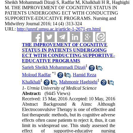
Sheikh Mohammadi Dizaji S, Radfar M, Khalkhali H R, Haghighi
M. THE IMPROVEMENT OF COGNITIVE STATUS IN
PATIENTS UNDERGOING ECT WITH CONDUCTING
SUPPORTIVE-EDUCATIVE PROGRAMS. Nursing and
Midwifery Journal 2016; 14 (4) :313-324
URL:
http://unmf.umsu.ac.ir/article-1-2671-en.html
THE IMPROVEMENT OF COGNITIVE
STATUS IN PATIENTS UNDERGOING
ECT WITH CONDUCTING SUPPORTIVE-
EDUCATIVE PROGRAMS
1
Sarieh Sheikh Mohammadi Dizaji
,
*
1
Moloud Radfar
,
Hamid Reza
1
1
Khalkhali
,
Mahmonir Haghighi
1- Urmia University of Medical Science
Abstract:
(9445 Views)
Received: 15 Mar, 2016 Accepted: 10 May, 2016
Abstract Background & Aims: Although
Electroconvulsive Therapy is one of effective and
fast therapeutic methods, but its cognitive adverse
effects often cause patients to reject it, thus, it can
limit its widespread use. This study assessed the
effect of supportive-educative nursing