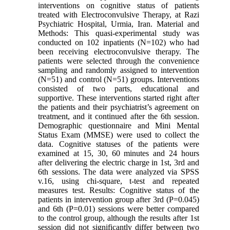
interventions on cognitive status of patients
treated with Electroconvulsive Therapy, at Razi
Psychiatric Hospital, Urmia, Iran. Material and
Methods: This quasi-experimental study was
conducted on 102 inpatients (N=102) who had
been receiving electroconvulsive therapy. The
patients were selected through the convenience
sampling and randomly assigned to intervention
(N=51) and control (N=51) groups. Interventions
consisted of two parts, educational and
supportive. These interventions started right after
the patients and their psychiatrist’s agreement on
treatment, and it continued after the 6th session.
Demographic questionnaire and Mini Mental
Status Exam (MMSE) were used to collect the
data. Cognitive statuses of the patients were
examined at 15, 30, 60 minutes and 24 hours
after delivering the electric charge in 1st, 3rd and
6th sessions. The data were analyzed via SPSS
v.16, using chi-square, t-test and repeated
measures test. Results: Cognitive status of the
patients in intervention group after 3rd (P=0.045)
and 6th (P=0.01) sessions were better compared
to the control group, although the results after 1st
session did not significantly differ between two