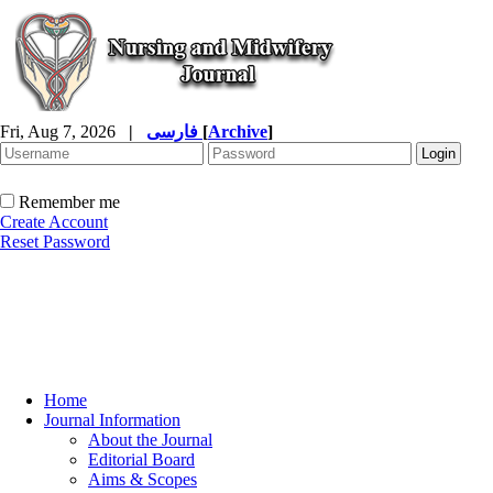
Fri, Aug 7, 2026
|
فارسی
[
Archive
]
Remember me
Create Account
Reset Password
Home
Journal Information
About the Journal
Editorial Board
Aims & Scopes