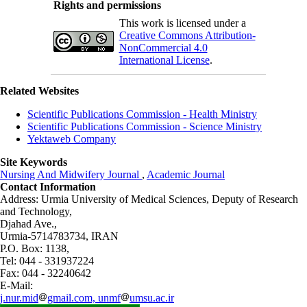
Rights and permissions
This work is licensed under a
Creative Commons Attribution-
NonCommercial 4.0
International License
.
Related Websites
Scientific Publications Commission - Health Ministry
Scientific Publications Commission - Science Ministry
Yektaweb Company
Site Keywords
Nursing And Midwifery Journal
,
Academic Journal
Contact Information
Address: Urmia University of Medical Sciences,
Deputy of Research
and Technology,
Djahad Ave.,
Urmia-5714783734, IRAN
P.O. Box: 1138,
Tel: 044 - 331937224
Fax: 044 - 32240642
E-Mail:
j.nur.mid
gmail.com, unmf
umsu.ac.ir