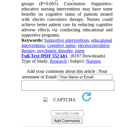
groups (P=0.065). Conclusion: Supportive-
educative nursing interventions may have some
benefits on cognitive status of patients treated
with electro convulsive therapy. Nurses could
achieve better patient care by reducing cognitive
adverse effects via conducting educational and
supportive programs.
Keywords:
Supportive interventions
,
educational
interventions
,
cognitive status
,
electroconvulsive
therapy
,
psychiatric disorder
,
nurse
Full-Text
[PDF 552 kb]
(8197 Downloads)
Type of Study:
Research
| Subject:
Nursing
Add your comments about this article : Your
username or Email: