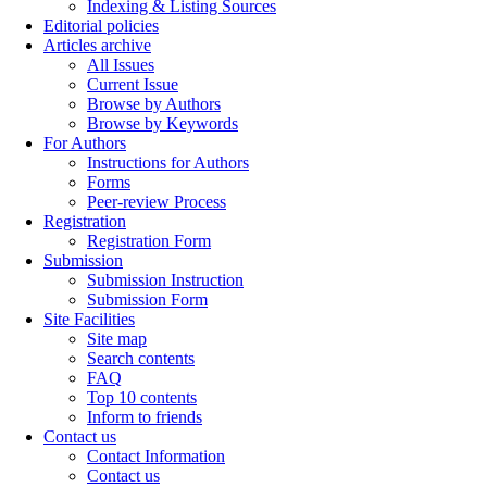
Indexing & Listing Sources
Editorial policies
Articles archive
All Issues
Current Issue
Browse by Authors
Browse by Keywords
For Authors
Instructions for Authors
Forms
Peer-review Process
Registration
Registration Form
Submission
Submission Instruction
Submission Form
Site Facilities
Site map
Search contents
FAQ
Top 10 contents
Inform to friends
Contact us
Contact Information
Contact us