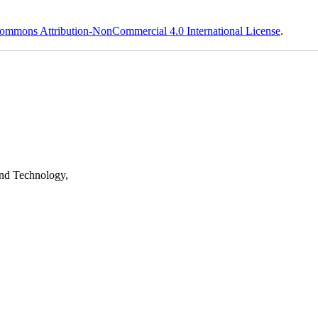
ommons Attribution-NonCommercial 4.0 International License
.
nd Technology,