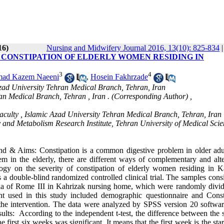
16)
Nursing and Midwifery Journal 2016, 13(10): 825-834
 CONSTIPATION OF ELDERLY WOMEN RESIDING IN
3
4
ad Kazem Naeeni
,
Hosein Fakhrzade
Azad University Tehran Medical Branch, Tehran, Iran
an Medical Branch, Tehran , Iran . (Corresponding Author) ,
 Faculty , Islamic Azad University Tehran Medical Branch, Tehran, Iran
y and Metabolism Research Institute, Tehran University of Medical Sci
 & Aims: Constipation is a common digestive problem in older adul
lem in the elderly, there are different ways of complementary and alte
logy on the severity of constipation of elderly women residing in K
 double-blind randomized controlled clinical trial. The samples consi
eria of Rome III in Kahrizak nursing home, which were randomly divid
nt used in this study included demographic questionnaire and Const
he intervention. The data were analyzed by SPSS version 20 softwar
lts: According to the independent t-test, the difference between the s
 first six weeks was significant. It means that the first week is the star