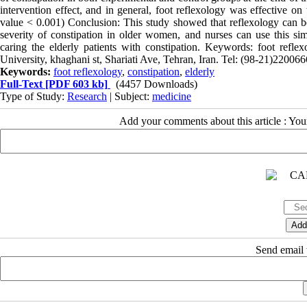
intervention effect, and in general, foot reflexology was effective on
value < 0.001) Conclusion: This study showed that reflexology can 
severity of constipation in older women, and nurses can use this 
caring the elderly patients with constipation. Keywords: foot refle
University, khaghani st, Shariati Ave, Tehran, Iran. Tel: (98-21)22
Keywords:
foot reflexology
,
constipation
,
elderly
Full-Text
[PDF 603 kb]
(4457 Downloads)
Type of Study:
Research
| Subject:
medicine
Add your comments about this article : Yo
Send email t