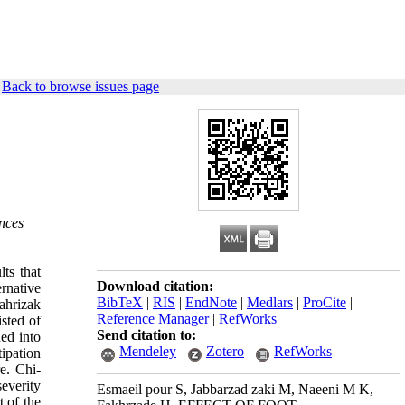
|
Back to browse issues page
ences
ts that
Download citation:
rnative
BibTeX
|
RIS
|
EndNote
|
Medlars
|
ProCite
|
ahrizak
Reference Manager
|
RefWorks
sted of
Send citation to:
ed into
Mendeley
Zotero
RefWorks
ipation
e. Chi-
everity
Esmaeil pour S, Jabbarzad zaki M, Naeeni M K,
t of the