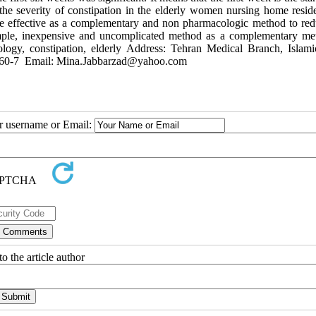
 the severity of constipation in the elderly women nursing home reside
be effective as a complementary and non pharmacologic method to red
simple, inexpensive and uncomplicated method as a complementary me
xology, constipation, elderly Address: Tehran Medical Branch, Islam
006660-7 Email: Mina.Jabbarzad@yahoo.com
ur username or Email:
o the article author