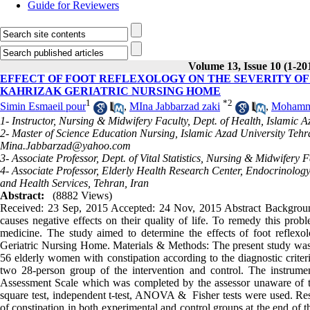
Guide for Reviewers
Volume 13, Issue 10 (1-20
EFFECT OF FOOT REFLEXOLOGY ON THE SEVERITY OF
KAHRIZAK GERIATRIC NURSING HOME
1
*
2
Simin Esmaeil pour
,
MIna Jabbarzad zaki
,
Mohamm
1- Instructor, Nursing & Midwifery Faculty, Dept. of Health, Islamic 
2- Master of Science Education Nursing, Islamic Azad University Tehr
Mina.Jabbarzad@yahoo.com
3- Associate Professor, Dept. of Vital Statistics, Nursing & Midwifery
4- Associate Professor, Elderly Health Research Center, Endocrinolog
and Health Services, Tehran, Iran
Abstract:
(8882 Views)
Received: 23 Sep, 2015 Accepted: 24 Nov, 2015 Abstract Background
causes negative effects on their quality of life. To remedy this prob
medicine. The study aimed to determine the effects of foot reflexo
Geriatric Nursing Home. Materials & Methods: The present study was a
56 elderly women with constipation according to the diagnostic crit
two 28-person group of the intervention and control. The instrume
Assessment Scale which was completed by the assessor unaware of t
square test, independent t-test, ANOVA & Fisher tests were used. Resu
of constipation in both experimental and control groups at the end of the