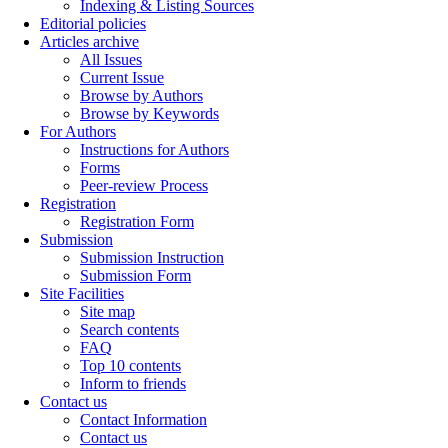
Indexing & Listing Sources
Editorial policies
Articles archive
All Issues
Current Issue
Browse by Authors
Browse by Keywords
For Authors
Instructions for Authors
Forms
Peer-review Process
Registration
Registration Form
Submission
Submission Instruction
Submission Form
Site Facilities
Site map
Search contents
FAQ
Top 10 contents
Inform to friends
Contact us
Contact Information
Contact us