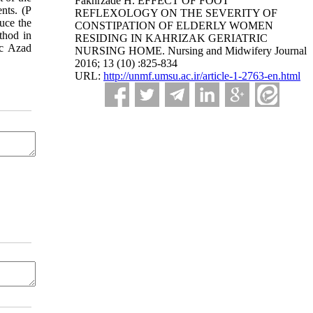
Fakhrzade H. EFFECT OF FOOT
nts. (P
REFLEXOLOGY ON THE SEVERITY OF
uce the
CONSTIPATION OF ELDERLY WOMEN
thod in
RESIDING IN KAHRIZAK GERIATRIC
ic Azad
NURSING HOME. Nursing and Midwifery Journal
2016; 13 (10) :825-834
URL:
http://unmf.umsu.ac.ir/article-1-2763-en.html