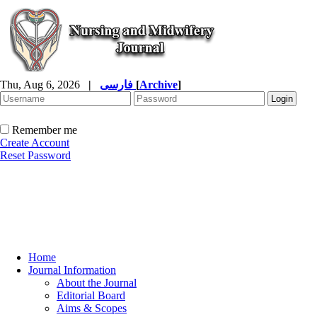
Thu, Aug 6, 2026
|
فارسی
[
Archive
]
Remember me
Create Account
Reset Password
Home
Journal Information
About the Journal
Editorial Board
Aims & Scopes