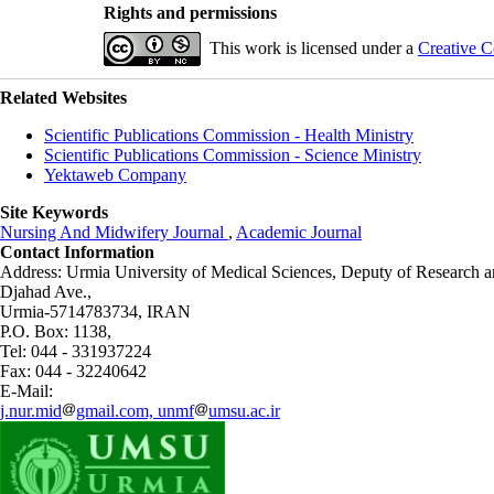
Rights and permissions
This work is licensed under a
Creative C
Related Websites
Scientific Publications Commission - Health Ministry
Scientific Publications Commission - Science Ministry
Yektaweb Company
Site Keywords
Nursing And Midwifery Journal
,
Academic Journal
Contact Information
Address: Urmia University of Medical Sciences,
Deputy of Research a
Djahad Ave.,
Urmia-5714783734, IRAN
P.O. Box: 1138,
Tel: 044 - 331937224
Fax: 044 - 32240642
E-Mail:
j.nur.mid
gmail.com, unmf
umsu.ac.ir