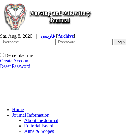
Sat, Aug 8, 2026
|
فارسی
[
Archive
]
Remember me
Create Account
Reset Password
Home
Journal Information
About the Journal
Editorial Board
Aims & Scopes