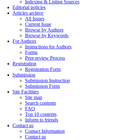
Indexing & Listing Sources
Editorial policies
Articles archive
All Issues
Current Issue
Browse by Authors
Browse by Keywords
For Authors
Instructions for Authors
Forms
Peer-review Process
Registration
Registration Form
Submission
Submission Instruction
Submission Form
Site Facilities
Site map
Search contents
FAQ
Top 10 contents
Inform to friends
Contact us
Contact Information
Contact us