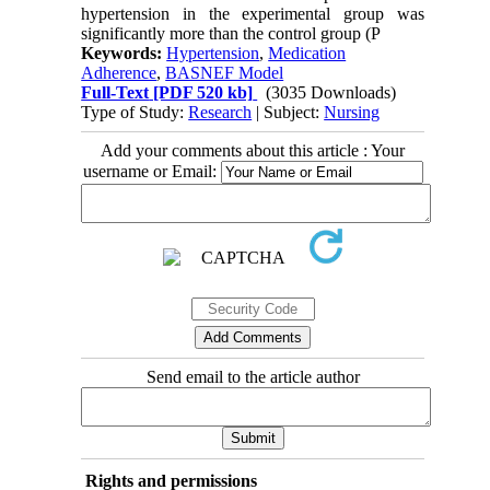
hypertension in the experimental group was
significantly more than the control group (P
Keywords:
Hypertension
,
Medication
Adherence
,
BASNEF Model
Full-Text
[PDF 520 kb]
(3035 Downloads)
Type of Study:
Research
| Subject:
Nursing
Add your comments about this article : Your
username or Email:
Send email to the article author
Rights and permissions