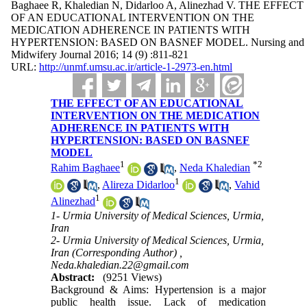
Baghaee R, Khaledian N, Didarloo A, Alinezhad V. THE EFFECT
OF AN EDUCATIONAL INTERVENTION ON THE
MEDICATION ADHERENCE IN PATIENTS WITH
HYPERTENSION: BASED ON BASNEF MODEL. Nursing and
Midwifery Journal 2016; 14 (9) :811-821
URL:
http://unmf.umsu.ac.ir/article-1-2973-en.html
THE EFFECT OF AN EDUCATIONAL
INTERVENTION ON THE MEDICATION
ADHERENCE IN PATIENTS WITH
HYPERTENSION: BASED ON BASNEF
MODEL
1
*
2
Rahim Baghaee
,
Neda Khaledian
1
,
Alireza Didarloo
,
Vahid
1
Alinezhad
1- Urmia University of Medical Sciences, Urmia,
Iran
2- Urmia University of Medical Sciences, Urmia,
Iran (Corresponding Author) ,
Neda.khaledian.22@gmail.com
Abstract:
(9251 Views)
Background & Aims: Hypertension is a major
public health issue. Lack of medication