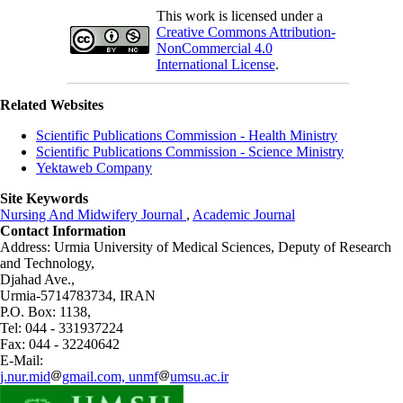
This work is licensed under a
Creative Commons Attribution-
NonCommercial 4.0
International License
.
Related Websites
Scientific Publications Commission - Health Ministry
Scientific Publications Commission - Science Ministry
Yektaweb Company
Site Keywords
Nursing And Midwifery Journal
,
Academic Journal
Contact Information
Address: Urmia University of Medical Sciences,
Deputy of Research
and Technology,
Djahad Ave.,
Urmia-5714783734, IRAN
P.O. Box: 1138,
Tel: 044 - 331937224
Fax: 044 - 32240642
E-Mail:
j.nur.mid
gmail.com, unmf
umsu.ac.ir