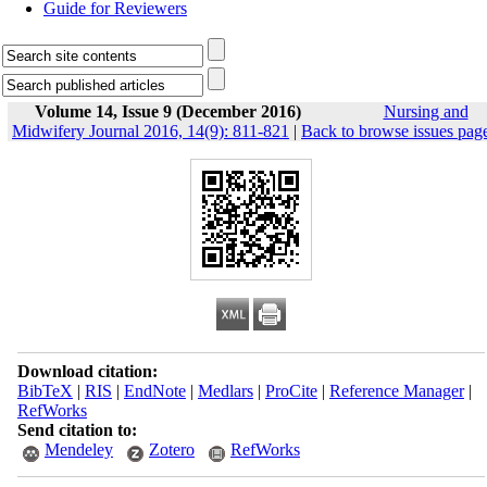
Guide for Reviewers
Volume 14, Issue 9 (December 2016)
Nursing and
Midwifery Journal 2016, 14(9): 811-821
|
Back to browse issues pag
Download citation:
BibTeX
|
RIS
|
EndNote
|
Medlars
|
ProCite
|
Reference Manager
|
RefWorks
Send citation to:
Mendeley
Zotero
RefWorks