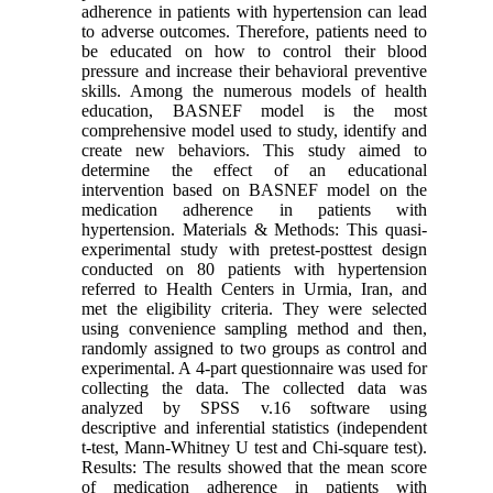
adherence in patients with hypertension can lead
to adverse outcomes. Therefore, patients need to
be educated on how to control their blood
pressure and increase their behavioral preventive
skills. Among the numerous models of health
education, BASNEF model is the most
comprehensive model used to study, identify and
create new behaviors. This study aimed to
determine the effect of an educational
intervention based on BASNEF model on the
medication adherence in patients with
hypertension. Materials & Methods: This quasi-
experimental study with pretest-posttest design
conducted on 80 patients with hypertension
referred to Health Centers in Urmia, Iran, and
met the eligibility criteria. They were selected
using convenience sampling method and then,
randomly assigned to two groups as control and
experimental. A 4-part questionnaire was used for
collecting the data. The collected data was
analyzed by SPSS v.16 software using
descriptive and inferential statistics (independent
t-test, Mann-Whitney U test and Chi-square test).
Results: The results showed that the mean score
of medication adherence in patients with