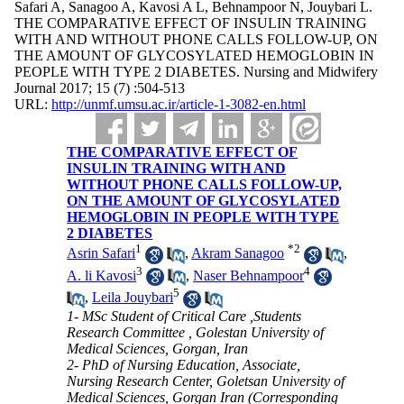
Safari A, Sanagoo A, Kavosi A L, Behnampoor N, Jouybari L.
THE COMPARATIVE EFFECT OF INSULIN TRAINING
WITH AND WITHOUT PHONE CALLS FOLLOW-UP, ON
THE AMOUNT OF GLYCOSYLATED HEMOGLOBIN IN
PEOPLE WITH TYPE 2 DIABETES. Nursing and Midwifery
Journal 2017; 15 (7) :504-513
URL:
http://unmf.umsu.ac.ir/article-1-3082-en.html
THE COMPARATIVE EFFECT OF
INSULIN TRAINING WITH AND
WITHOUT PHONE CALLS FOLLOW-UP,
ON THE AMOUNT OF GLYCOSYLATED
HEMOGLOBIN IN PEOPLE WITH TYPE
2 DIABETES
1
*
2
Asrin Safari
,
Akram Sanagoo
,
3
4
A. li Kavosi
,
Naser Behnampoor
5
,
Leila Jouybari
1- MSc Student of Critical Care ,Students
Research Committee , Golestan University of
Medical Sciences, Gorgan, Iran
2- PhD of Nursing Education, Associate,
Nursing Research Center, Goletsan University of
Medical Sciences, Gorgan Iran (Corresponding