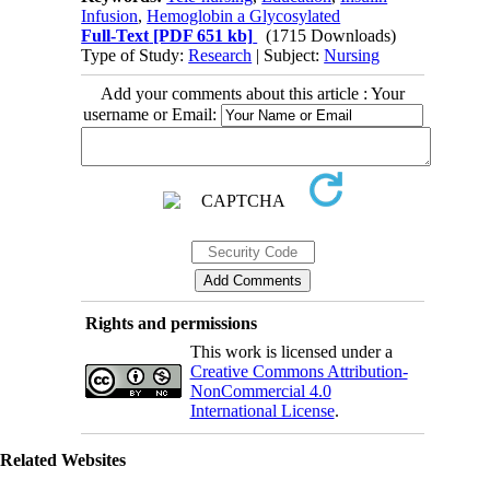
Infusion
,
Hemoglobin a Glycosylated
Full-Text
[PDF 651 kb]
(1715 Downloads)
Type of Study:
Research
| Subject:
Nursing
Add your comments about this article : Your
username or Email:
Rights and permissions
This work is licensed under a
Creative Commons Attribution-
NonCommercial 4.0
International License
.
Related Websites