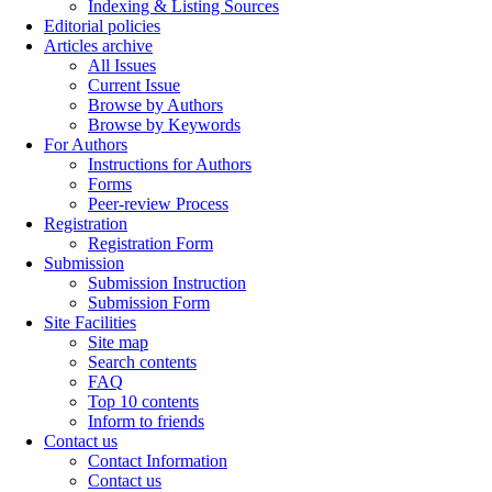
Indexing & Listing Sources
Editorial policies
Articles archive
All Issues
Current Issue
Browse by Authors
Browse by Keywords
For Authors
Instructions for Authors
Forms
Peer-review Process
Registration
Registration Form
Submission
Submission Instruction
Submission Form
Site Facilities
Site map
Search contents
FAQ
Top 10 contents
Inform to friends
Contact us
Contact Information
Contact us