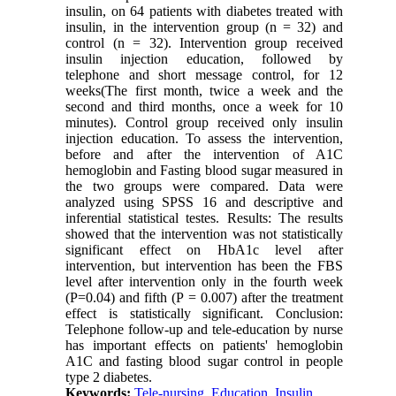
insulin, on 64 patients with diabetes treated with
insulin, in the intervention group (n = 32) and
control (n = 32). Intervention group received
insulin injection education, followed by
telephone and short message control, for 12
weeks(The first month, twice a week and the
second and third months, once a week for 10
minutes). Control group received only insulin
injection education. To assess the intervention,
before and after the intervention of A1C
hemoglobin and Fasting blood sugar measured in
the two groups were compared. Data were
analyzed using SPSS 16 and descriptive and
inferential statistical testes. Results: The results
showed that the intervention was not statistically
significant effect on HbA1c level after
intervention, but intervention has been the FBS
level after intervention only in the fourth week
(P=0.04) and fifth (P = 0.007) after the treatment
effect is statistically significant. Conclusion:
Telephone follow-up and tele-education by nurse
has important effects on patients' hemoglobin
A1C and fasting blood sugar control in people
type 2 diabetes.
Keywords:
Tele-nursing
,
Education
,
Insulin