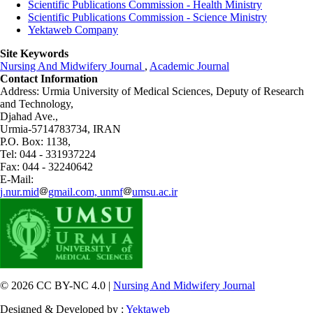
Scientific Publications Commission - Health Ministry
Scientific Publications Commission - Science Ministry
Yektaweb Company
Site Keywords
Nursing And Midwifery Journal
,
Academic Journal
Contact Information
Address: Urmia University of Medical Sciences,
Deputy of Research
and Technology,
Djahad Ave.,
Urmia-5714783734, IRAN
P.O. Box: 1138,
Tel: 044 - 331937224
Fax: 044 - 32240642
E-Mail:
j.nur.mid
gmail.com, unmf
umsu.ac.ir
© 2026 CC BY-NC 4.0 |
Nursing And Midwifery Journal
Designed & Developed by :
Yektaweb