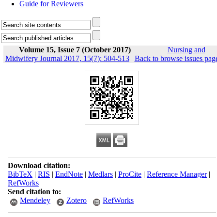
Guide for Reviewers
Volume 15, Issue 7 (October 2017)
Nursing and
Midwifery Journal 2017, 15(7): 504-513
|
Back to browse issues pag
Download citation:
BibTeX
|
RIS
|
EndNote
|
Medlars
|
ProCite
|
Reference Manager
|
RefWorks
Send citation to:
Mendeley
Zotero
RefWorks