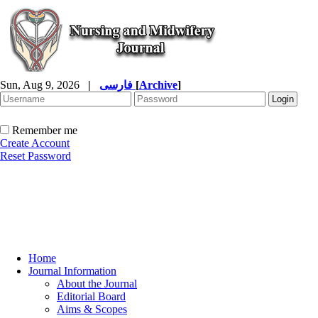
Sun, Aug 9, 2026
|
فارسی
[
Archive
]
Remember me
Create Account
Reset Password
Home
Journal Information
About the Journal
Editorial Board
Aims & Scopes