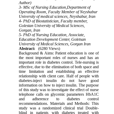
Author)
3- MSc of Nursing Education,Department of
Operating Room, Faculty Member of Neyshabur
University of medical sciences, Neyshabur, Iran
4- PhD of Biostatistician, Faculty member,
Golestan University of Medical Sciences,
Gorgan, Iran
5- PhD of Nursing Education, Associate,
Education Development Center, Goletsan
University of Medical Sciences, Gorgan Iran
Abstract:
(6280 Views)
Background & Aims: Patient education is one of
the most important roles of nurses and has an
important role in diabetes control. Tele-nursing is
effective, due to the elimination of­­ both space and
time limitation and establishing an effective
relationship with client care. Half of people with
diabetes-inject insulin do not have good
information on how to inject insulin. The purpose
of this study was to investigate the effect of nurse
telephone calls on glycemic parameters HbA1C
and adherence to diabetes control
recommendations. Materials and Methods: This
study was a randomized clinical trial Double-
blind in patients with diabetes treated with