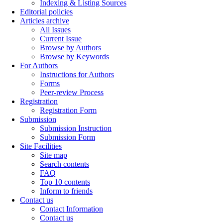
Indexing & Listing Sources
Editorial policies
Articles archive
All Issues
Current Issue
Browse by Authors
Browse by Keywords
For Authors
Instructions for Authors
Forms
Peer-review Process
Registration
Registration Form
Submission
Submission Instruction
Submission Form
Site Facilities
Site map
Search contents
FAQ
Top 10 contents
Inform to friends
Contact us
Contact Information
Contact us