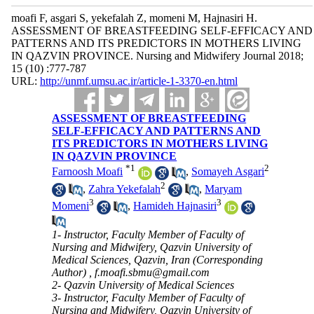
moafi F, asgari S, yekefalah Z, momeni M, Hajnasiri H.
ASSESSMENT OF BREASTFEEDING SELF-EFFICACY AND
PATTERNS AND ITS PREDICTORS IN MOTHERS LIVING
IN QAZVIN PROVINCE. Nursing and Midwifery Journal 2018;
15 (10) :777-787
URL:
http://unmf.umsu.ac.ir/article-1-3370-en.html
ASSESSMENT OF BREASTFEEDING
SELF-EFFICACY AND PATTERNS AND
ITS PREDICTORS IN MOTHERS LIVING
IN QAZVIN PROVINCE
*
1
2
Farnoosh Moafi
,
Somayeh Asgari
2
,
Zahra Yekefalah
,
Maryam
3
3
Momeni
,
Hamideh Hajnasiri
1- Instructor, Faculty Member of Faculty of
Nursing and Midwifery, Qazvin University of
Medical Sciences, Qazvin, Iran (Corresponding
Author) ,
f.moafi.sbmu@gmail.com
2- Qazvin University of Medical Sciences
3- Instructor, Faculty Member of Faculty of
Nursing and Midwifery, Qazvin University of