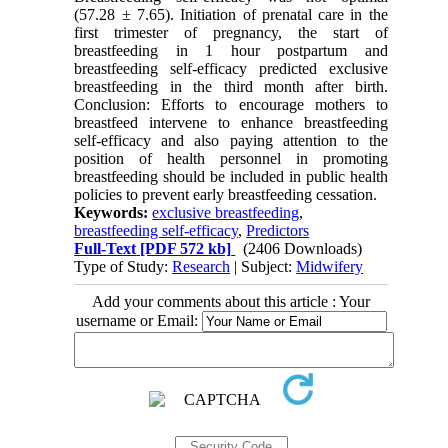
(57.28 ± 7.65). Initiation of prenatal care in the
first trimester of pregnancy, the start of
breastfeeding in 1 hour postpartum and
breastfeeding self-efficacy predicted exclusive
breastfeeding in the third month after birth.
Conclusion: Efforts to encourage mothers to
breastfeed intervene to enhance breastfeeding
self-efficacy and also paying attention to the
position of health personnel in promoting
breastfeeding should be included in public health
policies to prevent early breastfeeding cessation.
Keywords:
exclusive breastfeeding
,
breastfeeding self-efficacy
,
Predictors
Full-Text
[PDF 572 kb]
(2406 Downloads)
Type of Study:
Research
| Subject:
Midwifery
Add your comments about this article : Your
username or Email: