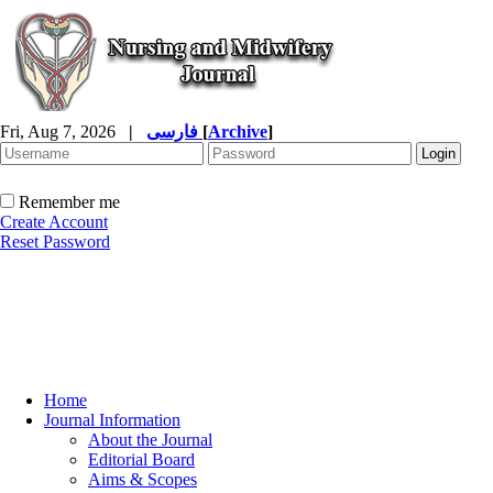
Fri, Aug 7, 2026
|
فارسی
[
Archive
]
Remember me
Create Account
Reset Password
Home
Journal Information
About the Journal
Editorial Board
Aims & Scopes