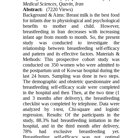
Medical Sciences, Qazvin, Iran
Abstract:
(7220 Views)
Background & Aims: Breast milk is the best food
for infants due to physiological and psychological
benefits to mother and child. However,
breastfeeding in Iran decreases with increasing
infant age from month to month. So, the present
study was conducted to investigate the
relationship between breastfeeding self-efficacy
and pattern and its effective factors. Materials &
Methods: This prospective cohort study was
conducted on 350 women who were admitted to
the postpartum unit of Kowsar hospital during the
last 24 hours. Sampling was done in two steps.
The demographic and obstetric questionnaire and
breastfeeding self-efficacy scale were completed
in the hospital and then Then, at the two time (1
and 3 months after delivery), the breastfeeding
checklist was completed by telephone. Data were
analyzed by t-test, Chi-square and logistic
regression. Results: Of the participants in the
study, 88.3% had breastfeeding initiation in the
hospital, and in the third month after delivery,
78% had exclusive breastfeeding yet.
Breastfeeding self-efficacy was not optimal