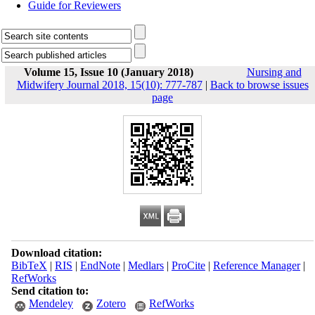
Guide for Reviewers
Volume 15, Issue 10 (January 2018)
Nursing and
Midwifery Journal 2018, 15(10): 777-787
|
Back to browse issues
page
Download citation:
BibTeX
|
RIS
|
EndNote
|
Medlars
|
ProCite
|
Reference Manager
|
RefWorks
Send citation to:
Mendeley
Zotero
RefWorks