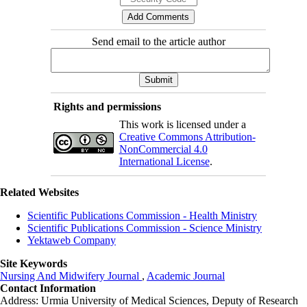
Send email to the article author
Rights and permissions
This work is licensed under a
Creative Commons Attribution-
NonCommercial 4.0
International License
.
Related Websites
Scientific Publications Commission - Health Ministry
Scientific Publications Commission - Science Ministry
Yektaweb Company
Site Keywords
Nursing And Midwifery Journal
,
Academic Journal
Contact Information
Address: Urmia University of Medical Sciences,
Deputy of Research