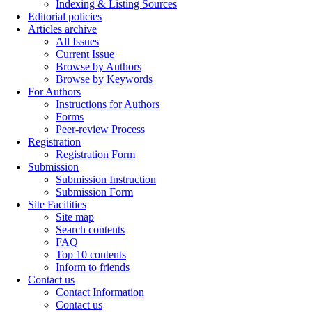
Indexing & Listing Sources
Editorial policies
Articles archive
All Issues
Current Issue
Browse by Authors
Browse by Keywords
For Authors
Instructions for Authors
Forms
Peer-review Process
Registration
Registration Form
Submission
Submission Instruction
Submission Form
Site Facilities
Site map
Search contents
FAQ
Top 10 contents
Inform to friends
Contact us
Contact Information
Contact us