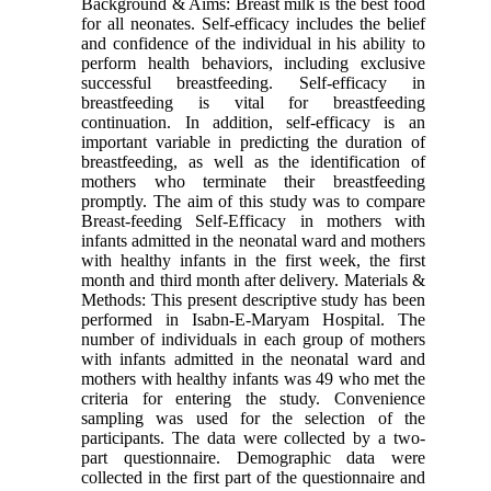
Background & Aims: Breast milk is the best food
for all neonates. Self-efficacy includes the belief
and confidence of the individual in his ability to
perform health behaviors, including exclusive
successful breastfeeding. Self-efficacy in
breastfeeding is vital for breastfeeding
continuation. In addition, self-efficacy is an
important variable in predicting the duration of
breastfeeding, as well as the identification of
mothers who terminate their breastfeeding
promptly. The aim of this study was to compare
Breast-feeding Self-Efficacy in mothers with
infants admitted in the neonatal ward and mothers
with healthy infants in the first week, the first
month and third month after delivery. Materials &
Methods: This present descriptive study has been
performed in Isabn-E-Maryam Hospital. The
number of individuals in each group of mothers
with infants admitted in the neonatal ward and
mothers with healthy infants was 49 who met the
criteria for entering the study. Convenience
sampling was used for the selection of the
participants. The data were collected by a two-
part questionnaire. Demographic data were
collected in the first part of the questionnaire and