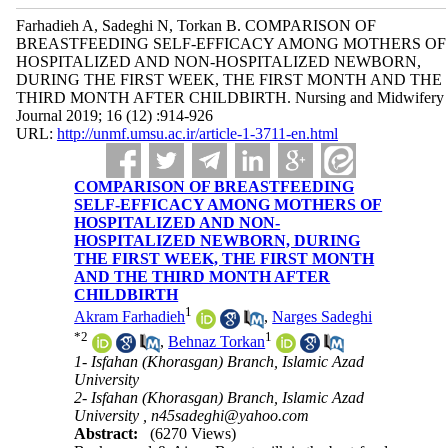
Farhadieh A, Sadeghi N, Torkan B. COMPARISON OF
BREASTFEEDING SELF-EFFICACY AMONG MOTHERS OF
HOSPITALIZED AND NON-HOSPITALIZED NEWBORN,
DURING THE FIRST WEEK, THE FIRST MONTH AND THE
THIRD MONTH AFTER CHILDBIRTH. Nursing and Midwifery
Journal 2019; 16 (12) :914-926
URL:
http://unmf.umsu.ac.ir/article-1-3711-en.html
COMPARISON OF BREASTFEEDING
SELF-EFFICACY AMONG MOTHERS OF
HOSPITALIZED AND NON-
HOSPITALIZED NEWBORN, DURING
THE FIRST WEEK, THE FIRST MONTH
AND THE THIRD MONTH AFTER
CHILDBIRTH
1
Akram Farhadieh
,
Narges Sadeghi
*
2
1
,
Behnaz Torkan
1- Isfahan (Khorasgan) Branch, Islamic Azad
University
2- Isfahan (Khorasgan) Branch, Islamic Azad
University ,
n45sadeghi@yahoo.com
Abstract:
(6270 Views)