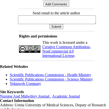
Send email to the article author
Rights and permissions
This work is licensed under a
Creative Commons Attribution-
NonCommercial 4.0
International License
.
Related Websites
Scientific Publications Commission - Health Ministry
Scientific Publications Commission - Science Ministry
Yektaweb Company
Site Keywords
Nursing And Midwifery Journal
,
Academic Journal
Contact Information
Address: Urmia University of Medical Sciences,
Deputy of Research