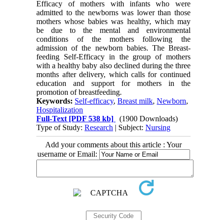
Efficacy of mothers with infants who were
admitted to the newborns was lower than those
mothers whose babies was healthy, which may
be due to the mental and environmental
conditions of the mothers following the
admission of the newborn babies. The Breast-
feeding Self-Efficacy in the group of mothers
with a healthy baby also declined during the three
months after delivery, which calls for continued
education and support for mothers in the
promotion of breastfeeding.
Keywords:
Self-efficacy
,
Breast milk
,
Newborn
,
Hospitalization
Full-Text
[PDF 538 kb]
(1900 Downloads)
Type of Study:
Research
| Subject:
Nursing
Add your comments about this article : Your
username or Email: