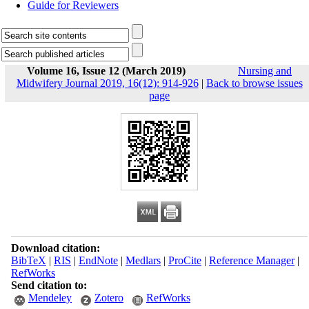
Guide for Reviewers
Volume 16, Issue 12 (March 2019)
Nursing and
Midwifery Journal 2019, 16(12): 914-926
|
Back to browse issues
page
Download citation:
BibTeX
|
RIS
|
EndNote
|
Medlars
|
ProCite
|
Reference Manager
|
RefWorks
Send citation to:
Mendeley
Zotero
RefWorks