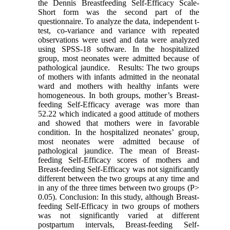
the Dennis Breastfeeding Self-Efficacy Scale-
Short form was the second part of the
questionnaire. To analyze the data, independent t-
test, co-variance and variance with repeated
observations were used and data were analyzed
using SPSS-18 software. In the hospitalized
group, most neonates were admitted because of
pathological jaundice. Results: The two groups
of mothers with infants admitted in the neonatal
ward and mothers with healthy infants were
homogeneous. In both groups, mother’s Breast-
feeding Self-Efficacy average was more than
52.22 which indicated a good attitude of mothers
and showed that mothers were in favorable
condition. In the hospitalized neonates’ group,
most neonates were admitted because of
pathological jaundice. The mean of Breast-
feeding Self-Efficacy scores of mothers and
Breast-feeding Self-Efficacy was not significantly
different between the two groups at any time and
in any of the three times between two groups (P>
0.05). Conclusion: In this study, although Breast-
feeding Self-Efficacy in two groups of mothers
was not significantly varied at different
postpartum intervals, Breast-feeding Self-