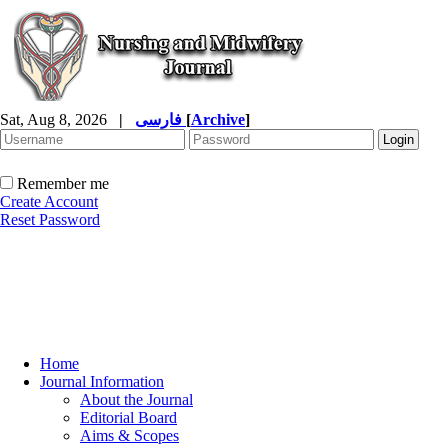
Sat, Aug 8, 2026
|
فارسی
[
Archive
]
Remember me
Create Account
Reset Password
Home
Journal Information
About the Journal
Editorial Board
Aims & Scopes