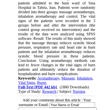
patients admitted to the burn ward of Sina
Hospital in Tabriz, Iran. Patients were randomly
divided into three groups: massage aromatherapy,
inhalation aromatherapy and control. The vital
signs of the patients were recorded in the 3
groups before and after the intervention (the
control group received no intervention) and the
results of the data were analyzed using SPSS
software. Result: The results of this study showed
that the massage therapy reduces systolic blood
pressure, respiratory rate and heart rate in burn
patients and the inhalation aromatherapy reduces
systolic blood pressure in these patients.
Conclusion: Using aromatherapy methods can
lead to fewer changes in the vital signs of burn
patients and ultimately reduce the duration of
hospitalization and burn complications.
Keywords:
Aromatherapy
,
Massage
,
Inhalation
,
Vital Signs
,
Burns
Full-Text
[PDF 442 kb]
(1880 Downloads)
Type of Study:
Research
| Subject:
Nursing
Add your comments about this article : Your
username or Email: