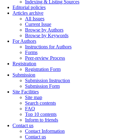
Indexing & Listing Sources
Editorial policies
Articles archive
All Issues
Current Issue
Browse by Authors
Browse by Keywords
For Authors
Instructions for Authors
Forms
Peer-review Process
Registration
Registration Form
Submission
Submission Instruction
Submission Form
Site Facilities
Site map
Search contents
FAQ
Top 10 contents
Inform to friends
Contact us
Contact Information
Contact us