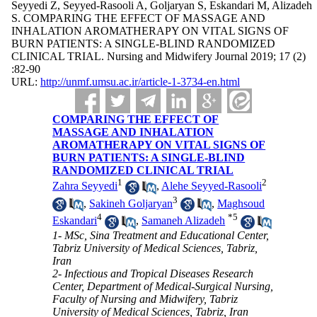
Seyyedi Z, Seyyed-Rasooli A, Goljaryan S, Eskandari M, Alizadeh
S. COMPARING THE EFFECT OF MASSAGE AND
INHALATION AROMATHERAPY ON VITAL SIGNS OF
BURN PATIENTS: A SINGLE-BLIND RANDOMIZED
CLINICAL TRIAL. Nursing and Midwifery Journal 2019; 17 (2)
:82-90
URL:
http://unmf.umsu.ac.ir/article-1-3734-en.html
COMPARING THE EFFECT OF
MASSAGE AND INHALATION
AROMATHERAPY ON VITAL SIGNS OF
BURN PATIENTS: A SINGLE-BLIND
RANDOMIZED CLINICAL TRIAL
1
2
Zahra Seyyedi
,
Alehe Seyyed-Rasooli
3
,
Sakineh Goljaryan
,
Maghsoud
4
*
5
Eskandari
,
Samaneh Alizadeh
1- MSc, Sina Treatment and Educational Center,
Tabriz University of Medical Sciences, Tabriz,
Iran
2- Infectious and Tropical Diseases Research
Center, Department of Medical-Surgical Nursing,
Faculty of Nursing and Midwifery, Tabriz
University of Medical Sciences, Tabriz, Iran