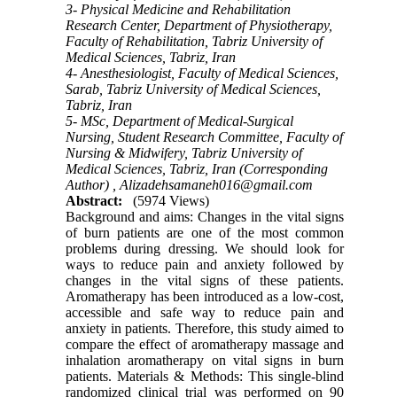
3- Physical Medicine and Rehabilitation
Research Center, Department of Physiotherapy,
Faculty of Rehabilitation, Tabriz University of
Medical Sciences, Tabriz, Iran
4- Anesthesiologist, Faculty of Medical Sciences,
Sarab, Tabriz University of Medical Sciences,
Tabriz, Iran
5- MSc, Department of Medical-Surgical
Nursing, Student Research Committee, Faculty of
Nursing & Midwifery, Tabriz University of
Medical Sciences, Tabriz, Iran (Corresponding
Author) ,
Alizadehsamaneh016@gmail.com
Abstract:
(5974 Views)
Background and aims: Changes in the vital signs
of burn patients are one of the most common
problems during dressing. We should look for
ways to reduce pain and anxiety followed by
changes in the vital signs of these patients.
Aromatherapy has been introduced as a low-cost,
accessible and safe way to reduce pain and
anxiety in patients. Therefore, this study aimed to
compare the effect of aromatherapy massage and
inhalation aromatherapy on vital signs in burn
patients. Materials & Methods: This single-blind
randomized clinical trial was performed on 90