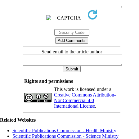
Send email to the article author
Rights and permissions
This work is licensed under a
Creative Commons Attribution-
NonCommercial 4.0
International License
.
Related Websites
Scientific Publications Commission - Health Ministry
Scientific Publications Commission - Science Ministry