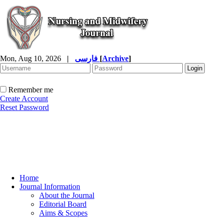
Mon, Aug 10, 2026
|
فارسی
[
Archive
]
Remember me
Create Account
Reset Password
Home
Journal Information
About the Journal
Editorial Board
Aims & Scopes