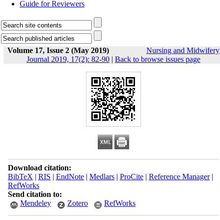
Guide for Reviewers
Volume 17, Issue 2 (May 2019)
Nursing and Midwifery
Journal 2019, 17(2): 82-90
|
Back to browse issues page
Download citation:
BibTeX
|
RIS
|
EndNote
|
Medlars
|
ProCite
|
Reference Manager
|
RefWorks
Send citation to:
Mendeley
Zotero
RefWorks