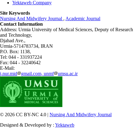
Yektaweb Company
Site Keywords
Nursing And Midwifery Journal
,
Academic Journal
Contact Information
Address: Urmia University of Medical Sciences,
Deputy of Research
and Technology,
Djahad Ave.,
Urmia-5714783734, IRAN
P.O. Box: 1138,
Tel: 044 - 331937224
Fax: 044 - 32240642
E-Mail:
j.nur.mid
gmail.com, unmf
umsu.ac.ir
© 2026 CC BY-NC 4.0 |
Nursing And Midwifery Journal
Designed & Developed by :
Yektaweb