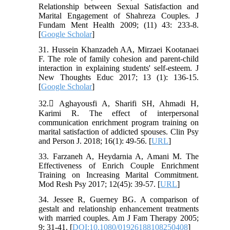
Relationship between Sexual Satisfaction and
Marital Engagement of Shahreza Couples. J
Fundam Ment Health 2009; (11) 43: 233-8.
[
Google Scholar
]
31. Hussein Khanzadeh AA, Mirzaei Kootanaei
F. The role of family cohesion and parent-child
interaction in explaining students' self-esteem. J
New Thoughts Educ 2017; 13 (1): 136-15.
[
Google Scholar
]
32. َAghayousfi A, Sharifi SH, Ahmadi H,
Karimi R. The effect of interpersonal
communication enrichment program training on
marital satisfaction of addicted spouses. Clin Psy
and Person J. 2018; 16(1): 49-56. [
URL
]
33. Farzaneh A, Heydarnia A, Amani M. The
Effectiveness of Enrich Couple Enrichment
Training on Increasing Marital Commitment.
Mod Resh Psy 2017; 12(45): 39-57. [
URL
]
34. Jessee R, Guerney BG. A comparison of
gestalt and relationship enhancement treatments
with married couples. Am J Fam Therapy 2005;
9: 31-41. [
DOI:10.1080/01926188108250408
]