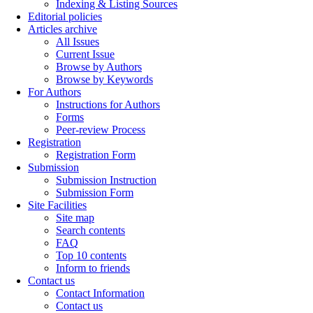
Indexing & Listing Sources
Editorial policies
Articles archive
All Issues
Current Issue
Browse by Authors
Browse by Keywords
For Authors
Instructions for Authors
Forms
Peer-review Process
Registration
Registration Form
Submission
Submission Instruction
Submission Form
Site Facilities
Site map
Search contents
FAQ
Top 10 contents
Inform to friends
Contact us
Contact Information
Contact us