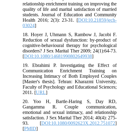
relationship enrichment training on improving the
quality of life and marital satisfaction of married
students. Journal of Education and Community
Health 2016; 2(3): 23-31. [
DOI:10.21859/jech-
03024
]
18. Hoyer J, Uhmann S, Rambow J, Jacobi F.
Reduction of sexual dysfunction: by-product of
cognitive-behavioural therapy for psychological
disorders? J Sex Marital Ther 2009; 24(1):64-73.
[
DOI:10.1080/14681990802649938
]
19. Ebrahimi P. Investigating the Effect of
Communication Enrichment Training on
Increasing Intimacy of Both Employed Couples
[Master's thesis]. Tehran: Kharazmi University,
Faculty of Psychology and Educational Sciences;
2011. [
URL
]
20. Yoo H, Bartle-Haring S, Day RD,
Gangamma R. Couple communication,
emotional and sexual intimacy, and relationship
satisfaction. J Sex Marital Ther 2014; 40(4): 275-
93. [
DOI:10.1080/0092623X.2012.751072
]
[
PMID
]