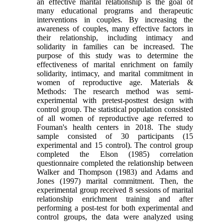
an effective marital relationship is the goal of
many educational programs and therapeutic
interventions in couples. By increasing the
awareness of couples, many effective factors in
their relationship, including intimacy and
solidarity in families can be increased. The
purpose of this study was to determine the
effectiveness of marital enrichment on family
solidarity, intimacy, and marital commitment in
women of reproductive age. Materials &
Methods: The research method was semi-
experimental with pretest-posttest design with
control group. The statistical population consisted
of all women of reproductive age referred to
Fouman's health centers in 2018. The study
sample consisted of 30 participants (15
experimental and 15 control). The control group
completed the Elson (1985) correlation
questionnaire completed the relationship between
Walker and Thompson (1983) and Adams and
Jones (1997) marital commitment. Then, the
experimental group received 8 sessions of marital
relationship enrichment training and after
performing a post-test for both experimental and
control groups, the data were analyzed using