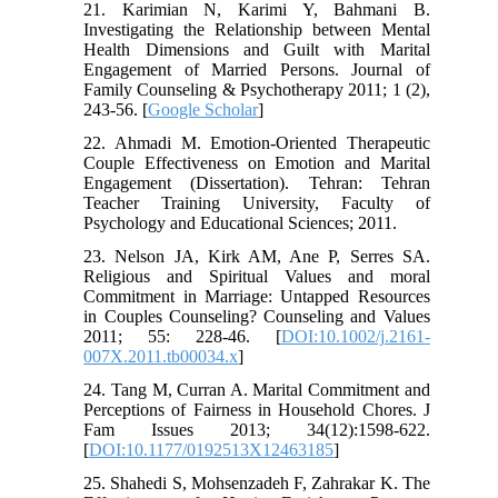
21. Karimian N, Karimi Y, Bahmani B.
Investigating the Relationship between Mental
Health Dimensions and Guilt with Marital
Engagement of Married Persons. Journal of
Family Counseling & Psychotherapy 2011; 1 (2),
243-56. [
Google Scholar
]
22. Ahmadi M. Emotion-Oriented Therapeutic
Couple Effectiveness on Emotion and Marital
Engagement (Dissertation). Tehran: Tehran
Teacher Training University, Faculty of
Psychology and Educational Sciences; 2011.
23. Nelson JA, Kirk AM, Ane P, Serres SA.
Religious and Spiritual Values and moral
Commitment in Marriage: Untapped Resources
in Couples Counseling? Counseling and Values
2011; 55: 228-46. [
DOI:10.1002/j.2161-
007X.2011.tb00034.x
]
24. Tang M, Curran A. Marital Commitment and
Perceptions of Fairness in Household Chores. J
Fam Issues 2013; 34(12):1598-622.
[
DOI:10.1177/0192513X12463185
]
25. Shahedi S, Mohsenzadeh F, Zahrakar K. The