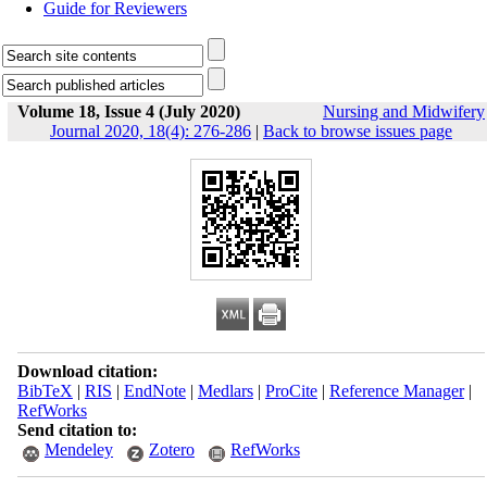
Guide for Reviewers
Volume 18, Issue 4 (July 2020)
Nursing and Midwifery
Journal 2020, 18(4): 276-286
|
Back to browse issues page
Download citation:
BibTeX
|
RIS
|
EndNote
|
Medlars
|
ProCite
|
Reference Manager
|
RefWorks
Send citation to:
Mendeley
Zotero
RefWorks