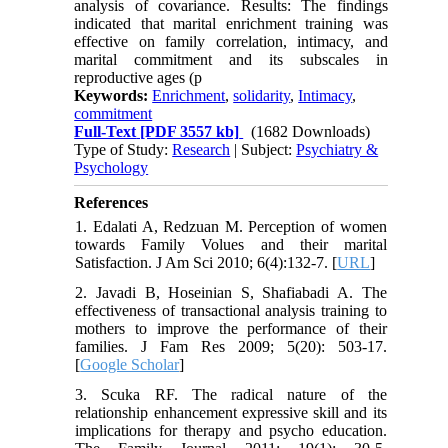
analysis of covariance. Results: The findings
indicated that marital enrichment training was
effective on family correlation, intimacy, and
marital commitment and its subscales in
reproductive ages (p
Keywords:
Enrichment
,
solidarity
,
Intimacy
,
commitment
Full-Text
[PDF 3557 kb]
(1682 Downloads)
Type of Study:
Research
| Subject:
Psychiatry &
Psychology
References
1. Edalati A, Redzuan M. Perception of women
towards Family Volues and their marital
Satisfaction. J Am Sci 2010; 6(4):132-7. [
URL
]
2. Javadi B, Hoseinian S, Shafiabadi A. The
effectiveness of transactional analysis training to
mothers to improve the performance of their
families. J Fam Res 2009; 5(20): 503-17.
[
Google Scholar
]
3. Scuka RF. The radical nature of the
relationship enhancement expressive skill and its
implications for therapy and psycho education.