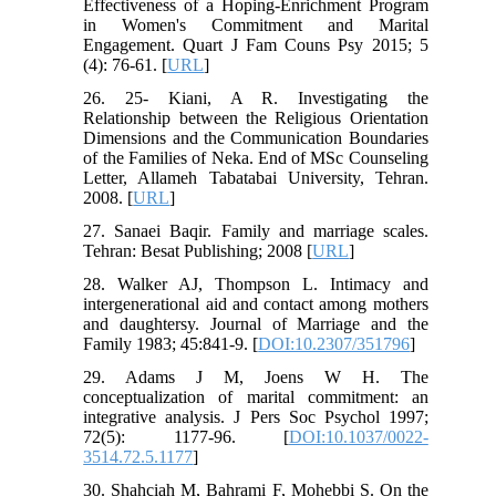
Effectiveness of a Hoping-Enrichment Program
in Women's Commitment and Marital
Engagement. Quart J Fam Couns Psy 2015; 5
(4): 76-61. [
URL
]
26. 25- Kiani, A R. Investigating the
Relationship between the Religious Orientation
Dimensions and the Communication Boundaries
of the Families of Neka. End of MSc Counseling
Letter, Allameh Tabatabai University, Tehran.
2008. [
URL
]
27. Sanaei Baqir. Family and marriage scales.
Tehran: Besat Publishing; 2008 [
URL
]
28. Walker AJ, Thompson L. Intimacy and
intergenerational aid and contact among mothers
and daughtersy. Journal of Marriage and the
Family 1983; 45:841-9. [
DOI:10.2307/351796
]
29. Adams J M, Joens W H. The
conceptualization of marital commitment: an
integrative analysis. J Pers Soc Psychol 1997;
72(5): 1177-96. [
DOI:10.1037/0022-
3514.72.5.1177
]
30. Shahciah M, Bahrami F, Mohebbi S. On the