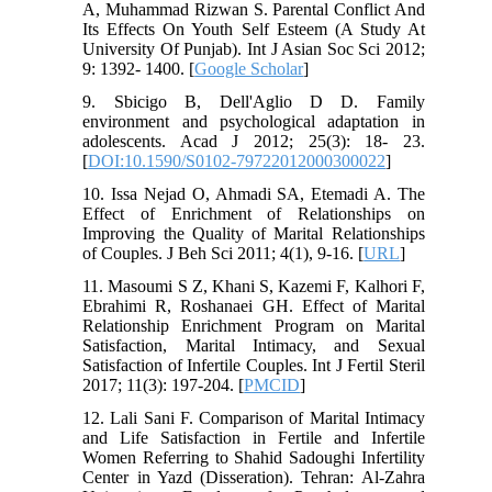
A, Muhammad Rizwan S. Parental Conflict And
Its Effects On Youth Self Esteem (A Study At
University Of Punjab). Int J Asian Soc Sci 2012;
9: 1392- 1400. [
Google Scholar
]
9. Sbicigo B, Dell'Aglio D D. Family
environment and psychological adaptation in
adolescents. Acad J 2012; 25(3): 18- 23.
[
DOI:10.1590/S0102-79722012000300022
]
10. Issa Nejad O, Ahmadi SA, Etemadi A. The
Effect of Enrichment of Relationships on
Improving the Quality of Marital Relationships
of Couples. J Beh Sci 2011; 4(1), 9-16. [
URL
]
11. Masoumi S Z, Khani S, Kazemi F, Kalhori F,
Ebrahimi R, Roshanaei GH. Effect of Marital
Relationship Enrichment Program on Marital
Satisfaction, Marital Intimacy, and Sexual
Satisfaction of Infertile Couples. Int J Fertil Steril
2017; 11(3): 197-204. [
PMCID
]
12. Lali Sani F. Comparison of Marital Intimacy
and Life Satisfaction in Fertile and Infertile
Women Referring to Shahid Sadoughi Infertility
Center in Yazd (Disseration). Tehran: Al-Zahra