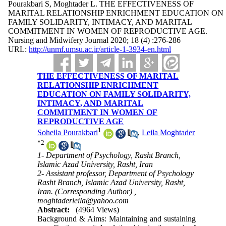
Pourakbari S, Moghtader L. THE EFFECTIVENESS OF
MARITAL RELATIONSHIP ENRICHMENT EDUCATION ON
FAMILY SOLIDARITY, INTIMACY, AND MARITAL
COMMITMENT IN WOMEN OF REPRODUCTIVE AGE.
Nursing and Midwifery Journal 2020; 18 (4) :276-286
URL:
http://unmf.umsu.ac.ir/article-1-3934-en.html
THE EFFECTIVENESS OF MARITAL
RELATIONSHIP ENRICHMENT
EDUCATION ON FAMILY SOLIDARITY,
INTIMACY, AND MARITAL
COMMITMENT IN WOMEN OF
REPRODUCTIVE AGE
1
Soheila Pourakbari
,
Leila Moghtader
*
2
1- Department of Psychology, Rasht Branch,
Islamic Azad University, Rasht, Iran
2- Assistant professor, Department of Psychology
Rasht Branch, Islamic Azad University, Rasht,
Iran. (Corresponding Author) ,
moghtaderleila@yahoo.com
Abstract:
(4964 Views)
Background & Aims: Maintaining and sustaining