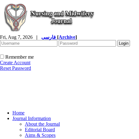
Fri, Aug 7, 2026
|
فارسی
[
Archive
]
Remember me
Create Account
Reset Password
Home
Journal Information
About the Journal
Editorial Board
Aims & Scopes