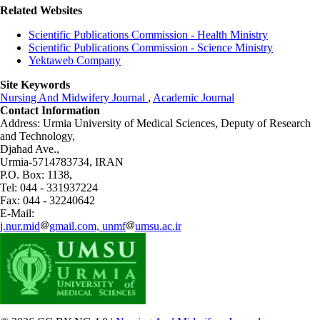
Related Websites
Scientific Publications Commission - Health Ministry
Scientific Publications Commission - Science Ministry
Yektaweb Company
Site Keywords
Nursing And Midwifery Journal
,
Academic Journal
Contact Information
Address: Urmia University of Medical Sciences,
Deputy of Research
and Technology,
Djahad Ave.,
Urmia-5714783734, IRAN
P.O. Box: 1138,
Tel: 044 - 331937224
Fax: 044 - 32240642
E-Mail:
j.nur.mid
gmail.com, unmf
umsu.ac.ir