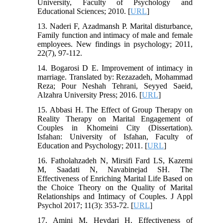
University, Faculty of Psychology and
Educational Sciences; 2010. [
URL
]
13. Naderi F, Azadmansh P. Marital disturbance,
Family function and intimacy of male and female
employees. New findings in psychology; 2011,
22(7), 97-112.
14. Bogarosi D E. Improvement of intimacy in
marriage. Translated by: Rezazadeh, Mohammad
Reza; Pour Neshah Tehrani, Seyyed Saeid,
Alzahra University Press; 2016. [
URL
]
15. Abbasi H. The Effect of Group Therapy on
Reality Therapy on Marital Engagement of
Couples in Khomeini City (Dissertation).
Isfahan: University of Isfahan, Faculty of
Education and Psychology; 2011. [
URL
]
16. Fatholahzadeh N, Mirsifi Fard LS, Kazemi
M, Saadati N, Navabinejad SH. The
Effectiveness of Enriching Marital Life Based on
the Choice Theory on the Quality of Marital
Relationships and Intimacy of Couples. J Appl
Psychol 2017; 11(3): 353-72. [
URL
]
17. Amini M, Heydari H. Effectiveness of