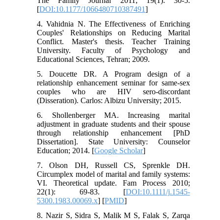
The Family Journal 2011; 19(1): 30-5.
[
DOI:10.1177/1066480710387491
]
4. Vahidnia N. The Effectiveness of Enriching
Couples' Relationships on Reducing Marital
Conflict. Master's thesis. Teacher Training
University. Faculty of Psychology and
Educational Sciences, Tehran; 2009.
5. Doucette DR. A Program design of a
relationship enhancement seminar for same-sex
couples who are HIV sero-discordant
(Disseration). Carlos: Albizu University; 2015.
6. Shollenberger MA. Increasing marital
adjustment in graduate students and their spouse
through relationship enhancement [PhD
Dissertation]. State University: Counselor
Education; 2014. [
Google Scholar
]
7. Olson DH, Russell CS, Sprenkle DH.
Circumplex model of marital and family systems:
VI. Theoretical update. Fam Process 2010;
22(1): 69-83. [
DOI:10.1111/j.1545-
5300.1983.00069.x
] [
PMID
]
8. Nazir S, Sidra S, Malik M S, Falak S, Zarqa