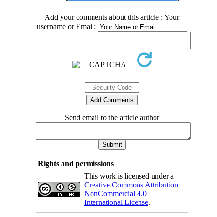
Add your comments about this article : Your
username or Email:
Send email to the article author
Rights and permissions
This work is licensed under a
Creative Commons Attribution-
NonCommercial 4.0
International License
.