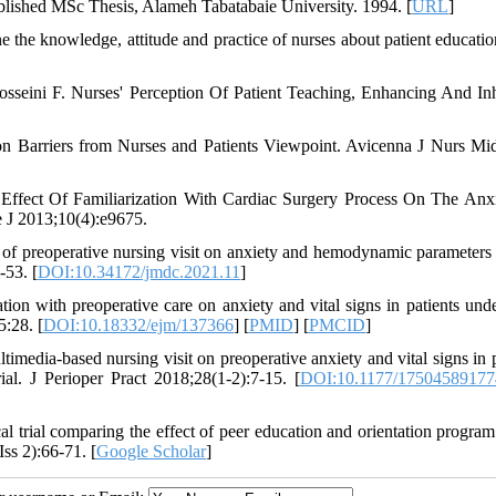
blished MSc Thesis, Alameh Tabatabaie University. 1994. [
URL
]
the knowledge, attitude and practice of nurses about patient educati
eini F. Nurses' Perception Of Patient Teaching, Enhancing And Inh
 Barriers from Nurses and Patients Viewpoint. Avicenna J Nurs Mi
ffect Of Familiarization With Cardiac Surgery Process On The Anx
 J 2013;10(4):e9675.
of preoperative nursing visit on anxiety and hemodynamic parameter
-53. [
DOI:10.34172/jmdc.2021.11
]
tion with preoperative care on anxiety and vital signs in patients und
5:28. [
DOI:10.18332/ejm/137366
] [
PMID
] [
PMCID
]
timedia-based nursing visit on preoperative anxiety and vital signs in p
ial. J Perioper Pract 2018;28(1-2):7-15. [
DOI:10.1177/1750458917
al trial comparing the effect of peer education and orientation program
ss 2):66-71. [
Google Scholar
]