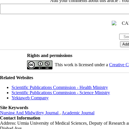
Add your comments about this article : Yo
Rights and permissions
This work is licensed under a
Creative C
Related Websites
Scientific Publications Commission - Health Ministry
Scientific Publications Commission - Science Ministry
Yektaweb Company
Site Keywords
Nursing And Midwifery Journal
,
Academic Journal
Contact Information
Address: Urmia University of Medical Sciences,
Deputy of Research a
Djahad Ave.,