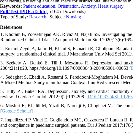
considering a relaxing and calm space for instructional interventions in 
Keywords:
Patient education
,
Orientation
,
Anxiety
,
Heart surgery
Full-Text
[PDF 515 kb]
(1645 Downloads)
Type of Study:
Research
| Subject:
Nursing
References
1. Khoram B, Yoosefinejad AK, Rivaz M, Najafi SS. Investigating the 
Randomized Clinical Trial. J Acupunct Meridian Stud 2020;13(6):169-
2. Emami Zeydi A, Jafari H, Khani S, Esmaeili R, Gholipour Baradari A
surgery: a randomized clinical trial. J Mazandaran Univ Med Sci 2011;
3. Székely A, Benkö E, Till J, Mészáros R. Depression and anxiet
2004;21(1):20. https://doi.org/10.1097/00003643-200406001-00053 [
4. Sedaghat S, Ebadi A, Rostami S, Fereidooni-Moghadam M. Develop
A Mixed Method Study in an Iranian Context. Iran Red Crescent Med 
5. Tully PJ, Baker RA. Depression, anxiety, and cardiac morbidity o
review. J Geriatr Cardiol. 2012;9(2):197-208. [
DOI:10.3724/SP.J.1263
6. Moshiri E, Khalili M, Yazdi B, Narenji F, Choghaei M. The compa
[
Google Scholar
]
7. Impellizzeri P, Vinci E, Gugliandolo MC, Cuzzocrea F, Larcan R, Ru
and compliance in paediatric surgical patients. Eur J Pediatr 2017;176(