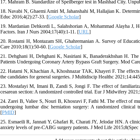
17. Mahram B. Standardize of Speilberger test in Mashhad City. Unpu
18. Navabi N, Ghaemi Amiri M, Jahanshahi M, Hallajian K. Determine 
Educ 2016;4(2):27-33. [
Google Scholar
]
19. Mardanian Dehkordi L, Salahshorian A, Mohammad Alayha J, Hoss
Factors. Iran J Nurs 2004;17(40):1-11. [
URL
]
20. Rostami H, Montazam SH, Ghahremanian A. Survey of Education
Care 2010;18(1):50-60. [
Google Scholar
]
21. Dehghani H, Dehghani K, Nasiriani K, Banaderakhshan H. The E
Patients Undergoing Coronary Artery Bypass Graft Surgery. Mod Care
22. Hatami N, Khachian A, Khoshnazar TAK, Khayeri F. The effects 
the candidates for general surgeries. J Multidiscip Healthc 2021;14:445
23. Mostafayi M, Imani B, Zandi S, Jongi F. The effect of familiariza
cesarean section: A randomized controlled trial. Eur J Midwifery 2021;
24. Zarei B, Valiee S, Nouri B, Khosravi F, Fathi M. The effect of mul
undergoing lumbar disc herniation surgery: A randomized clinical tr
[
PMID
]
25. Esmaeili R, Jannati Y, Ghafari R, Charati JY, Jelodar HN. A clinic
anxiety levels of pre-CABG surgery patients. J Med Life 2015;8(Spec I