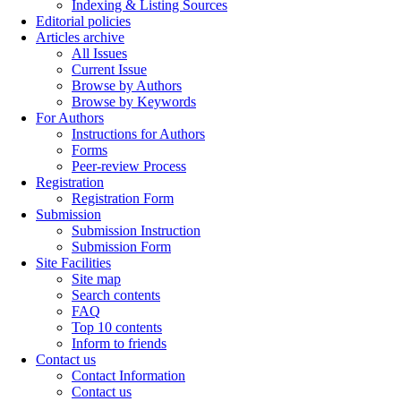
Indexing & Listing Sources
Editorial policies
Articles archive
All Issues
Current Issue
Browse by Authors
Browse by Keywords
For Authors
Instructions for Authors
Forms
Peer-review Process
Registration
Registration Form
Submission
Submission Instruction
Submission Form
Site Facilities
Site map
Search contents
FAQ
Top 10 contents
Inform to friends
Contact us
Contact Information
Contact us