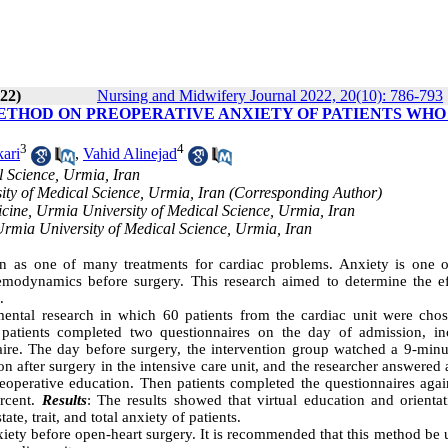
022)
Nursing and Midwifery Journal 2022, 20(10): 786-793
ETHOD ON PREOPERATIVE ANXIETY OF PATIENTS WHO
3
4
ari
,
Vahid Alinejad
l Science, Urmia, Iran
sity of Medical Science, Urmia, Iran (Corresponding Author)
icine, Urmia University of Medical Science, Urmia, Iran
 Urmia University of Medical Science, Urmia, Iran
n as one of many treatments for cardiac problems. Anxiety is one o
hemodynamics before surgery. This research aimed to determine the ef
.
imental research in which 60 patients from the cardiac unit were cho
 patients completed two questionnaires on the day of admission, in
aire. The day before surgery, the intervention group watched a 9-minu
n after surgery in the intensive care unit, and the researcher answered a
reoperative education. Then patients completed the questionnaires agai
ercent.
Results
: The results showed that virtual education and orientat
te, trait, and total anxiety of patients.
nxiety before open-heart surgery. It is recommended that this method be