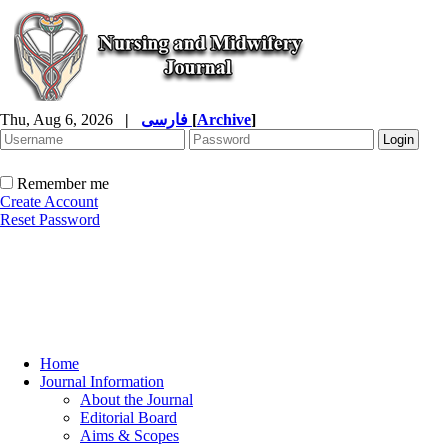
Thu, Aug 6, 2026
|
فارسی
[
Archive
]
Remember me
Create Account
Reset Password
Home
Journal Information
About the Journal
Editorial Board
Aims & Scopes