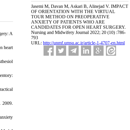
Jasemi M, Davan M, Askari B, Alinejad V. IMPACT
OF ORIENTATION WITH THE VIRTUAL
TOUR METHOD ON PREOPERATIVE
ANXIETY OF PATIENTS WHO ARE
CANDIDATES FOR OPEN HEART SURGERY.
Nursing and Midwifery Journal 2022; 20 (10) :786-
gery: A
793
URL:
http://unmf.umsu.ac.ir/article-1-4707-en.html
n heart
thesiol
entory:
actical
. 2009.
anxiety