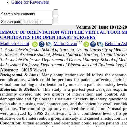
Guide for Reviewers
Volume 20, Issue 10 (12-2
IMPACT OF ORIENTATION WITH THE VIRTUAL TOUR M
CANDIDATES FOR OPEN HEART SURGERY
1
*
2
Madineh Jasemi
,
Matin Davan
,
Behnam Ask
1- Associate Professor, School of Nursing, Urmia University of Medica
2- Master of science student, Medical Surgical Nursing, Urmia Univer
3- Associate Professor, Department of General Surgery, School of Med
4- Assistant Professor, Department of Biostatistics and Epidemiology,
Abstract:
(4015 Views)
Background & Aims:
Many complications could follow the operatio
complications, which could be perilous for patients affecting their 
virtual tour training and orientation by nurses on patients' anxiety levels
Materials & Methods:
This study is a pre-test post-test quasi-exper
randomly divided into two groups of intervention and control. All
demographic and Spielberger’s state-trait anxiety inventory questionn
video about nursing care, connections, and the patient’s overall conditio
questions. The control group only received the cardiac unit’s usual p
were analyzed by SPSS 22 software with a confidence level of 5 p
effective on the intervention group's anxiety and caused a reduction in sta
Conclusion
: Virtual education and orientation could reduce patients' a