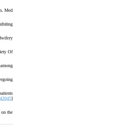
on. Med
ibiting
dwifery
iety Of
s among
ergoing
atients
742045
]
 on the