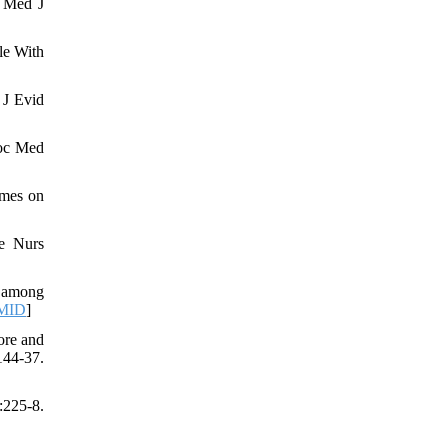
. Med J
le With
 J Evid
soc Med
imes on
e Nurs
s among
MID
]
ore and
44-37.
:225-8.