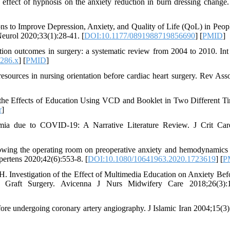
effect of hypnosis on the anxiety reduction in burn dressing change
ns to Improve Depression, Anxiety, and Quality of Life (QoL) in Peop
eurol 2020;33(1):28-41. [
DOI:10.1177/0891988719856690
] [
PMID
]
ion outcomes in surgery: a systematic review from 2004 to 2010. Int
0286.x
] [
PMID
]
sources in nursing orientation before cardiac heart surgery. Rev As
the Effects of Education Using VCD and Booklet in Two Different T
r
]
ia due to COVID-19: A Narrative Literature Review. J Crit Car
howing the operating room on preoperative anxiety and hemodynamic
pertens 2020;42(6):553-8. [
DOI:10.1080/10641963.2020.1723619
] [
P
 Investigation of the Effect of Multimedia Education on Anxiety Bef
 Graft Surgery. Avicenna J Nurs Midwifery Care 2018;26(3):1
efore undergoing coronary artery angiography. J Islamic Iran 2004;15(3)