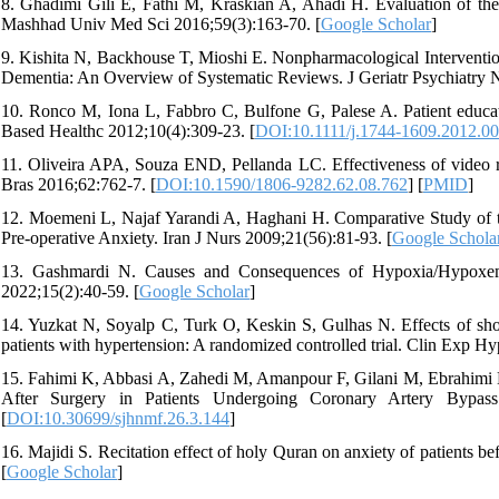
8. Ghadimi Gili E, Fathi M, Kraskian A, Ahadi H. Evaluation of the 
Mashhad Univ Med Sci 2016;59(3):163-70. [
Google Scholar
]
9. Kishita N, Backhouse T, Mioshi E. Nonpharmacological Interventio
Dementia: An Overview of Systematic Reviews. J Geriatr Psychiatry N
10. Ronco M, Iona L, Fabbro C, Bulfone G, Palese A. Patient educat
Based Healthc 2012;10(4):309-23. [
DOI:10.1111/j.1744-1609.2012.0
11. Oliveira APA, Souza END, Pellanda LC. Effectiveness of video re
Bras 2016;62:762-7. [
DOI:10.1590/1806-9282.62.08.762
] [
PMID
]
12. Moemeni L, Najaf Yarandi A, Haghani H. Comparative Study of 
Pre-operative Anxiety. Iran J Nurs 2009;21(56):81-93. [
Google Schola
13. Gashmardi N. Causes and Consequences of Hypoxia/Hypoxem
2022;15(2):40-59. [
Google Scholar
]
14. Yuzkat N, Soyalp C, Turk O, Keskin S, Gulhas N. Effects of s
patients with hypertension: A randomized controlled trial. Clin Exp Hy
15. Fahimi K, Abbasi A, Zahedi M, Amanpour F, Gilani M, Ebrahimi H.
After Surgery in Patients Undergoing Coronary Artery Bypass
[
DOI:10.30699/sjhnmf.26.3.144
]
16. Majidi S. Recitation effect of holy Quran on anxiety of patients b
[
Google Scholar
]