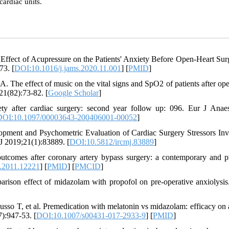
cardiac units.
Effect of Acupressure on the Patients' Anxiety Before Open-Heart Sur
73. [
DOI:10.1016/j.jams.2020.11.001
] [
PMID
]
. The effect of music on the vital signs and SpO2 of patients after ope
21(82):73-82. [
Google Scholar
]
y after cardiac surgery: second year follow up: 096. Eur J Anaes
DOI:10.1097/00003643-200406001-00052
]
ment and Psychometric Evaluation of Cardiac Surgery Stressors Inv
J 2019;21(1):83889. [
DOI:10.5812/ircmj.83889
]
utcomes after coronary artery bypass surgery: a contemporary and pr
.2011.12221
] [
PMID
] [
PMCID
]
rison effect of midazolam with propofol on pre-operative anxiolysis
sso T, et al. Premedication with melatonin vs midazolam: efficacy on 
7):947-53. [
DOI:10.1007/s00431-017-2933-9
] [
PMID
]