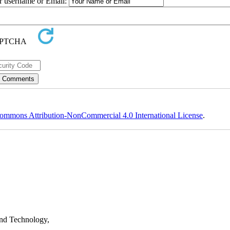
ur username or Email:
ommons Attribution-NonCommercial 4.0 International License
.
nd Technology,