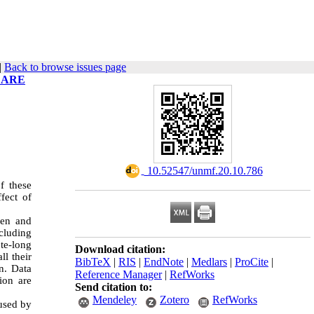
|
Back to browse issues page
 ARE
‎ 10.52547/unmf.20.10.786
f these
fect of
sen and
cluding
te-long
Download citation:
ll their
BibTeX
|
RIS
|
EndNote
|
Medlars
|
ProCite
|
n. Data
Reference Manager
|
RefWorks
ion are
Send citation to:
Mendeley
Zotero
RefWorks
 used by