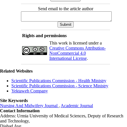
Send email to the article author
Rights and permissions
This work is licensed under a
Creative Commons Attribution-
NonCommercial 4.0
International License
.
Related Websites
Scientific Publications Commission - Health Ministry
Scientific Publications Commission - Science Ministry
Yektaweb Company
Site Keywords
Nursing And Midwifery Journal
,
Academic Journal
Contact Information
Address: Urmia University of Medical Sciences,
Deputy of Research
and Technology,
Djahad Ave.,