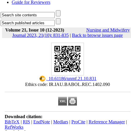
Guide for Reviewers
Volume 21, Issue 10 (12-2023)
Nursing and Midwifery
Journal 2023, 21(10): 831-835
|
Back to browse issues page
‎ 10.61186/unmf.21.10.831
Ethics code: IR.IAU.BABOL.REC.1402.090
Download citation:
BibTeX
|
RIS
|
EndNote
|
Medlars
|
ProCite
|
Reference Manager
|
RefWorks