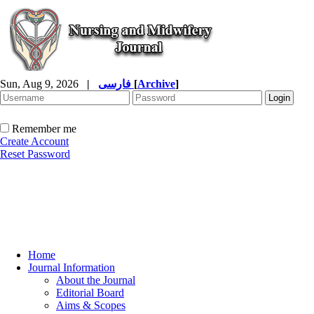
Sun, Aug 9, 2026
|
فارسی
[
Archive
]
Remember me
Create Account
Reset Password
Home
Journal Information
About the Journal
Editorial Board
Aims & Scopes