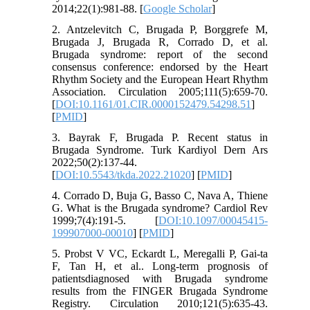
2014;22(1):981-88. [
Google Scholar
]
2. Antzelevitch C, Brugada P, Borggrefe M,
Brugada J, Brugada R, Corrado D, et al.
Brugada syndrome: report of the second
consensus conference: endorsed by the Heart
Rhythm Society and the European Heart Rhythm
Association. Circulation 2005;111(5):659-70.
[
DOI:10.1161/01.CIR.0000152479.54298.51
]
[
PMID
]
3. Bayrak F, Brugada P. Recent status in
Brugada Syndrome. Turk Kardiyol Dern Ars
2022;50(2):137-44.
[
DOI:10.5543/tkda.2022.21020
] [
PMID
]
4. Corrado D, Buja G, Basso C, Nava A, Thiene
G. What is the Brugada syndrome? Cardiol Rev
1999;7(4):191-5. [
DOI:10.1097/00045415-
199907000-00010
] [
PMID
]
5. Probst V VC, Eckardt L, Meregalli P, Gai-ta
F, Tan H, et al.. Long-term prognosis of
patientsdiagnosed with Brugada syndrome
results from the FINGER Brugada Syndrome
Registry. Circulation 2010;121(5):635-43.