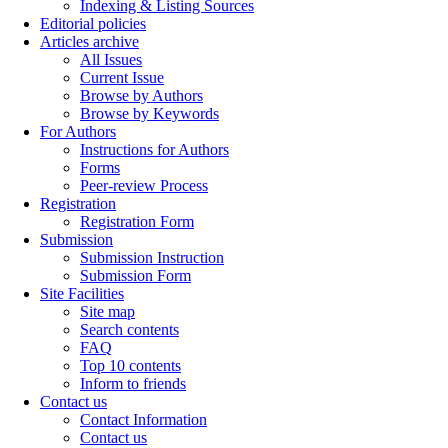
Indexing & Listing Sources
Editorial policies
Articles archive
All Issues
Current Issue
Browse by Authors
Browse by Keywords
For Authors
Instructions for Authors
Forms
Peer-review Process
Registration
Registration Form
Submission
Submission Instruction
Submission Form
Site Facilities
Site map
Search contents
FAQ
Top 10 contents
Inform to friends
Contact us
Contact Information
Contact us