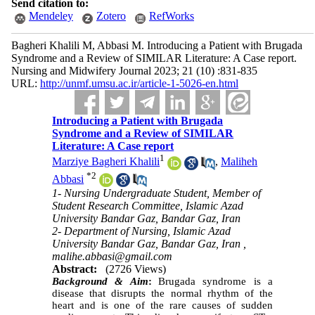
Send citation to:
Mendeley
Zotero
RefWorks
Bagheri Khalili M, Abbasi M. Introducing a Patient with Brugada
Syndrome and a Review of SIMILAR Literature: A Case report.
Nursing and Midwifery Journal 2023; 21 (10) :831-835
URL:
http://unmf.umsu.ac.ir/article-1-5026-en.html
Introducing a Patient with Brugada
Syndrome and a Review of SIMILAR
Literature: A Case report
1
Marziye Bagheri Khalili
,
Maliheh
*
2
Abbasi
1- Nursing Undergraduate Student, Member of
Student Research Committee, Islamic Azad
University Bandar Gaz, Bandar Gaz, Iran
2- Department of Nursing, Islamic Azad
University Bandar Gaz, Bandar Gaz, Iran ,
malihe.abbasi@gmail.com
Abstract:
(2726 Views)
Background & Aim
:
Brugada syndrome is a
disease that disrupts the normal rhythm of the
heart and is one of the rare causes of sudden