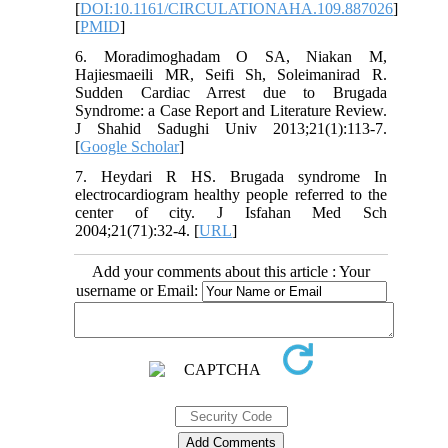
[
DOI:10.1161/CIRCULATIONAHA.109.887026
]
[
PMID
]
6. Moradimoghadam O SA, Niakan M,
Hajiesmaeili MR, Seifi Sh, Soleimanirad R.
Sudden Cardiac Arrest due to Brugada
Syndrome: a Case Report and Literature Review.
J Shahid Sadughi Univ 2013;21(1):113-7.
[
Google Scholar
]
7. Heydari R HS. Brugada syndrome In
electrocardiogram healthy people referred to the
center of city. J Isfahan Med Sch
2004;21(71):32-4. [
URL
]
Add your comments about this article : Your
username or Email: