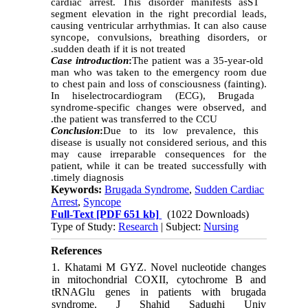
cardiac arrest. This disorder mani
fests as
ST
segment elevation in the right precordial leads,
causin
g
ventricular arrhythmias. It can
also
cause
syncope, convulsions, breathing disorders, or
sudden death if it is not treated.
Case introduction
:
The patient was a 35-year-old
man who was taken to the emergency room due
to chest pain and loss of consciousness (fainting).
I
n his
electrocardiogram (ECG), Brugada
syndrome-specific changes were observed, and
the patient was transferred to the CCU.
Conclusion
:
Due to its low prevalence, this
disease is usually not considered serious, and this
may cause irreparable consequences for the
patient, while it can be treated successfully with
timely diagnosis.
Keywords:
Brugada Syndrome
,
Sudden Cardiac
Arrest
,
Syncope
Full-Text
[PDF 651 kb]
(1022 Downloads)
Type of Study:
Research
| Subject:
Nursing
References
1. Khatami M GYZ. Novel nucleotide changes
in mitochondrial COXII, cytochrome B and
tRNAGlu genes in patients with brugada
syndrome. J Shahid Sadughi Univ