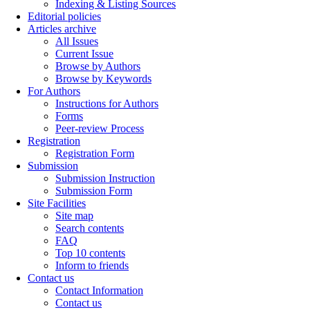
Indexing & Listing Sources
Editorial policies
Articles archive
All Issues
Current Issue
Browse by Authors
Browse by Keywords
For Authors
Instructions for Authors
Forms
Peer-review Process
Registration
Registration Form
Submission
Submission Instruction
Submission Form
Site Facilities
Site map
Search contents
FAQ
Top 10 contents
Inform to friends
Contact us
Contact Information
Contact us