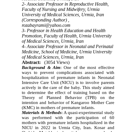
2- Associate Professor in Reproductive Health,
Faculty of Nursing and Midwifery, Urmia
University of Medical Sciences, Urmia, Iran
(Corresponding Author) ,
rozabayrami@yahoo.com
3- Professor in Health Education and Health
Promotion, Faculty of Health, Urmia University
of Medical Sciences, Urmia, Iran
4- Associate Professor in Neonatal and Perinatal
Medicine, School of Medicine, Urmia University
of Medical Sciences, Urmia, Iran
Abstract:
(3054 Views)
Background & Aim
: One of the most effective
ways to prevent complications associated with
hospitalization of premature infants in Neonatal
Intensive Care Unit (NICU) is to involve parents
actively in the care of the baby. This study aimed
to determine the effect of training based on the
Theory of Planned Behavior (TPB) on the
intention and behavior of Kangaroo Mother Care
(KMC) in mothers of premature infants.
Materials & Methods
: A quasi-experimental study
was performed with the participation of 60
mothers with premature infants hospitalized in the
NICU in 2022 in Urmia City, Iran. Kosar and