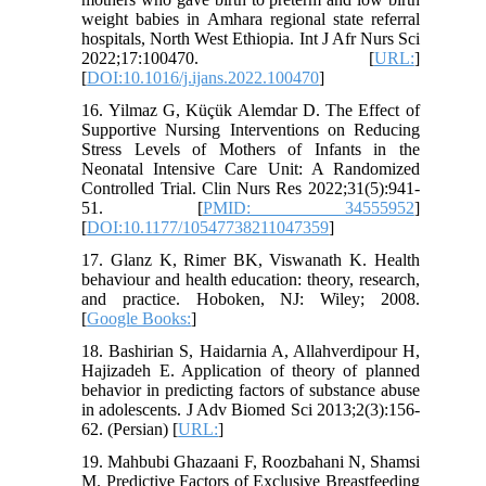
weight babies in Amhara regional state referral
hospitals, North West Ethiopia. Int J Afr Nurs Sci
2022;17:100470. [
URL:
]
[
DOI:10.1016/j.ijans.2022.100470
]
16. Yilmaz G, Küçük Alemdar D. The Effect of
Supportive Nursing Interventions on Reducing
Stress Levels of Mothers of Infants in the
Neonatal Intensive Care Unit: A Randomized
Controlled Trial. Clin Nurs Res 2022;31(5):941-
51. [
PMID: 34555952
]
[
DOI:10.1177/10547738211047359
]
17. Glanz K, Rimer BK, Viswanath K. Health
behaviour and health education: theory, research,
and practice. Hoboken, NJ: Wiley; 2008.
[
Google Books:
]
18. Bashirian S, Haidarnia A, Allahverdipour H,
Hajizadeh E. Application of theory of planned
behavior in predicting factors of substance abuse
in adolescents. J Adv Biomed Sci 2013;2(3):156-
62. (Persian) [
URL:
]
19. Mahbubi Ghazaani F, Roozbahani N, Shamsi
M. Predictive Factors of Exclusive Breastfeeding