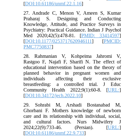
[
DOI:10.61186/unmf.22.1.16
]
27. Andrade C, Menon V, Ameen S, Kumar
Praharaj S. Designing and Conducting
Knowledge, Attitude, and Practice Surveys in
Psychiatry: Practical Guidance. Indian J Psychol
Med 2020;42(5):478-81. [
PMID: 33414597
]
[
DOI:10.1177/0253717620946111
] [
PMCID:
PMC7750837
]
28. Rahmanian V, Kohpeima Jahromi V,
Rastgoo F, Najafi F, Sharifi N. The effect of
educational intervention based on the theory of
planned behavior in pregnant women and
individuals affecting their exclusive
breastfeeding: a controlled trial. J Educ
Community Health 2022;9(1):60-8. [
URL:
]
[
DOI:10.34172/jech.2022.10
]
29. Sohrabi M, Arshadi Bostanabad M,
Ghorbani F. Mothers knowledge of newborn
care and its relationship with individual, social,
and cultural factors. Nurs Midwifery J
2024;22(9):733-46. (Persian). [
URL:
]
[
DOI:10.61186/unmf.22.9.733
]