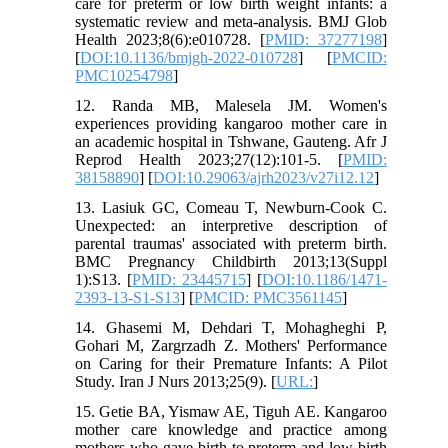
care for preterm or low birth weight infants: a
systematic review and meta-analysis. BMJ Glob
Health 2023;8(6):e010728. [
PMID: 37277198
]
[
DOI:10.1136/bmjgh-2022-010728
] [
PMCID:
PMC10254798
]
12. Randa MB, Malesela JM. Women's
experiences providing kangaroo mother care in
an academic hospital in Tshwane, Gauteng. Afr J
Reprod Health 2023;27(12):101-5. [
PMID:
38158890
] [
DOI:10.29063/ajrh2023/v27i12.12
]
13. Lasiuk GC, Comeau T, Newburn-Cook C.
Unexpected: an interpretive description of
parental traumas' associated with preterm birth.
BMC Pregnancy Childbirth 2013;13(Suppl
1):S13. [
PMID: 23445715
] [
DOI:10.1186/1471-
2393-13-S1-S13
] [
PMCID: PMC3561145
]
14. Ghasemi M, Dehdari T, Mohagheghi P,
Gohari M, Zargrzadh Z. Mothers' Performance
on Caring for their Premature Infants: A Pilot
Study. Iran J Nurs 2013;25(9). [
URL:
]
15. Getie BA, Yismaw AE, Tiguh AE. Kangaroo
mother care knowledge and practice among
mothers who gave birth to preterm and low birth