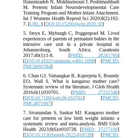
Hatamizadeh N, Mokhtarinouri J, Poshtmashhadi
M. Preterm Infant Neurodevelopmental Care
Training Program and Mother-Infant Attachment.
Int J Womens Health Reprod Sci 2020;8(2):192-
7. [
URL:
] [
DOI:10.15296/ijwhr.2020.30
]
5. Steyn E, Myburgh C, Poggenpoel M. Lived
experiences of parents of premature babies in the
intensive care unit in a private hospital in
Johannesburg, South Africa. Curationis
2017;40(1):1-8. [
PMID: 28281766
]
[
DOI:10.4102/curationis.v40i1.1698
] [
PMCID:
PMC6091584
]
6. Chan GJ, Valsangkar B, Kajeepeta S, Boundy
EO, Wall S. What is kangaroo mother care?
Systematic review of the literature. J Glob Health
2016;6(1):010701. [
PMID: 27231546
]
[
DOI:10.7189/jogh.06.010701
] [
PMCID:
PMC4871067
]
7. Sivanandan S, Sankar MJ. Kangaroo mother
care for preterm or low birth weight infants: a
systematic review and meta-analysis. BMJ Glob
Health 2023;8(6):e010728. [
PMID: 37277198
]
[
DOI:10.1136/bmjgh-2022-010728
] [
PMCID: