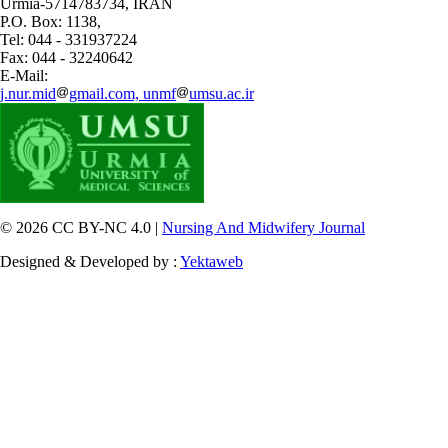
Urmia-5714783734, IRAN
P.O. Box: 1138,
Tel: 044 - 331937224
Fax: 044 - 32240642
E-Mail:
j.nur.mid
gmail.com, unmf
umsu.ac.ir
© 2026 CC BY-NC 4.0 |
Nursing And Midwifery Journal
Designed & Developed by :
Yektaweb