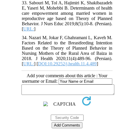
33. Sabouri M, Tol A, Hajimiri K, Shakibazadeh
E, Yaseri M, Mohebbi B. Determinants of health
care empowerment among married women in
reproductive age based on Theory of Planned
Behavior. J Nurs Educ 2019;8(5):10-8. (Persian).
[
URL:
]
34. Nazari M, Jokar F, Ghahramani L, Kaveh M.
Factors Related to the Breastfeeding Intention
Based on the Theory of Planned Behavior in
Nursing Mothers of the Rural Area of Baiza in
2018. J Health 2020;11(4):489-96. (Persian).
[
URL:
] [
DOI:10.29252/j.health.11.4.489
]
Add your comments about this article : Your
username or Email: