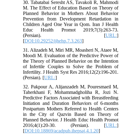
30. Tabatabai Seresht AS, Tavakoli R, Mahmodi
M. The Effect of Education Based on Theory of
Planned Behavior in Mothers About Behavior
Prevention from Development Retardation in
Children Aged One Year in Qom. Iran J Health
Educ Health Promot 2019;7(3):263-73.
(Persian). [
URL:
]
[
DOI:10.29252/ijhehp.7.3.263
]
31. Alizadeh M, Miri MR, Moasheri N, Ataee M,
Moodi M. Evaluation of the Predictive Power of
the Theory of Planned Behavior on the Intention
of Infertile Couples to Solve the Problem of
Infertility. J Health Syst Res 2016;12(2):196-201.
(Persian). [
URL:
]
32. Pakpour A, Alijanzadeh M, Pouresmaeil M,
Taherkhani F, Mohammadgholiha R, Jozi N.
Predictive Factors Associated with Breastfeeding
Initiation and Duration Behaviors of 6-months
Postpartum Mothers Referred to Health Centers
in the City of Qazvin Based on Theory of
Planned Behavior. J Health Educ Health Promot
2016;4(1):20-30. (Persian). [
URL:
]
[
DOI:10.18869/acadpub.ihepsaj.4.1.20
]