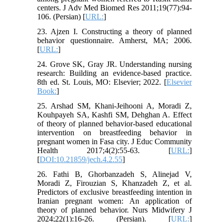
centers. J Adv Med Biomed Res 2011;19(77):94-
106. (Persian) [
URL:
]
23. Ajzen I. Constructing a theory of planned
behavior questionnaire. Amherst, MA; 2006.
[
URL:
]
24. Grove SK, Gray JR. Understanding nursing
research: Building an evidence-based practice.
8th ed. St. Louis, MO: Elsevier; 2022. [
Elsevier
Book:
]
25. Arshad SM, Khani-Jeihooni A, Moradi Z,
Kouhpayeh SA, Kashfi SM, Dehghan A. Effect
of theory of planned behavior-based educational
intervention on breastfeeding behavior in
pregnant women in Fasa city. J Educ Community
Health 2017;4(2):55-63. [
URL:
]
[
DOI:10.21859/jech.4.2.55
]
26. Fathi B, Ghorbanzadeh S, Alinejad V,
Moradi Z, Firouzian S, Khanzadeh Z, et al.
Predictors of exclusive breastfeeding intention in
Iranian pregnant women: An application of
theory of planned behavior. Nurs Midwifery J
2024;22(1):16-26. (Persian). [
URL:
]