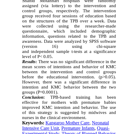
Shahid Motahhari hospitals were randomly
assigned (via lottery) to the intervention and
control groups, respectively. The intervention
group received four sessions of education based
on the structures of the TPB over a week. Data
were collected using the researcher-made
questionnaire, which included demographic
information, questions related to the TPB and
awareness. Data were analyzed by SPSS software
(version 16) using chi-square
and independent sample t-tests at a significance
level of P< 0.05.
Results
:
There was no significant difference in the
mean scores of intentions and behavior of KMC
between the intervention and control groups
before the educational intervention. (p>0.05).
However, there was a significant difference in
intention and KMC behavior between the two
groups (P=0.0001).
Conclusion
:
TPB-based training has been
effective for mothers with premature babies
improved KMC intention and behavior. The use
of this strategy is suggested by midwives and
nurses in the clinical environment.
Keywords:
Kangaroo Mother Care
,
Neonatal
Intensive Care Unit
,
Premature Infants
,
Quasi-
Experimental Study
,
Theory of Planned Behavior