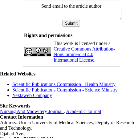
Send email to the article author
Rights and permissions
This work is licensed under a
Creative Commons Attribution-
NonCommercial 4.0
International License
.
Related Websites
Scientific Publications Commission - Health Ministry
Scientific Publications Commission - Science Ministry
Yektaweb Company
Site Keywords
Nursing And Midwifery Journal
,
Academic Journal
Contact Information
Address: Urmia University of Medical Sciences,
Deputy of Research
and Technology,
Djahad Ave.,