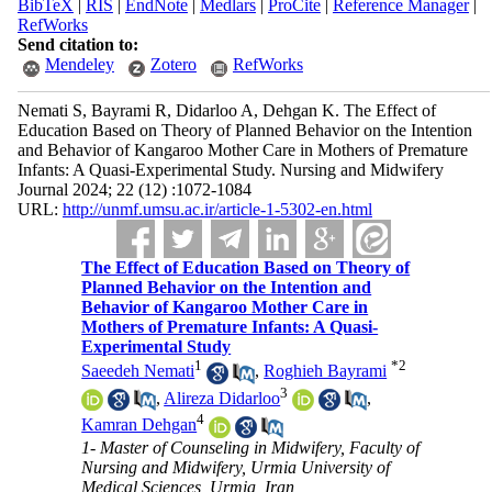
BibTeX
|
RIS
|
EndNote
|
Medlars
|
ProCite
|
Reference Manager
|
RefWorks
Send citation to:
Mendeley
Zotero
RefWorks
Nemati S, Bayrami R, Didarloo A, Dehgan K. The Effect of
Education Based on Theory of Planned Behavior on the Intention
and Behavior of Kangaroo Mother Care in Mothers of Premature
Infants: A Quasi-Experimental Study. Nursing and Midwifery
Journal 2024; 22 (12) :1072-1084
URL:
http://unmf.umsu.ac.ir/article-1-5302-en.html
The Effect of Education Based on Theory of
Planned Behavior on the Intention and
Behavior of Kangaroo Mother Care in
Mothers of Premature Infants: A Quasi-
Experimental Study
1
*
2
Saeedeh Nemati
,
Roghieh Bayrami
3
,
Alireza Didarloo
,
4
Kamran Dehgan
1- Master of Counseling in Midwifery, Faculty of
Nursing and Midwifery, Urmia University of
Medical Sciences, Urmia, Iran