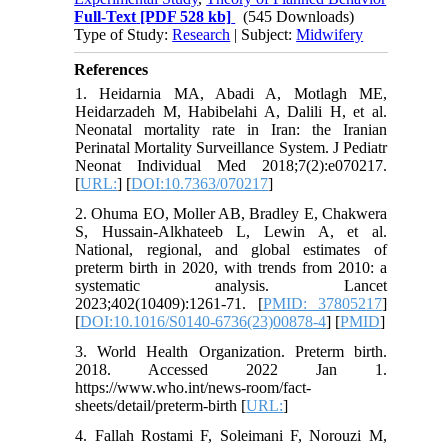
Full-Text
[PDF 528 kb]
(545 Downloads)
Type of Study:
Research
| Subject:
Midwifery
References
1. Heidarnia MA, Abadi A, Motlagh ME,
Heidarzadeh M, Habibelahi A, Dalili H, et al.
Neonatal mortality rate in Iran: the Iranian
Perinatal Mortality Surveillance System. J Pediatr
Neonat Individual Med 2018;7(2):e070217.
[
URL:
] [
DOI:10.7363/070217
]
2. Ohuma EO, Moller AB, Bradley E, Chakwera
S, Hussain-Alkhateeb L, Lewin A, et al.
National, regional, and global estimates of
preterm birth in 2020, with trends from 2010: a
systematic analysis. Lancet
2023;402(10409):1261-71. [
PMID: 37805217
]
[
DOI:10.1016/S0140-6736(23)00878-4
] [
PMID
]
3. World Health Organization. Preterm birth.
2018. Accessed 2022 Jan 1.
https://www.who.int/news-room/fact-
sheets/detail/preterm-birth [
URL:
]
4. Fallah Rostami F, Soleimani F, Norouzi M,