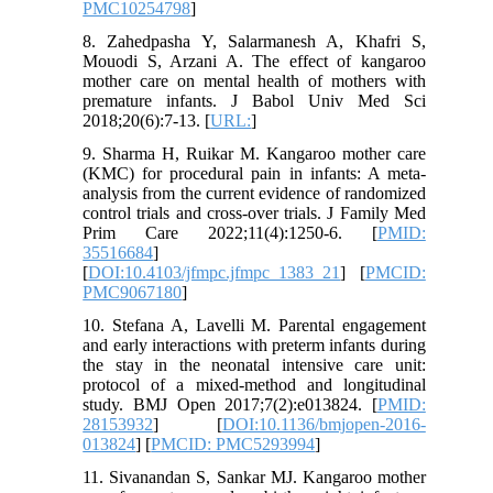
PMC10254798
]
8. Zahedpasha Y, Salarmanesh A, Khafri S,
Mouodi S, Arzani A. The effect of kangaroo
mother care on mental health of mothers with
premature infants. J Babol Univ Med Sci
2018;20(6):7-13. [
URL:
]
9. Sharma H, Ruikar M. Kangaroo mother care
(KMC) for procedural pain in infants: A meta-
analysis from the current evidence of randomized
control trials and cross-over trials. J Family Med
Prim Care 2022;11(4):1250-6. [
PMID:
35516684
]
[
DOI:10.4103/jfmpc.jfmpc_1383_21
] [
PMCID:
PMC9067180
]
10. Stefana A, Lavelli M. Parental engagement
and early interactions with preterm infants during
the stay in the neonatal intensive care unit:
protocol of a mixed-method and longitudinal
study. BMJ Open 2017;7(2):e013824. [
PMID:
28153932
] [
DOI:10.1136/bmjopen-2016-
013824
] [
PMCID: PMC5293994
]
11. Sivanandan S, Sankar MJ. Kangaroo mother