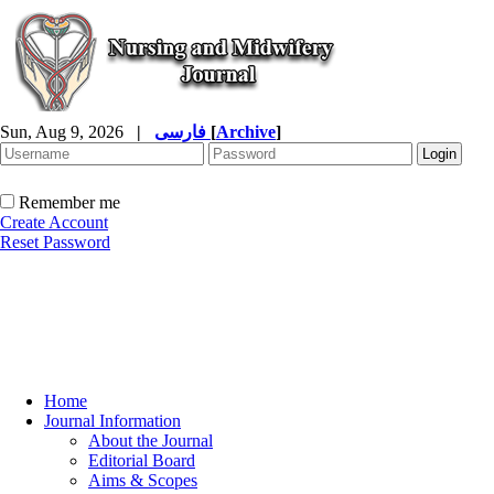
Sun, Aug 9, 2026
|
فارسی
[
Archive
]
Remember me
Create Account
Reset Password
Home
Journal Information
About the Journal
Editorial Board
Aims & Scopes