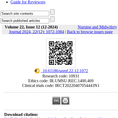
Guide for Reviewers
Volume 22, Issue 12 (12-2024)
Nursing and Midwifery
Journal 2024, 22(12): 1072-1084
|
Back to browse issues page
‎ 10.61186/unmf.22.12.1072
Research code: 10931
Ethics code: IR.UMSU.REC.1400.469
Clinical trials code: IRCT20220407054443N1
Download citation: