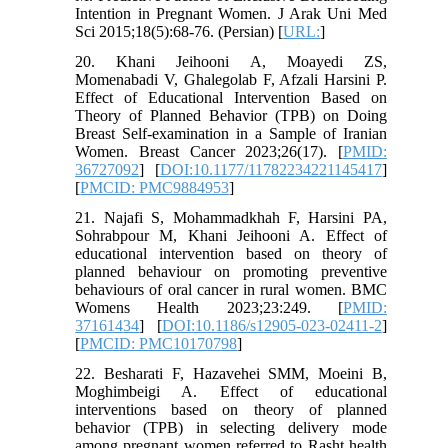
Intention in Pregnant Women. J Arak Uni Med
Sci 2015;18(5):68-76. (Persian) [
URL:
]
20. Khani Jeihooni A, Moayedi ZS,
Momenabadi V, Ghalegolab F, Afzali Harsini P.
Effect of Educational Intervention Based on
Theory of Planned Behavior (TPB) on Doing
Breast Self-examination in a Sample of Iranian
Women. Breast Cancer 2023;26(17). [
PMID:
36727092
] [
DOI:10.1177/11782234221145417
]
[
PMCID: PMC9884953
]
21. Najafi S, Mohammadkhah F, Harsini PA,
Sohrabpour M, Khani Jeihooni A. Effect of
educational intervention based on theory of
planned behaviour on promoting preventive
behaviours of oral cancer in rural women. BMC
Womens Health 2023;23:249. [
PMID:
37161434
] [
DOI:10.1186/s12905-023-02411-2
]
[
PMCID: PMC10170798
]
22. Besharati F, Hazavehei SMM, Moeini B,
Moghimbeigi A. Effect of educational
interventions based on theory of planned
behavior (TPB) in selecting delivery mode
among pregnant women referred to Rasht health