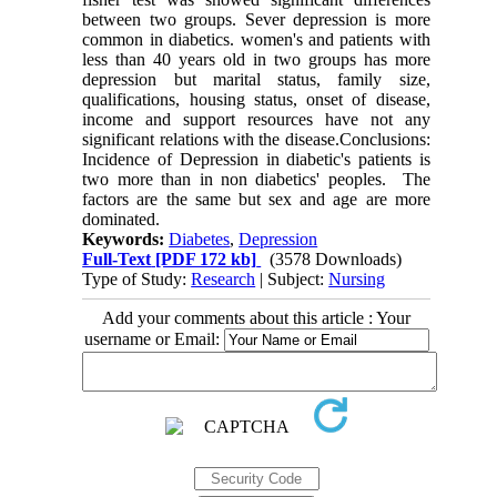
between two groups. Sever depression is more
common in diabetics. women's and patients with
less than 40 years old in two groups has more
depression but marital status, family size,
qualifications, housing status, onset of disease,
income and support resources have not any
significant relations with the disease.Conclusions:
Incidence of Depression in diabetic's patients is
two more than in non diabetics' peoples. The
factors are the same but sex and age are more
dominated.
Keywords:
Diabetes
,
Depression
Full-Text
[PDF 172 kb]
(3578 Downloads)
Type of Study:
Research
| Subject:
Nursing
Add your comments about this article : Your
username or Email: