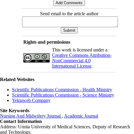
Send email to the article author
Rights and permissions
This work is licensed under a
Creative Commons Attribution-
NonCommercial 4.0
International License
.
Related Websites
Scientific Publications Commission - Health Ministry
Scientific Publications Commission - Science Ministry
Yektaweb Company
Site Keywords
Nursing And Midwifery Journal
,
Academic Journal
Contact Information
Address: Urmia University of Medical Sciences,
Deputy of Research
and Technology,