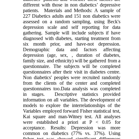
different with those in non diabetics’ depressive
patients. Materials and Methods: A sample of
227 Diabetics adults and 151 non diabetics were
assessed on a random sampling, using Beck's
depression scale and self reporting for data
gathering. Sample will include subjects if have
diagnosed with diabetes, starting treatment from
six month prior, and have-not depression.
Demographic data and factors affecting
depression (age, sex, , duration of diabetes,
family size, and ethnicity) will be gathered from a
questionnaire. The subjects will be completed
questionnaires after their visit in diabetes centre.
Non diabetics' peoples were recruited randomly
from the clients of the center and completed
questionnaires too.Data analysis was completed
in stages. Descriptive statistics provided
information on all variables. The development of
models to explore the interrelationships of the
Variables employed forward Fisher statistical test,
Kai square and man-Witney test. All analyses
were established a priori at P < 0.05 for
acceptance. Results: Depression was more
common on diabetics (77% vs. 37%). Using
fisher test was showed significant differences