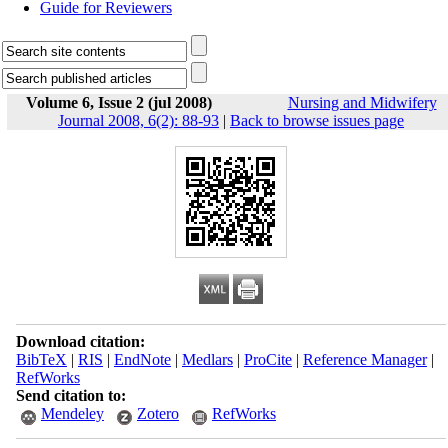
Guide for Reviewers
Volume 6, Issue 2 (jul 2008)
Nursing and Midwifery
Journal 2008, 6(2): 88-93
|
Back to browse issues page
Download citation:
BibTeX
|
RIS
|
EndNote
|
Medlars
|
ProCite
|
Reference Manager
|
RefWorks
Send citation to:
Mendeley
Zotero
RefWorks