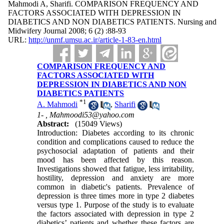
Mahmodi A, Sharifi. COMPARISON FREQUENCY AND
FACTORS ASSOCIATED WITH DEPRESSION IN
DIABETICS AND NON DIABETICS PATIENTS. Nursing and
Midwifery Journal 2008; 6 (2) :88-93
URL:
http://unmf.umsu.ac.ir/article-1-83-en.html
COMPARISON FREQUENCY AND
FACTORS ASSOCIATED WITH
DEPRESSION IN DIABETICS AND NON
DIABETICS PATIENTS
*
1
A. Mahmodi
,
Sharifi
1- ,
Mahmoodi53@yahoo.com
Abstract:
(15049 Views)
Introduction: Diabetes according to its chronic
condition and complications caused to reduce the
psychosocial adaptation of patients and their
mood has been affected by this reason.
Investigations showed that fatigue, less irritability,
hostility, depression and anxiety are more
common in diabetic's patients. Prevalence of
depression is three times more in type 2 diabetes
versus type 1. Purpose of the study is to evaluate
the factors associated with depression in type 2
diabetics’ patients and whether these factors are