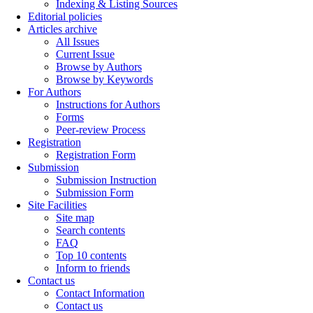
Indexing & Listing Sources
Editorial policies
Articles archive
All Issues
Current Issue
Browse by Authors
Browse by Keywords
For Authors
Instructions for Authors
Forms
Peer-review Process
Registration
Registration Form
Submission
Submission Instruction
Submission Form
Site Facilities
Site map
Search contents
FAQ
Top 10 contents
Inform to friends
Contact us
Contact Information
Contact us