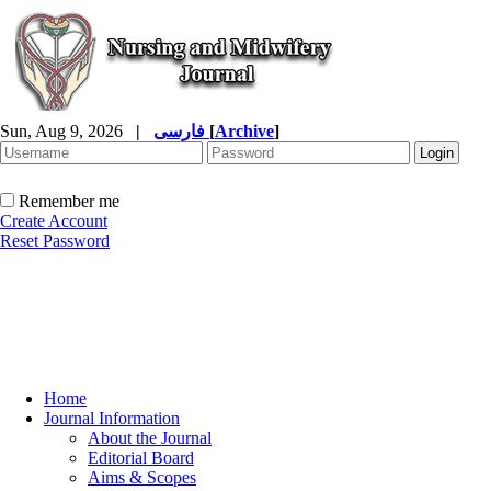
Sun, Aug 9, 2026
|
فارسی
[
Archive
]
Remember me
Create Account
Reset Password
Home
Journal Information
About the Journal
Editorial Board
Aims & Scopes