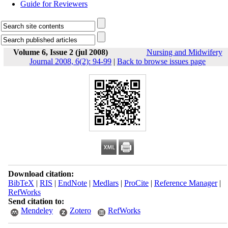
Guide for Reviewers
Volume 6, Issue 2 (jul 2008)
Nursing and Midwifery
Journal 2008, 6(2): 94-99
|
Back to browse issues page
Download citation:
BibTeX
|
RIS
|
EndNote
|
Medlars
|
ProCite
|
Reference Manager
|
RefWorks
Send citation to:
Mendeley
Zotero
RefWorks