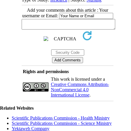
Add your comments about this article : Your
username or Email:
Rights and permissions
This work is licensed under a
Creative Commons Attribution-
NonCommercial 4.0
International License
.
Related Websites
Scientific Publications Commission - Health Ministry
Scientific Publications Commission - Science Ministry
Yektaweb Company