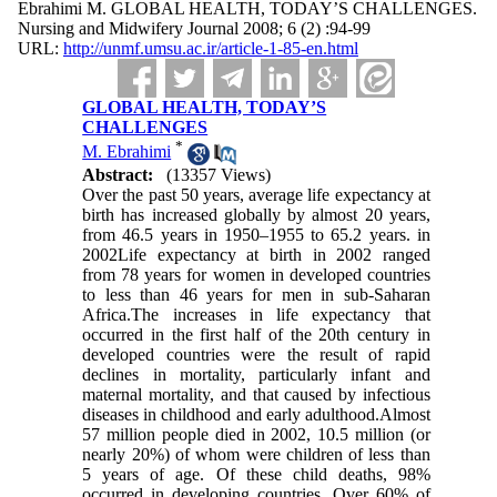
Ebrahimi M. GLOBAL HEALTH, TODAY’S CHALLENGES.
Nursing and Midwifery Journal 2008; 6 (2) :94-99
URL:
http://unmf.umsu.ac.ir/article-1-85-en.html
GLOBAL HEALTH, TODAY’S
CHALLENGES
*
M. Ebrahimi
Abstract:
(13357 Views)
Over the past 50 years, average life expectancy at
birth has increased globally by almost 20 years,
from 46.5 years in 1950–1955 to 65.2 years. in
2002Life expectancy at birth in 2002 ranged
from 78 years for women in developed countries
to less than 46 years for men in sub-Saharan
Africa.The increases in life expectancy that
occurred in the first half of the 20th century in
developed countries were the result of rapid
declines in mortality, particularly infant and
maternal mortality, and that caused by infectious
diseases in childhood and early adulthood.Almost
57 million people died in 2002, 10.5 million (or
nearly 20%) of whom were children of less than
5 years of age. Of these child deaths, 98%
occurred in developing countries. Over 60% of