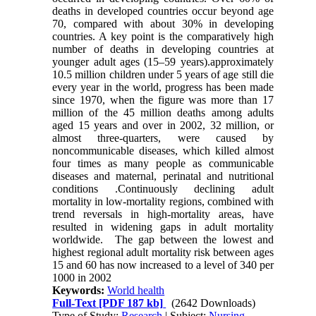
deaths in developed countries occur beyond age
70, compared with about 30% in developing
countries. A key point is the comparatively high
number of deaths in developing countries at
younger adult ages (15–59 years).approximately
10.5 million children under 5 years of age still die
every year in the world, progress has been made
since 1970, when the figure was more than 17
million of the 45 million deaths among adults
aged 15 years and over in 2002, 32 million, or
almost three-quarters, were caused by
noncommunicable diseases, which killed almost
four times as many people as communicable
diseases and maternal, perinatal and nutritional
conditions .Continuously declining adult
mortality in low-mortality regions, combined with
trend reversals in high-mortality areas, have
resulted in widening gaps in adult mortality
worldwide. The gap between the lowest and
highest regional adult mortality risk between ages
15 and 60 has now increased to a level of 340 per
1000 in 2002
Keywords:
World health
Full-Text
[PDF 187 kb]
(2642 Downloads)
Type of Study:
Research
| Subject:
Nursing