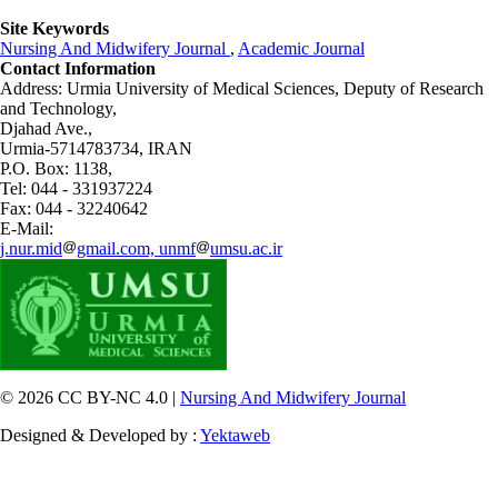
Site Keywords
Nursing And Midwifery Journal
,
Academic Journal
Contact Information
Address: Urmia University of Medical Sciences,
Deputy of Research
and Technology,
Djahad Ave.,
Urmia-5714783734, IRAN
P.O. Box: 1138,
Tel: 044 - 331937224
Fax: 044 - 32240642
E-Mail:
j.nur.mid
gmail.com, unmf
umsu.ac.ir
© 2026 CC BY-NC 4.0 |
Nursing And Midwifery Journal
Designed & Developed by :
Yektaweb