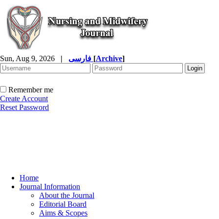
Sun, Aug 9, 2026
|
فارسی
[
Archive
]
Remember me
Create Account
Reset Password
Home
Journal Information
About the Journal
Editorial Board
Aims & Scopes