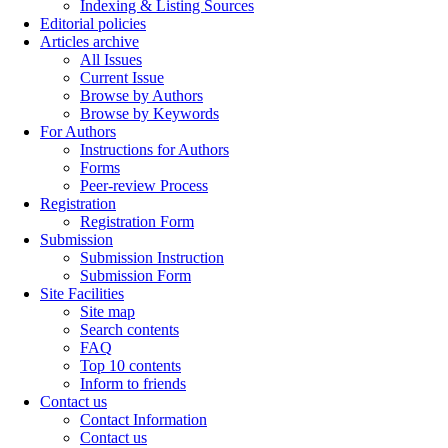
Indexing & Listing Sources
Editorial policies
Articles archive
All Issues
Current Issue
Browse by Authors
Browse by Keywords
For Authors
Instructions for Authors
Forms
Peer-review Process
Registration
Registration Form
Submission
Submission Instruction
Submission Form
Site Facilities
Site map
Search contents
FAQ
Top 10 contents
Inform to friends
Contact us
Contact Information
Contact us