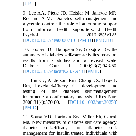
[
URL
]
9. Lee AA, Piette JD, Heisler M, Janevic MR,
Rosland A-M. Diabetes self-management and
glycemic control: the role of autonomy support
from informal health supporters. J Health
Psychol 2019;38(2):122.
[
DOI:10.1037/hea0000710
] [
PMID
] [
PMCID
]
10. Toobert Dj, Hampson Se, Glasgow Re. the
summary of diabetes self-care activities measure:
results from 7 studies and a revised scale.
Diabetes Care J 2000;23(7):943-50.
[
DOI:10.2337/diacare.23.7.943
] [
PMID
]
11. Lin Cc, Anderson Rm, Chang Cs, Hagerty
Bm, Loveland‐Cherry Cj. development and
testing of the diabetes self‐management
instrument: a confirmatory analysis. J Res Nurs
2008;31(4):370-80. [
DOI:10.1002/nur.20258
]
[
PMID
]
12. Sousa VD, Hartman Sw, Miller Eh, Carroll
Ma. New measures of diabetes self‐care agency,
diabetes self‐efficacy, and diabetes self‐
management for insulin‐treated individuals with