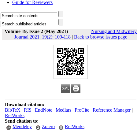
Guide for Reviewers
Volume 19, Issue 2 (May 2021)
Nursing and Midwifery
Journal 2021, 19(2): 109-118
|
Back to browse issues page
Download citation:
BibTeX
|
RIS
|
EndNote
|
Medlars
|
ProCite
|
Reference Manager
|
RefWorks
Send citation to:
Mendeley
Zotero
RefWorks