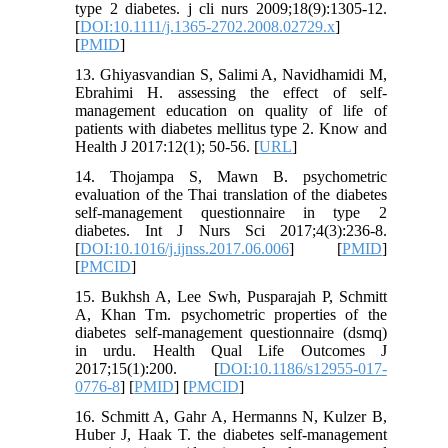
type 2 diabetes. j cli nurs 2009;18(9):1305-12.
[
DOI:10.1111/j.1365-2702.2008.02729.x
]
[
PMID
]
13. Ghiyasvandian S, Salimi A, Navidhamidi M,
Ebrahimi H. assessing the effect of self-
management education on quality of life of
patients with diabetes mellitus type 2. Know and
Health J 2017:12(1); 50-56. [
URL
]
14. Thojampa S, Mawn B. psychometric
evaluation of the Thai translation of the diabetes
self-management questionnaire in type 2
diabetes. Int J Nurs Sci 2017;4(3):236-8.
[
DOI:10.1016/j.ijnss.2017.06.006
] [
PMID
]
[
PMCID
]
15. Bukhsh A, Lee Swh, Pusparajah P, Schmitt
A, Khan Tm. psychometric properties of the
diabetes self-management questionnaire (dsmq)
in urdu. Health Qual Life Outcomes J
2017;15(1):200. [
DOI:10.1186/s12955-017-
0776-8
] [
PMID
] [
PMCID
]
16. Schmitt A, Gahr A, Hermanns N, Kulzer B,
Huber J, Haak T. the diabetes self-management