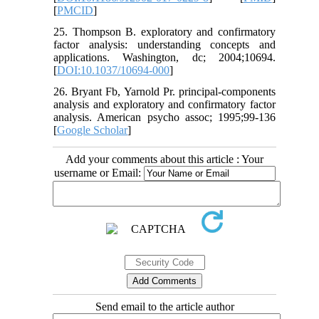
[
PMCID
]
25. Thompson B. exploratory and confirmatory
factor analysis: understanding concepts and
applications. Washington, dc; 2004;10694.
[
DOI:10.1037/10694-000
]
26. Bryant Fb, Yarnold Pr. principal-components
analysis and exploratory and confirmatory factor
analysis. American psycho assoc; 1995;99-136
[
Google Scholar
]
Add your comments about this article : Your
username or Email:
Send email to the article author