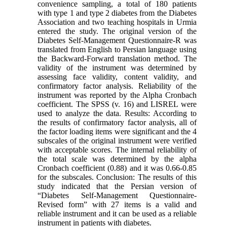
convenience sampling, a total of 180 patients
with type 1 and type 2 diabetes from the Diabetes
Association and two teaching hospitals in Urmia
entered the study. The original version of the
Diabetes Self-Management Questionnaire-R was
translated from English to Persian language using
the Backward-Forward translation method. The
validity of the instrument was determined by
assessing face validity, content validity, and
confirmatory factor analysis. Reliability of the
instrument was reported by the Alpha Cronbach
coefficient. The SPSS (v. 16) and LISREL were
used to analyze the data. Results: According to
the results of confirmatory factor analysis, all of
the factor loading items were significant and the 4
subscales of the original instrument were verified
with acceptable scores. The internal reliability of
the total scale was determined by the alpha
Cronbach coefficient (0.88) and it was 0.66-0.85
for the subscales. Conclusion: The results of this
study indicated that the Persian version of
“Diabetes Self-Management Questionnaire-
Revised form” with 27 items is a valid and
reliable instrument and it can be used as a reliable
instrument in patients with diabetes.