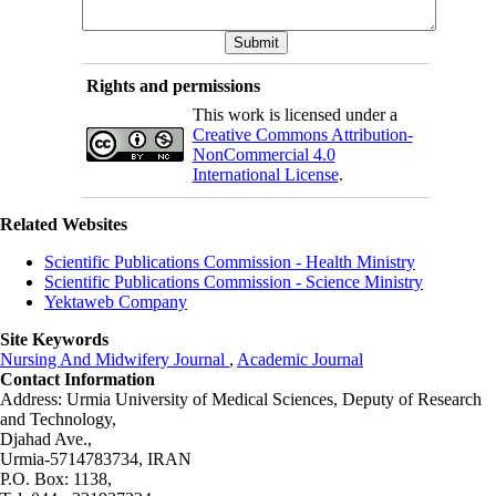
Rights and permissions
This work is licensed under a
Creative Commons Attribution-
NonCommercial 4.0
International License
.
Related Websites
Scientific Publications Commission - Health Ministry
Scientific Publications Commission - Science Ministry
Yektaweb Company
Site Keywords
Nursing And Midwifery Journal
,
Academic Journal
Contact Information
Address: Urmia University of Medical Sciences,
Deputy of Research
and Technology,
Djahad Ave.,
Urmia-5714783734, IRAN
P.O. Box: 1138,