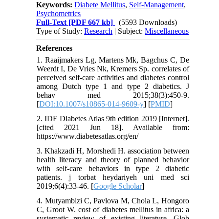
Keywords:
Diabete Mellitus
,
Self-Management
,
Psychometrics
Full-Text
[PDF 667 kb]
(5593 Downloads)
Type of Study:
Research
| Subject:
Miscellaneous
References
1. Raaijmakers Lg, Martens Mk, Bagchus C, De
Weerdt I, De Vries Nk, Kremers Sp. correlates of
perceived self-care activities and diabetes control
among Dutch type 1 and type 2 diabetics. J
behav med 2015;38(3):450-9.
[
DOI:10.1007/s10865-014-9609-y
] [
PMID
]
2. IDF Diabetes Atlas 9th edition 2019 [Internet].
[cited 2021 Jun 18]. Available from:
https://www.diabetesatlas.org/en/
3. Khakzadi H, Morshedi H. association between
health literacy and theory of planned behavior
with self-care behaviors in type 2 diabetic
patients. j torbat heydariyeh uni med sci
2019;6(4):33-46. [
Google Scholar
]
4. Mutyambizi C, Pavlova M, Chola L, Hongoro
C, Groot W. cost of diabetes mellitus in africa: a
systematic review of existing literature. Glob