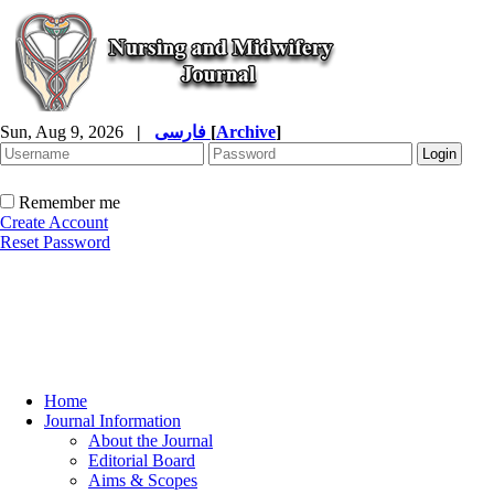
Sun, Aug 9, 2026
|
فارسی
[
Archive
]
Remember me
Create Account
Reset Password
Home
Journal Information
About the Journal
Editorial Board
Aims & Scopes