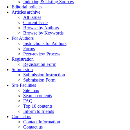
Indexing & Listing Sources
Editorial policies
Articles archive
All Issues
Current Issue
Browse by Authors
Browse by Keywords
For Authors
Instructions for Authors
Forms
Peer-review Process
Registration
Registration Form
Submission
Submission Instruction
Submission Form
Site Facilities
Site map
Search contents
FAQ
Top 10 contents
Inform to friends
Contact us
Contact Information
Contact us