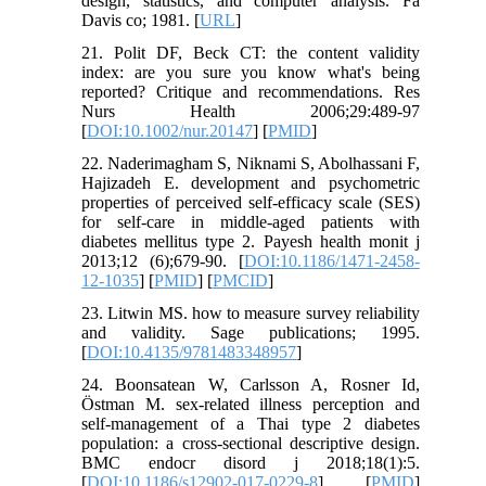
design, statistics, and computer analysis. Fa
Davis co; 1981. [
URL
]
21. Polit DF, Beck CT: the content validity
index: are you sure you know what's being
reported? Critique and recommendations. Res
Nurs Health 2006;29:489-97
[
DOI:10.1002/nur.20147
] [
PMID
]
22. Naderimagham S, Niknami S, Abolhassani F,
Hajizadeh E. development and psychometric
properties of perceived self-efficacy scale (SES)
for self-care in middle-aged patients with
diabetes mellitus type 2. Payesh health monit j
2013;12 (6);679-90. [
DOI:10.1186/1471-2458-
12-1035
] [
PMID
] [
PMCID
]
23. Litwin MS. how to measure survey reliability
and validity. Sage publications; 1995.
[
DOI:10.4135/9781483348957
]
24. Boonsatean W, Carlsson A, Rosner Id,
Östman M. sex-related illness perception and
self-management of a Thai type 2 diabetes
population: a cross-sectional descriptive design.
BMC endocr disord j 2018;18(1):5.
[
DOI:10.1186/s12902-017-0229-8
] [
PMID
]