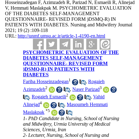
Hosseinzadegan F, Azimzadeh R, Parizad N, Esmaeili R, Alinejad
V, Hemmati Maslakpak M. PSYCHOMETRIC EVALUATION
OF THE DIABETES SELF-MANAGEMENT
QUESTIONNAIRE- REVISED FORM )DSMQ-R) IN
PATIENTS WITH DIABETES. Nursing and Midwifery Journal
2021; 19 (2) :109-118
URL:
http://unmf.umsu.ac.ir/article-1-4190-en.html
PSYCHOMETRIC EVALUATION OF THE
DIABETES SELF-MANAGEMENT
QUESTIONNAIRE- REVISED FORM
)DSMQ-R) IN PATIENTS WITH
DIABETES
1
Fariba Hosseinzadegan
,
Rogaieh
2
3
Azimzadeh
,
Naser Parizad
2
,
Rogaieh Esmaeili
,
Vahid
4
Alinejad
,
Masoumeh Hemmati
*
5
Maslakpak
1- PhD Candidate in Nursing, School of Nursing
and Midwifery, Urmia University of Medical
Sciences, Urmia, Iran
2- Lecturer, Nursing, School of Nursing and