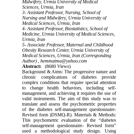
Midwifery, Urmia University of Medical
Sciences, Urmia, Iran
3- Assistant Professor, Nursing, School of
Nursing and Midwifery, Urmia University of
Medical Sciences, Urmia, Iran
4- Assistant Professor, Biostatistics, School of
Medicine, Urmia University of Medical Sciences,
Urmia, Iran
5- Associate Professor, Maternal and Childhood
Obesity Research Center, Urmia University of
Medical Sciences, Urmia, Iran (Corresponding
Author) ,
hemmatma@yahoo.com
Abstract:
(8680 Views)
Background & Aims: The progressive nature and
chronic complications of diabetes provide
complex conditions that require special attention
to change health behaviors, including self-
management, and achieving it requires the use of
valid instruments. The aim of this study was to
translate and assess the psychometric properties
of the diabetes self-management questionnaire-
Revised form )DSMQ-R). Materials & Methods:
This psychometric evaluation of the “diabetes
self-management questionnaire- Revised form”
used a methodological study design. Using