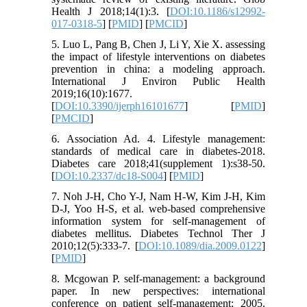
Health J 2018;14(1):3. [
DOI:10.1186/s12992-
017-0318-5
] [
PMID
] [
PMCID
]
5. Luo L, Pang B, Chen J, Li Y, Xie X. assessing
the impact of lifestyle interventions on diabetes
prevention in china: a modeling approach.
International J Environ Public Health
2019;16(10):1677.
[
DOI:10.3390/ijerph16101677
] [
PMID
]
[
PMCID
]
6. Association Ad. 4. Lifestyle management:
standards of medical care in diabetes-2018.
Diabetes care 2018;41(supplement 1):s38-50.
[
DOI:10.2337/dc18-S004
] [
PMID
]
7. Noh J-H, Cho Y-J, Nam H-W, Kim J-H, Kim
D-J, Yoo H-S, et al. web-based comprehensive
information system for self-management of
diabetes mellitus. Diabetes Technol Ther J
2010;12(5):333-7. [
DOI:10.1089/dia.2009.0122
]
[
PMID
]
8. Mcgowan P. self-management: a background
paper. In new perspectives: international
conference on patient self-management; 2005.