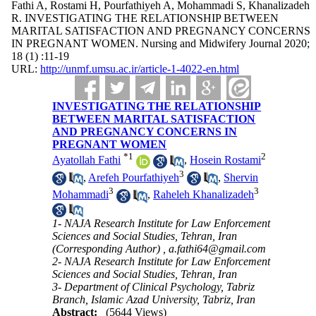
Fathi A, Rostami H, Pourfathiyeh A, Mohammadi S, Khanalizadeh
R. INVESTIGATING THE RELATIONSHIP BETWEEN
MARITAL SATISFACTION AND PREGNANCY CONCERNS
IN PREGNANT WOMEN. Nursing and Midwifery Journal 2020;
18 (1) :11-19
URL:
http://unmf.umsu.ac.ir/article-1-4022-en.html
INVESTIGATING THE RELATIONSHIP
BETWEEN MARITAL SATISFACTION
AND PREGNANCY CONCERNS IN
PREGNANT WOMEN
*
1
2
Ayatollah Fathi
,
Hosein Rostami
3
,
Arefeh Pourfathiyeh
,
Shervin
3
3
Mohammadi
,
Raheleh Khanalizadeh
1- NAJA Research Institute for Law Enforcement
Sciences and Social Studies, Tehran, Iran
(Corresponding Author) ,
a.fathi64@gmail.com
2- NAJA Research Institute for Law Enforcement
Sciences and Social Studies, Tehran, Iran
3- Department of Clinical Psychology, Tabriz
Branch, Islamic Azad University, Tabriz, Iran
Abstract:
(5644 Views)