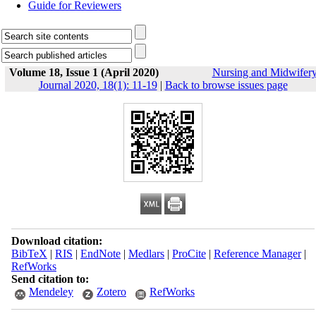
Guide for Reviewers
Volume 18, Issue 1 (April 2020)
Nursing and Midwifer
Journal 2020, 18(1): 11-19
|
Back to browse issues page
Download citation:
BibTeX
|
RIS
|
EndNote
|
Medlars
|
ProCite
|
Reference Manager
|
RefWorks
Send citation to:
Mendeley
Zotero
RefWorks