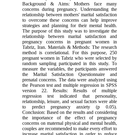
Background & Aims: Mothers face many
concerns during pregnancy. Understanding the
relationship between mothers' marital satisfaction
to overcome these concerns can help improve
strategies and planning for their mental health.
The purpose of this study was to investigate the
relationship between marital satisfaction and
pregnancy concerns in pregnant women in
Tabriz, Iran. Materials & Methods: The research
method is correlational. For this purpose, 250
pregnant women in Tabriz who were selected by
random sampling participated in this study. To
measure the variables, the participants answered
the Marital Satisfaction Questionnaire and
prenatal concerns. The data were analyzed using
the Pearson test and multiple regression in SPSS
version 22. Results: Results of multiple
regression test indicated that personality,
relationship, leisure, and sexual factors were able
to predict pregnancy anxiety (p 0.05).
Conclusion: Based on the results and considering
the importance of the effect of pregnancy
concerns on maternal physical and mental health,
couples are recommended to make every effort to
increase marital satisfaction in order to reduce