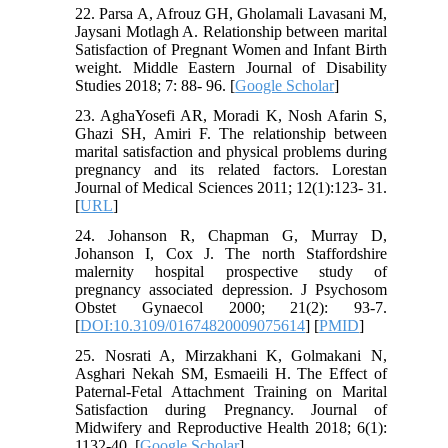
22. Parsa A, Afrouz GH, Gholamali Lavasani M,
Jaysani Motlagh A. Relationship between marital
Satisfaction of Pregnant Women and Infant Birth
weight. Middle Eastern Journal of Disability
Studies 2018; 7: 88- 96. [
Google Scholar
]
23. AghaYosefi AR, Moradi K, Nosh Afarin S,
Ghazi SH, Amiri F. The relationship between
marital satisfaction and physical problems during
pregnancy and its related factors. Lorestan
Journal of Medical Sciences 2011; 12(1):123- 31.
[
URL
]
24. Johanson R, Chapman G, Murray D,
Johanson I, Cox J. The north Staffordshire
malernity hospital prospective study of
pregnancy associated depression. J Psychosom
Obstet Gynaecol 2000; 21(2): 93-7.
[
DOI:10.3109/01674820009075614
] [
PMID
]
25. Nosrati A, Mirzakhani K, Golmakani N,
Asghari Nekah SM, Esmaeili H. The Effect of
Paternal-Fetal Attachment Training on Marital
Satisfaction during Pregnancy. Journal of
Midwifery and Reproductive Health 2018; 6(1):
1132-40. [
Google Scholar
]