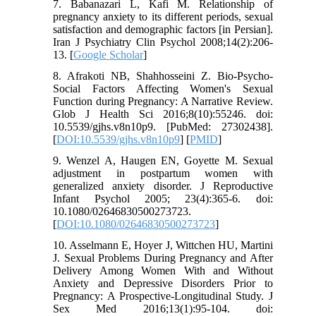
7. Babanazari L, Kafi M. Relationship of
pregnancy anxiety to its different periods, sexual
satisfaction and demographic factors [in Persian].
Iran J Psychiatry Clin Psychol 2008;14(2):206-
13. [
Google Scholar
]
8. Afrakoti NB, Shahhosseini Z. Bio-Psycho-
Social Factors Affecting Women's Sexual
Function during Pregnancy: A Narrative Review.
Glob J Health Sci 2016;8(10):55246. doi:
10.5539/gjhs.v8n10p9. [PubMed: 27302438].
[
DOI:10.5539/gjhs.v8n10p9
] [
PMID
]
9. Wenzel A, Haugen EN, Goyette M. Sexual
adjustment in postpartum women with
generalized anxiety disorder. J Reproductive
Infant Psychol 2005; 23(4):365-6. doi:
10.1080/02646830500273723.
[
DOI:10.1080/02646830500273723
]
10. Asselmann E, Hoyer J, Wittchen HU, Martini
J. Sexual Problems During Pregnancy and After
Delivery Among Women With and Without
Anxiety and Depressive Disorders Prior to
Pregnancy: A Prospective-Longitudinal Study. J
Sex Med 2016;13(1):95-104. doi: