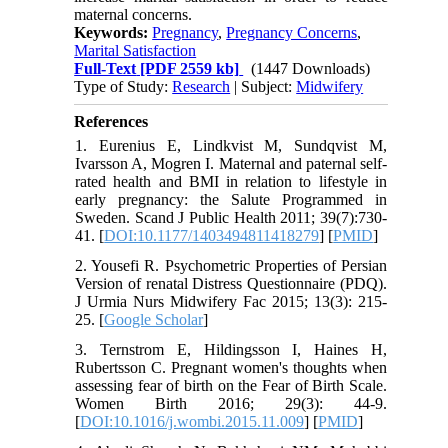
maternal concerns.
Keywords:
Pregnancy
,
Pregnancy Concerns
,
Marital Satisfaction
Full-Text
[PDF 2559 kb]
(1447 Downloads)
Type of Study:
Research
| Subject:
Midwifery
References
1. Eurenius E, Lindkvist M, Sundqvist M,
Ivarsson A, Mogren I. Maternal and paternal self-
rated health and BMI in relation to lifestyle in
early pregnancy: the Salute Programmed in
Sweden. Scand J Public Health 2011; 39(7):730-
41. [
DOI:10.1177/1403494811418279
] [
PMID
]
2. Yousefi R. Psychometric Properties of Persian
Version of renatal Distress Questionnaire (PDQ).
J Urmia Nurs Midwifery Fac 2015; 13(3): 215-
25. [
Google Scholar
]
3. Ternstrom E, Hildingsson I, Haines H,
Rubertsson C. Pregnant women's thoughts when
assessing fear of birth on the Fear of Birth Scale.
Women Birth 2016; 29(3): 44-9.
[
DOI:10.1016/j.wombi.2015.11.009
] [
PMID
]