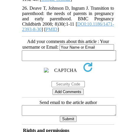
26. Deave T, Johnson D, Ingram J. Transition to
parenthood: the needs of parents in pregnancy
and early parenthood. BMC Pregnancy
Childbirth 2008; 8)30(:1-11 [
DOI:10.1186/1471-
2393-8-30
] [
PMID
]
Add your comments about this article : Your
username or Email:
Send email to the article author
Rights and permissions