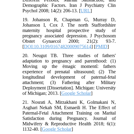
Demographic Factors. Iran J Psychiatry Clin
Psychol 2008; 14(2): 206-13. [
URL
]
19. Johanson R, Chapman G, Murray D,
Johanson I, Cox J. The north Staffordshire
maternity hospital prospective study of
pregnancy associated depression. J Psychosom
Obstet Gynaecol 2000; 21(2): 93-7.
[
DOI:10.3109/01674820009075614
] [
PMID
]
20. Neugut TB. Three studies of fathers'
adaptation to pregnancy and parenthood: (1)
Moving up the ëmagic momentí: fathers
experience of prenatal ultrasound; (2) The
longitudinal development of paternal-fetal
attachment; (3) Fathering after Military
Deployment [Dissertation]. Michigan: University
of Michigan; 2013. [
Google Scholar
]
21. Nosrati A, Mirzakhani K, Golmakani N,
Asghari Nekah SM, Esmaeili H. The Effect of
Paternal-Fetal Attachment Training on Marital
Satisfaction during Pregnancy. Journal of
Midwifery & Reproductive Health 2018; 6(1):
1132-40. [
Google Scholar
]