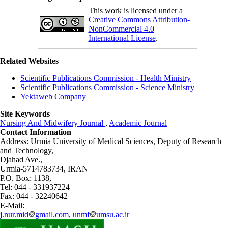
This work is licensed under a
Creative Commons Attribution-
NonCommercial 4.0
International License
.
Related Websites
Scientific Publications Commission - Health Ministry
Scientific Publications Commission - Science Ministry
Yektaweb Company
Site Keywords
Nursing And Midwifery Journal
,
Academic Journal
Contact Information
Address: Urmia University of Medical Sciences,
Deputy of Research
and Technology,
Djahad Ave.,
Urmia-5714783734, IRAN
P.O. Box: 1138,
Tel: 044 - 331937224
Fax: 044 - 32240642
E-Mail:
j.nur.mid
gmail.com, unmf
umsu.ac.ir