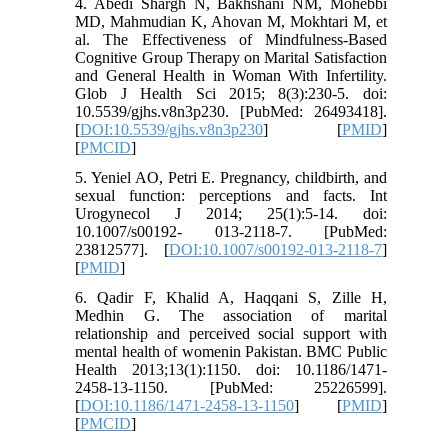
4. Abedi Shargh N, Bakhshani NM, Mohebbi
MD, Mahmudian K, Ahovan M, Mokhtari M, et
al. The Effectiveness of Mindfulness-Based
Cognitive Group Therapy on Marital Satisfaction
and General Health in Woman With Infertility.
Glob J Health Sci 2015; 8(3):230-5. doi:
10.5539/gjhs.v8n3p230. [PubMed: 26493418].
[
DOI:10.5539/gjhs.v8n3p230
] [
PMID
]
[
PMCID
]
5. Yeniel AO, Petri E. Pregnancy, childbirth, and
sexual function: perceptions and facts. Int
Urogynecol J 2014; 25(1):5-14. doi:
10.1007/s00192- 013-2118-7. [PubMed:
23812577]. [
DOI:10.1007/s00192-013-2118-7
]
[
PMID
]
6. Qadir F, Khalid A, Haqqani S, Zille H,
Medhin G. The association of marital
relationship and perceived social support with
mental health of womenin Pakistan. BMC Public
Health 2013;13(1):1150. doi: 10.1186/1471-
2458-13-1150. [PubMed: 25226599].
[
DOI:10.1186/1471-2458-13-1150
] [
PMID
]
[
PMCID
]