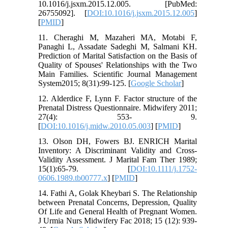
10.1016/j.jsxm.2015.12.005. [PubMed:
26755092]. [
DOI:10.1016/j.jsxm.2015.12.005
]
[
PMID
]
11. Cheraghi M, Mazaheri MA, Motabi F,
Panaghi L, Assadate Sadeghi M, Salmani KH.
Prediction of Marital Satisfaction on the Basis of
Quality of Spouses' Relationships with the Two
Main Families. Scientific Journal Management
System2015; 8(31):99-125. [
Google Scholar
]
12. Alderdice F, Lynn F. Factor structure of the
Prenatal Distress Questionnaire. Midwifery 2011;
27(4): 553- 9.
[
DOI:10.1016/j.midw.2010.05.003
] [
PMID
]
13. Olson DH, Fowers BJ. ENRICH Marital
Inventory: A Discriminant Validity and Cross-
Validity Assessment. J Marital Fam Ther 1989;
15(1):65-79. [
DOI:10.1111/j.1752-
0606.1989.tb00777.x
] [
PMID
]
14. Fathi A, Golak Kheybari S. The Relationship
between Prenatal Concerns, Depression, Quality
Of Life and General Health of Pregnant Women.
J Urmia Nurs Midwifery Fac 2018; 15 (12): 939-