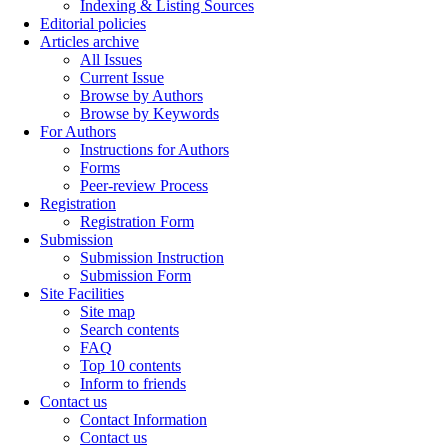
Indexing & Listing Sources
Editorial policies
Articles archive
All Issues
Current Issue
Browse by Authors
Browse by Keywords
For Authors
Instructions for Authors
Forms
Peer-review Process
Registration
Registration Form
Submission
Submission Instruction
Submission Form
Site Facilities
Site map
Search contents
FAQ
Top 10 contents
Inform to friends
Contact us
Contact Information
Contact us