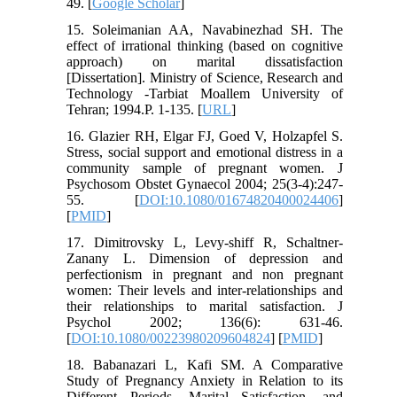
49. [
Google Scholar
]
15. Soleimanian AA, Navabinezhad SH. The
effect of irrational thinking (based on cognitive
approach) on marital dissatisfaction
[Dissertation]. Ministry of Science, Research and
Technology -Tarbiat Moallem University of
Tehran; 1994.P. 1-135. [
URL
]
16. Glazier RH, Elgar FJ, Goed V, Holzapfel S.
Stress, social support and emotional distress in a
community sample of pregnant women. J
Psychosom Obstet Gynaecol 2004; 25(3-4):247-
55. [
DOI:10.1080/01674820400024406
]
[
PMID
]
17. Dimitrovsky L, Levy-shiff R, Schaltner-
Zanany L. Dimension of depression and
perfectionism in pregnant and non pregnant
women: Their levels and inter-relationships and
their relationships to marital satisfaction. J
Psychol 2002; 136(6): 631-46.
[
DOI:10.1080/00223980209604824
] [
PMID
]
18. Babanazari L, Kafi SM. A Comparative
Study of Pregnancy Anxiety in Relation to its
Different Periods, Marital Satisfaction, and