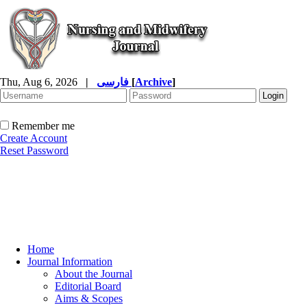
Thu, Aug 6, 2026
|
فارسی
[
Archive
]
Remember me
Create Account
Reset Password
Home
Journal Information
About the Journal
Editorial Board
Aims & Scopes