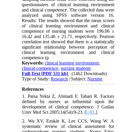
questionnaires of clinical learning environment
and clinical competence. The collected data were
analyzed using SPSS software version 16.
Results: The results showed that the mean scores
of clinical learning environment and clinical
competence of nursing students were 196.06 ±
16.42 and 135.46 ± 21.71, respectively. Pearson
correlation test showed that there is a statistically
significant relationship between perception of
clinical learning environment and clinical
competence (p
Keywords:
clinical learning environment
,
clinical competence
,
nursing students
Full-Text
[PDF 531 kb]
(1462 Downloads)
Type of Study:
Research
| Subject:
Nursing
References
1. Parsa Yekta Z, Ahmadi F, Tabari R. Factors
defined by nurses as influential upon the
development of clinical competence. J Guilan
Univ Med Sci 2005;14(54):9-23. [
URL
]
2. Wu XV, Enskär K, Lee CCS, Wang W. A
systematic review of clinical assessment for
undergraduate nursing students. Nurse Educ