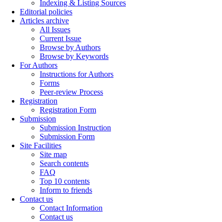
Indexing & Listing Sources
Editorial policies
Articles archive
All Issues
Current Issue
Browse by Authors
Browse by Keywords
For Authors
Instructions for Authors
Forms
Peer-review Process
Registration
Registration Form
Submission
Submission Instruction
Submission Form
Site Facilities
Site map
Search contents
FAQ
Top 10 contents
Inform to friends
Contact us
Contact Information
Contact us