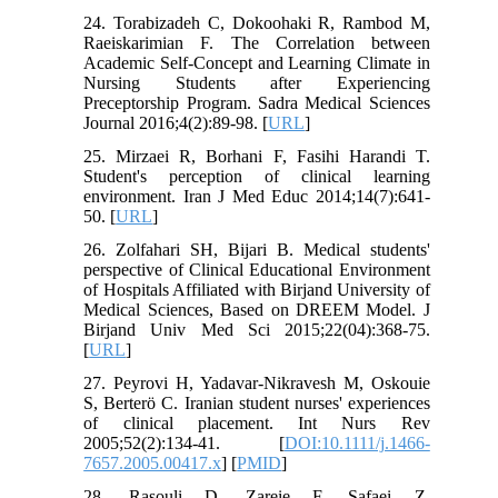
24. Torabizadeh C, Dokoohaki R, Rambod M,
Raeiskarimian F. The Correlation between
Academic Self-Concept and Learning Climate in
Nursing Students after Experiencing
Preceptorship Program. Sadra Medical Sciences
Journal 2016;4(2):89-98. [
URL
]
25. Mirzaei R, Borhani F, Fasihi Harandi T.
Student's perception of clinical learning
environment. Iran J Med Educ 2014;14(7):641-
50. [
URL
]
26. Zolfahari SH, Bijari B. Medical students'
perspective of Clinical Educational Environment
of Hospitals Affiliated with Birjand University of
Medical Sciences, Based on DREEM Model. J
Birjand Univ Med Sci 2015;22(04):368-75.
[
URL
]
27. Peyrovi H, Yadavar‐Nikravesh M, Oskouie
S, Berterö C. Iranian student nurses' experiences
of clinical placement. Int Nurs Rev
2005;52(2):134-41. [
DOI:10.1111/j.1466-
7657.2005.00417.x
] [
PMID
]
28. Rasouli D, Zareie F, Safaei Z,