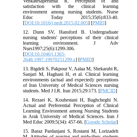
Venkatesaperumal R. Perception of and
satisfaction with the clinical learning
environment among nursing students. Nurse
Educ Today 2015;35(6):833-40.
[
DOI:10.1016/j.nedt.2015.02.005
] [
PMID
]
12. Dunn SV, Hansford B. Undergraduate
nursing students' perceptions of their clinical
learning environment. J Adv
Nurs1997;25(6):1299-306.
[
DOI:10.1046/j.1365-
2648.1997.19970251299.x
] [
PMID
]
13. Bigdeli S, Pakpour V, Aalaa M, Shekarabi R,
Sanjari M, Haghani H, et al. Clinical learning
environments (actual and expected): perceptions
of Iran University of Medical Sciences nursing
students. Med J I.R. Iran 2015;29:173. [
PMCID
]
14. Rezaei K, Kouhestani H, Baghcheghi N.
Actual and Preferential Perception of Clinical
Learning Environment among Nursing Students
in Arak University of Medical Sciences. Iran J
Med Educ 2009;5(34): 457-66. [
Google Scholar
]
15. Baraz Pardanjani S, Rostami M, Lorizadeh
M. Attitudes of nursing and midwifery students