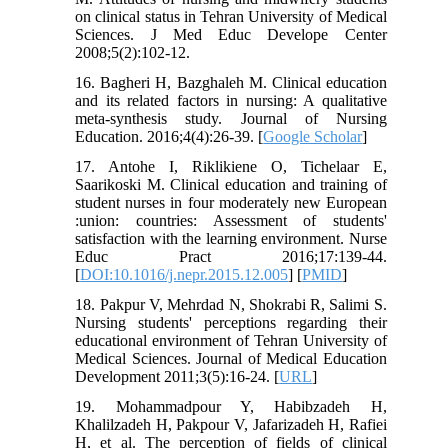
on clinical status in Tehran University of Medical
Sciences. J Med Educ Develope Center
2008;5(2):102-12.
16. Bagheri H, Bazghaleh M. Clinical education
and its related factors in nursing: A qualitative
meta-synthesis study. Journal of Nursing
Education. 2016;4(4):26-39. [
Google Scholar
]
17. Antohe I, Riklikiene O, Tichelaar E,
Saarikoski M. Clinical education and training of
student nurses in four moderately new European
:union: countries: Assessment of students'
satisfaction with the learning environment. Nurse
Educ Pract 2016;17:139-44.
[
DOI:10.1016/j.nepr.2015.12.005
] [
PMID
]
18. Pakpur V, Mehrdad N, Shokrabi R, Salimi S.
Nursing students' perceptions regarding their
educational environment of Tehran University of
Medical Sciences. Journal of Medical Education
Development 2011;3(5):16-24. [
URL
]
19. Mohammadpour Y, Habibzadeh H,
Khalilzadeh H, Pakpour V, Jafarizadeh H, Rafiei
H, et al. The perception of fields of clinical