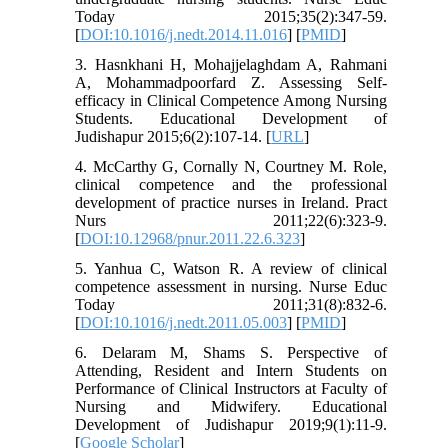
Today 2015;35(2):347-59.
[
DOI:10.1016/j.nedt.2014.11.016
] [
PMID
]
3. Hasnkhani H, Mohajjelaghdam A, Rahmani
A, Mohammadpoorfard Z. Assessing Self-
efficacy in Clinical Competence Among Nursing
Students. Educational Development of
Judishapur 2015;6(2):107-14. [
URL
]
4. McCarthy G, Cornally N, Courtney M. Role,
clinical competence and the professional
development of practice nurses in Ireland. Pract
Nurs 2011;22(6):323-9.
[
DOI:10.12968/pnur.2011.22.6.323
]
5. Yanhua C, Watson R. A review of clinical
competence assessment in nursing. Nurse Educ
Today 2011;31(8):832-6.
[
DOI:10.1016/j.nedt.2011.05.003
] [
PMID
]
6. Delaram M, Shams S. Perspective of
Attending, Resident and Intern Students on
Performance of Clinical Instructors at Faculty of
Nursing and Midwifery. Educational
Development of Judishapur 2019;9(1):11-9.
[
Google Scholar
]