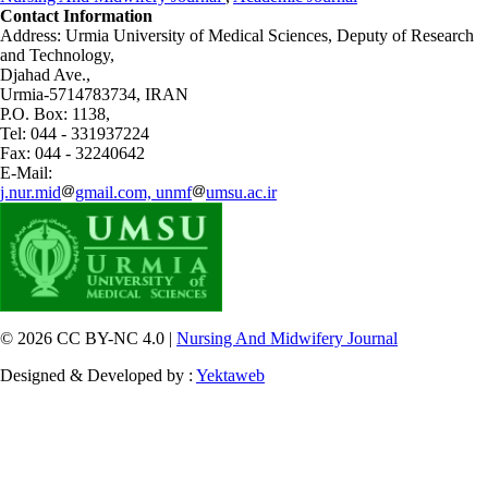
Contact Information
Address: Urmia University of Medical Sciences,
Deputy of Research
and Technology,
Djahad Ave.,
Urmia-5714783734, IRAN
P.O. Box: 1138,
Tel: 044 - 331937224
Fax: 044 - 32240642
E-Mail:
j.nur.mid
gmail.com, unmf
umsu.ac.ir
© 2026 CC BY-NC 4.0 |
Nursing And Midwifery Journal
Designed & Developed by :
Yektaweb