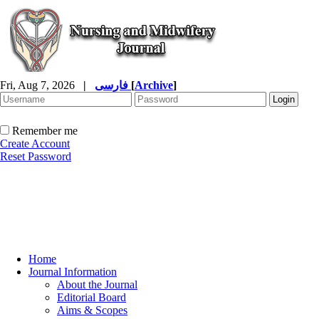
Fri, Aug 7, 2026
|
فارسی
[
Archive
]
Remember me
Create Account
Reset Password
Home
Journal Information
About the Journal
Editorial Board
Aims & Scopes