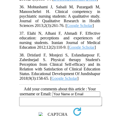
36. Mohtashami J, Salsali M, Pazargadi M,
Manoochehri H. Clinical competency in
psychiatric nursing students: A qualitative study.
Journal of Qualitative Research in Health
Sciences 2013;2(3):261-76. [
Google Scholar
]
37. Elahi N, Alhani F, Ahmadi F. Effective
education: perceptions and experiences of
nursing students. Iranian Journal of Medical
Education 2012;12(2):110-9. [
Google Scholar
]
38. Drisfard F, Monjezi S, Esfandiarpour F,
Zahednejad S. Physical therapy Student's
Perception from Clinical Self-efficacy and its
Relation with Satisfaction of Clinical Education
Status. Educational Development Of Jundishapur
2018;9(3):158-65. [
Google Scholar
]
Add your comments about this article : Your
username or Email: