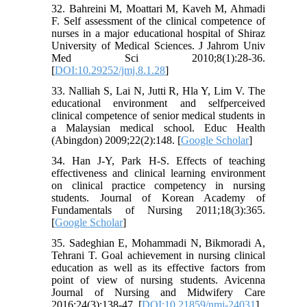
32. Bahreini M, Moattari M, Kaveh M, Ahmadi
F. Self assessment of the clinical competence of
nurses in a major educational hospital of Shiraz
University of Medical Sciences. J Jahrom Univ
Med Sci 2010;8(1):28-36.
[
DOI:10.29252/jmj.8.1.28
]
33. Nalliah S, Lai N, Jutti R, Hla Y, Lim V. The
educational environment and selfperceived
clinical competence of senior medical students in
a Malaysian medical school. Educ Health
(Abingdon) 2009;22(2):148. [
Google Scholar
]
34. Han J-Y, Park H-S. Effects of teaching
effectiveness and clinical learning environment
on clinical practice competency in nursing
students. Journal of Korean Academy of
Fundamentals of Nursing 2011;18(3):365.
[
Google Scholar
]
35. Sadeghian E, Mohammadi N, Bikmoradi A,
Tehrani T. Goal achievement in nursing clinical
education as well as its effective factors from
point of view of nursing students. Avicenna
Journal of Nursing and Midwifery Care
2016;24(3):138-47. [
DOI:10.21859/nmj-24031
]