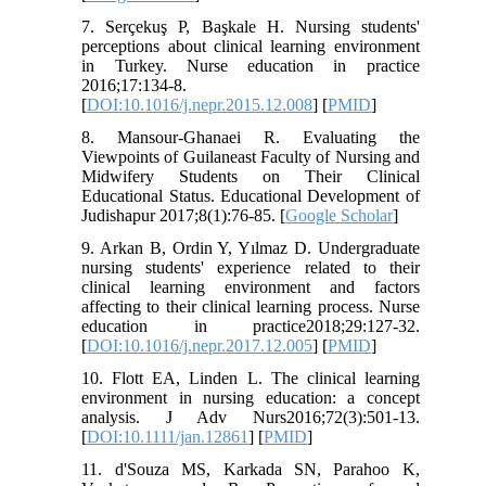
7. Serçekuş P, Başkale H. Nursing students'
perceptions about clinical learning environment
in Turkey. Nurse education in practice
2016;17:134-8.
[
DOI:10.1016/j.nepr.2015.12.008
] [
PMID
]
8. Mansour-Ghanaei R. Evaluating the
Viewpoints of Guilaneast Faculty of Nursing and
Midwifery Students on Their Clinical
Educational Status. Educational Development of
Judishapur 2017;8(1):76-85. [
Google Scholar
]
9. Arkan B, Ordin Y, Yılmaz D. Undergraduate
nursing students' experience related to their
clinical learning environment and factors
affecting to their clinical learning process. Nurse
education in practice2018;29:127-32.
[
DOI:10.1016/j.nepr.2017.12.005
] [
PMID
]
10. Flott EA, Linden L. The clinical learning
environment in nursing education: a concept
analysis. J Adv Nurs2016;72(3):501-13.
[
DOI:10.1111/jan.12861
] [
PMID
]
11. d'Souza MS, Karkada SN, Parahoo K,