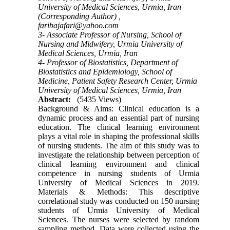
University of Medical Sciences, Urmia, Iran
(Corresponding Author) ,
faribajafari@yahoo.com
3- Associate Professor of Nursing, School of
Nursing and Midwifery, Urmia University of
Medical Sciences, Urmia, Iran
4- Professor of Biostatistics, Department of
Biostatistics and Epidemiology, School of
Medicine, Patient Safety Research Center, Urmia
University of Medical Sciences, Urmia, Iran
Abstract:
(5435 Views)
Background & Aims: Clinical education is a
dynamic process and an essential part of nursing
education. The clinical learning environment
plays a vital role in shaping the professional skills
of nursing students. The aim of this study was to
investigate the relationship between perception of
clinical learning environment and clinical
competence in nursing students of Urmia
University of Medical Sciences in 2019.
Materials & Methods: This descriptive
correlational study was conducted on 150 nursing
students of Urmia University of Medical
Sciences. The nurses were selected by random
sampling method. Data were collected using the