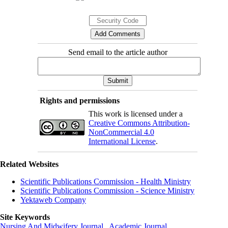
Send email to the article author
Rights and permissions
This work is licensed under a
Creative Commons Attribution-
NonCommercial 4.0
International License
.
Related Websites
Scientific Publications Commission - Health Ministry
Scientific Publications Commission - Science Ministry
Yektaweb Company
Site Keywords
Nursing And Midwifery Journal
,
Academic Journal