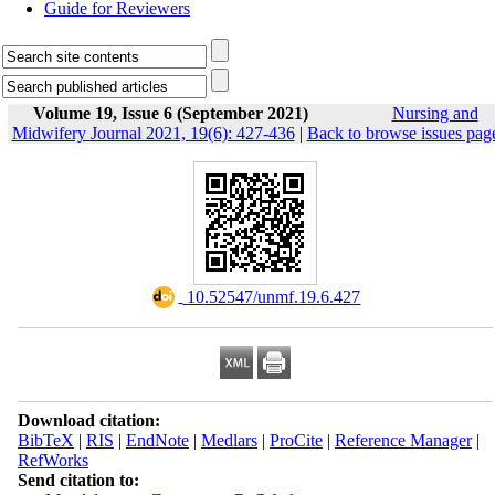
Guide for Reviewers
Volume 19, Issue 6 (September 2021)
Nursing and
Midwifery Journal 2021, 19(6): 427-436
|
Back to browse issues pag
‎ 10.52547/unmf.19.6.427
Download citation:
BibTeX
|
RIS
|
EndNote
|
Medlars
|
ProCite
|
Reference Manager
|
RefWorks
Send citation to: