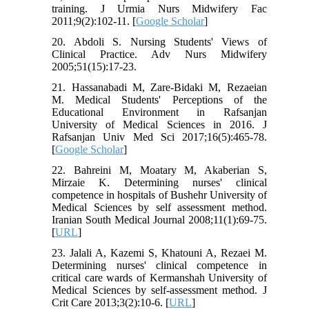
training. J Urmia Nurs Midwifery Fac
2011;9(2):102-11. [
Google Scholar
]
20. Abdoli S. Nursing Students' Views of
Clinical Practice. Adv Nurs Midwifery
2005;51(15):17-23.
21. Hassanabadi M, Zare-Bidaki M, Rezaeian
M. Medical Students' Perceptions of the
Educational Environment in Rafsanjan
University of Medical Sciences in 2016. J
Rafsanjan Univ Med Sci 2017;16(5):465-78.
[
Google Scholar
]
22. Bahreini M, Moatary M, Akaberian S,
Mirzaie K. Determining nurses' clinical
competence in hospitals of Bushehr University of
Medical Sciences by self assessment method.
Iranian South Medical Journal 2008;11(1):69-75.
[
URL
]
23. Jalali A, Kazemi S, Khatouni A, Rezaei M.
Determining nurses' clinical competence in
critical care wards of Kermanshah University of
Medical Sciences by self-assessment method. J
Crit Care 2013;3(2):10-6. [
URL
]