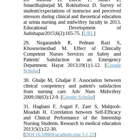
Smaeilhajinejad M, Rokhafrooz D. Survey of
students'expectations of instructor and perceived
stressors during clinical and theoretical education
at urmia nursing and midwifery faculty in 2013.
Educational Development of
Judishapur2015;6(2):165-75. [
URL
]
29. Negarandeh R, Pedram Razi S,
Khosravinezhad M. Effect of Clinically
Competent Nurses Services on Safety and
Patients' Satisfaction in an Emergency
Department. Hayat 2013;19(1):1-12. [
Google
Scholar
]
30. Ghalje M, Ghaljae F. Association between
clinical competency and patient's satisfaction
from nursing care. Adv Nurs Midwifery
2009;18(63):12-9. [
Google Scholar
]
31. Haghani F, Asgari F, Zare S, Mahjoob-
Moadab H. Correlation between Self-Efficacy
and Clinical Performance of the Internship
Nursing Students. Research in medical education
2013;5(1):22-30.
[
DOI:10.18869/acadpub.rme.5.1.22
]