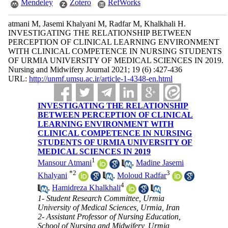
Mendeley
Zotero
RefWorks
atmani M, Jasemi Khalyani M, Radfar M, Khalkhali H.
INVESTIGATING THE RELATIONSHIP BETWEEN
PERCEPTION OF CLINICAL LEARNING ENVIRONMENT
WITH CLINICAL COMPETENCE IN NURSING STUDENTS
OF URMIA UNIVERSITY OF MEDICAL SCIENCES IN 2019.
Nursing and Midwifery Journal 2021; 19 (6) :427-436
URL:
http://unmf.umsu.ac.ir/article-1-4348-en.html
INVESTIGATING THE RELATIONSHIP
BETWEEN PERCEPTION OF CLINICAL
LEARNING ENVIRONMENT WITH
CLINICAL COMPETENCE IN NURSING
STUDENTS OF URMIA UNIVERSITY OF
MEDICAL SCIENCES IN 2019
1
Mansour Atmani
,
Madine Jasemi
*
2
3
Khalyani
,
Moloud Radfar
4
,
Hamidreza Khalkhali
1- Student Research Committee, Urmia
University of Medical Sciences, Urmia, Iran
2- Assistant Professor of Nursing Education,
School of Nursing and Midwifery, Urmia