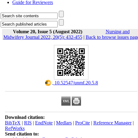
Guide for Reviewers
Volume 20, Issue 5 (August 2022)
Nursing and
Midwifery Journal 2022, 20(5): 432-455
|
Back to browse issues pag
‎ 10.52547/unmf.20.5.8
Download citation:
BibTeX
|
RIS
|
EndNote
|
Medlars
|
ProCite
|
Reference Manager
|
RefWorks
Send citation to: