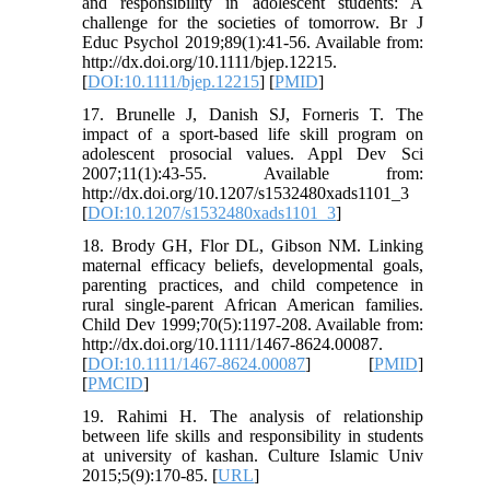
and responsibility in adolescent students: A
challenge for the societies of tomorrow. Br J
Educ Psychol 2019;89(1):41-56. Available from:
http://dx.doi.org/10.1111/bjep.12215.
[
DOI:10.1111/bjep.12215
] [
PMID
]
17. Brunelle J, Danish SJ, Forneris T. The
impact of a sport-based life skill program on
adolescent prosocial values. Appl Dev Sci
2007;11(1):43-55. Available from:
http://dx.doi.org/10.1207/s1532480xads1101_3
[
DOI:10.1207/s1532480xads1101_3
]
18. Brody GH, Flor DL, Gibson NM. Linking
maternal efficacy beliefs, developmental goals,
parenting practices, and child competence in
rural single-parent African American families.
Child Dev 1999;70(5):1197-208. Available from:
http://dx.doi.org/10.1111/1467-8624.00087.
[
DOI:10.1111/1467-8624.00087
] [
PMID
]
[
PMCID
]
19. Rahimi H. The analysis of relationship
between life skills and responsibility in students
at university of kashan. Culture Islamic Univ
2015;5(9):170-85. [
URL
]