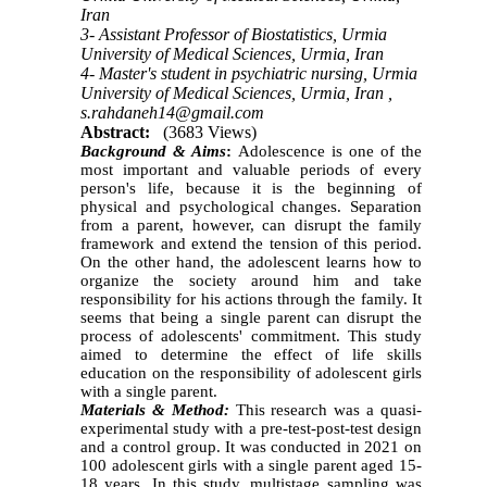
Iran
3- Assistant Professor of Biostatistics, Urmia
University of Medical Sciences, Urmia, Iran
4- Master's student in psychiatric nursing, Urmia
University of Medical Sciences, Urmia, Iran ,
s.rahdaneh14@gmail.com
Abstract:
(3683 Views)
Background & Aims
:
Adolescence is one of the
most important and valuable periods of every
person's life, because it is the beginning of
physical and psychological changes. Separation
from a parent, however, can disrupt the family
framework and extend the tension of this period.
On the other hand, the adolescent learns how to
organize the society around him and take
responsibility for his actions through the family. It
seems that being a single parent can disrupt the
process of adolescents' commitment. This study
aimed to determine the effect of life skills
education on the responsibility of adolescent girls
with a single parent.
M
aterials & Method:
This research was a quasi-
experimental study with a pre-test-post-test design
and a control group. It was conducted in 2021 on
100 adolescent girls with a single parent aged 15-
18 years. In this study, multistage sampling was