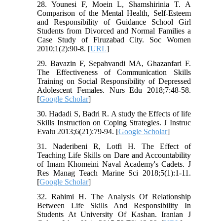
28. Younesi F, Moein L, Shamshirinia T. A
Comparison of the Mental Health, Self-Esteem
and Responsibility of Guidance School Girl
Students from Divorced and Normal Families a
Case Study of Firuzabad City. Soc Women
2010;1(2):90-8. [
URL
]
29. Bavazin F, Sepahvandi MA, Ghazanfari F.
The Effectiveness of Communication Skills
Training on Social Responsibility of Depressed
Adolescent Females. Nurs Edu 2018;7:48-58.
[
Google Scholar
]
30. Hadadi S, Badri R. A study the Effects of life
Skills Instruction on Coping Strategies. J Instruc
Evalu 2013;6(21):79-94. [
Google Scholar
]
31. Naderibeni R, Lotfi H. The Effect of
Teaching Life Skills on Dare and Accountability
of Imam Khomeini Naval Academy's Cadets. J
Res Manag Teach Marine Sci 2018;5(1):1-11.
[
Google Scholar
]
32. Rahimi H. The Analysis Of Relationship
Between Life Skills And Responsibility In
Students At University Of Kashan. Iranian J