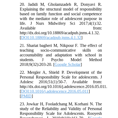
20. Jadidi M, Gholamzadeh R, Donyavi R.
Explaining the structural model of responsibility
based on family function and social competence
with the mediator role of adolescent purpose in
life. J Nurs Midwifery Sci 2017;4(1):32.
Available from:
http://dx.doi.org/10.18869/acadpub.jnms.4.1.32.
[
DOI:10.18869/acadpub.jnms.4.1.32
]
21. Shariat bagheri M, Nikpour F. The effect of
teaching socio-communicative skills on
accountability and adaptation with school in
students. J Psycho Model Method
2018;9(32):203-20. [
Google Scholar
]
22. Mergler A, Shield P. Development of the
Personal Responsibility Scale for adolescents. J
Adolesc 2016;51(1):50-7. Available from:
http://dx.doi.org/10.1016/j.adolescence.2016.05.011.
[
DOI:10.1016/j.adolescence.2016.05.011
]
[
PMID
]
23. Jowkar H, Fooladchang M, Korhani N. The
study of the Reliability and Validity of Personal
Responsibility Scale for Adolescents. Rooyesh