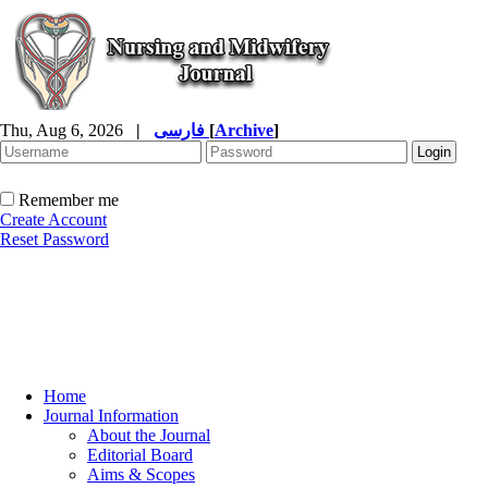
Thu, Aug 6, 2026
|
فارسی
[
Archive
]
Remember me
Create Account
Reset Password
Home
Journal Information
About the Journal
Editorial Board
Aims & Scopes