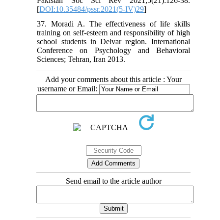
Pakistan Soc Sci Rev 2021;5(21):126-38.
[
DOI:10.35484/pssr.2021(5-IV)29
]
37. Moradi A. The effectiveness of life skills
training on self-esteem and responsibility of high
school students in Delvar region. International
Conference on Psychology and Behavioral
Sciences; Tehran, Iran 2013.
Add your comments about this article : Your
username or Email:
Send email to the article author