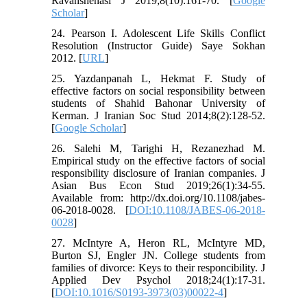
Ravanshenasi J 2019;8(10):161-70. [
Google
Scholar
]
24. Pearson I. Adolescent Life Skills Conflict
Resolution (Instructor Guide) Saye Sokhan
2012. [
URL
]
25. Yazdanpanah L, Hekmat F. Study of
effective factors on social responsibility between
students of Shahid Bahonar University of
Kerman. J Iranian Soc Stud 2014;8(2):128-52.
[
Google Scholar
]
26. Salehi M, Tarighi H, Rezanezhad M.
Empirical study on the effective factors of social
responsibility disclosure of Iranian companies. J
Asian Bus Econ Stud 2019;26(1):34-55.
Available from: http://dx.doi.org/10.1108/jabes-
06-2018-0028. [
DOI:10.1108/JABES-06-2018-
0028
]
27. McIntyre A, Heron RL, McIntyre MD,
Burton SJ, Engler JN. College students from
families of divorce: Keys to their responcibility. J
Applied Dev Psychol 2018;24(1):17-31.
[
DOI:10.1016/S0193-3973(03)00022-4
]