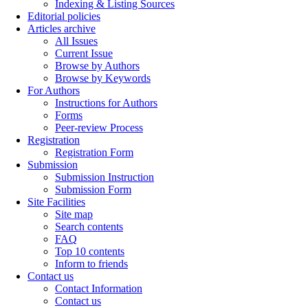
Indexing & Listing Sources
Editorial policies
Articles archive
All Issues
Current Issue
Browse by Authors
Browse by Keywords
For Authors
Instructions for Authors
Forms
Peer-review Process
Registration
Registration Form
Submission
Submission Instruction
Submission Form
Site Facilities
Site map
Search contents
FAQ
Top 10 contents
Inform to friends
Contact us
Contact Information
Contact us