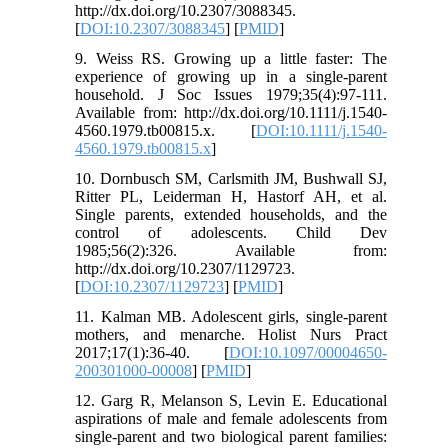
http://dx.doi.org/10.2307/3088345.
[
DOI:10.2307/3088345
] [
PMID
]
9. Weiss RS. Growing up a little faster: The
experience of growing up in a single-parent
household. J Soc Issues 1979;35(4):97-111.
Available from: http://dx.doi.org/10.1111/j.1540-
4560.1979.tb00815.x. [
DOI:10.1111/j.1540-
4560.1979.tb00815.x
]
10. Dornbusch SM, Carlsmith JM, Bushwall SJ,
Ritter PL, Leiderman H, Hastorf AH, et al.
Single parents, extended households, and the
control of adolescents. Child Dev
1985;56(2):326. Available from:
http://dx.doi.org/10.2307/1129723.
[
DOI:10.2307/1129723
] [
PMID
]
11. Kalman MB. Adolescent girls, single-parent
mothers, and menarche. Holist Nurs Pract
2017;17(1):36-40. [
DOI:10.1097/00004650-
200301000-00008
] [
PMID
]
12. Garg R, Melanson S, Levin E. Educational
aspirations of male and female adolescents from
single-parent and two biological parent families: