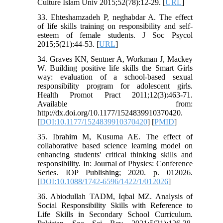
Culture Islam Univ 2015;52(78):12-29. [
URL
]
33. Ehteshamzadeh P, neghabdar A. The effect
of life skills training on responsibility and self-
esteem of female students. J Soc Psycol
2015;5(21):44-53. [
URL
]
34. Graves KN, Sentner A, Workman J, Mackey
W. Building positive life skills the Smart Girls
way: evaluation of a school-based sexual
responsibility program for adolescent girls.
Health Promot Pract 2011;12(3):463-71.
Available from:
http://dx.doi.org/10.1177/1524839910370420.
[
DOI:10.1177/1524839910370420
] [
PMID
]
35. Ibrahim M, Kusuma AE. The effect of
collaborative based science learning model on
enhancing students' critical thinking skills and
responsibility. In: Journal of Physics: Conference
Series. IOP Publishing; 2020. p. 012026.
[
DOI:10.1088/1742-6596/1422/1/012026
]
36. Abiodullah TADM, Iqbal MZ. Analysis of
Social Responsibility Skills with Reference to
Life Skills in Secondary School Curriculum.