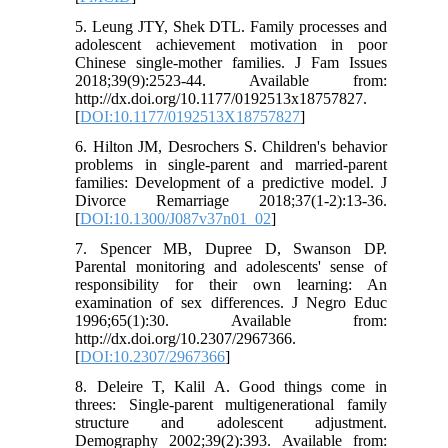
5. Leung JTY, Shek DTL. Family processes and
adolescent achievement motivation in poor
Chinese single-mother families. J Fam Issues
2018;39(9):2523-44. Available from:
http://dx.doi.org/10.1177/0192513x18757827.
[
DOI:10.1177/0192513X18757827
]
6. Hilton JM, Desrochers S. Children's behavior
problems in single-parent and married-parent
families: Development of a predictive model. J
Divorce Remarriage 2018;37(1-2):13-36.
[
DOI:10.1300/J087v37n01_02
]
7. Spencer MB, Dupree D, Swanson DP.
Parental monitoring and adolescents' sense of
responsibility for their own learning: An
examination of sex differences. J Negro Educ
1996;65(1):30. Available from:
http://dx.doi.org/10.2307/2967366.
[
DOI:10.2307/2967366
]
8. Deleire T, Kalil A. Good things come in
threes: Single-parent multigenerational family
structure and adolescent adjustment.
Demography 2002;39(2):393. Available from: