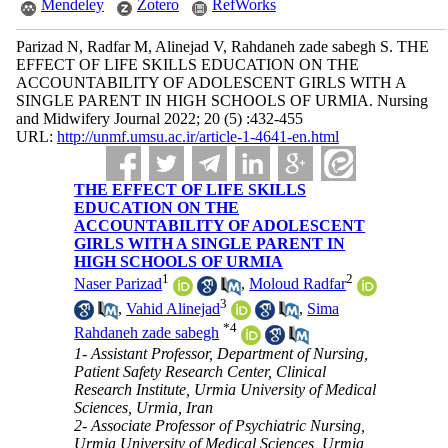
Mendeley
Zotero
RefWorks
Parizad N, Radfar M, Alinejad V, Rahdaneh zade sabegh S. THE
EFFECT OF LIFE SKILLS EDUCATION ON THE
ACCOUNTABILITY OF ADOLESCENT GIRLS WITH A
SINGLE PARENT IN HIGH SCHOOLS OF URMIA. Nursing
and Midwifery Journal 2022; 20 (5) :432-455
URL:
http://unmf.umsu.ac.ir/article-1-4641-en.html
THE EFFECT OF LIFE SKILLS
EDUCATION ON THE
ACCOUNTABILITY OF ADOLESCENT
GIRLS WITH A SINGLE PARENT IN
HIGH SCHOOLS OF URMIA
1
2
Naser Parizad
,
Moloud Radfar
3
,
Vahid Alinejad
,
Sima
*
4
Rahdaneh zade sabegh
1- Assistant Professor, Department of Nursing,
Patient Safety Research Center, Clinical
Research Institute, Urmia University of Medical
Sciences, Urmia, Iran
2- Associate Professor of Psychiatric Nursing,
Urmia University of Medical Sciences, Urmia,