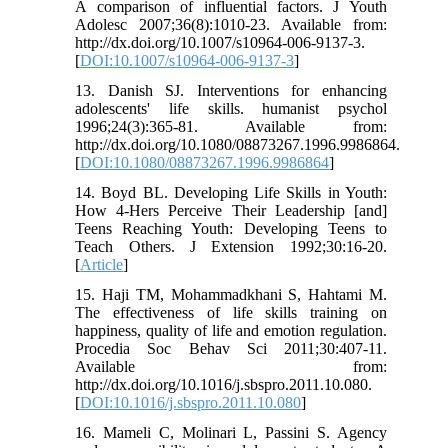
A comparison of influential factors. J Youth
Adolesc 2007;36(8):1010-23. Available from:
http://dx.doi.org/10.1007/s10964-006-9137-3.
[
DOI:10.1007/s10964-006-9137-3
]
13. Danish SJ. Interventions for enhancing
adolescents' life skills. humanist psychol
1996;24(3):365-81. Available from:
http://dx.doi.org/10.1080/08873267.1996.9986864.
[
DOI:10.1080/08873267.1996.9986864
]
14. Boyd BL. Developing Life Skills in Youth:
How 4-Hers Perceive Their Leadership [and]
Teens Reaching Youth: Developing Teens to
Teach Others. J Extension 1992;30:16-20.
[
Article
]
15. Haji TM, Mohammadkhani S, Hahtami M.
The effectiveness of life skills training on
happiness, quality of life and emotion regulation.
Procedia Soc Behav Sci 2011;30:407-11.
Available from:
http://dx.doi.org/10.1016/j.sbspro.2011.10.080.
[
DOI:10.1016/j.sbspro.2011.10.080
]
16. Mameli C, Molinari L, Passini S. Agency