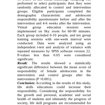
performed to select participants; then they were
randomly allocated to control and intervention
groups. Eligible participants completed the
demographic characteristic and adolescent
responsibility questionnaire before and after the
intervention and 4-6 weeks after the intervention.
Virtual group education sessions were
implemented on Sky room for 60-90 minutes.
Each group included 6-10 people, and ten group
training sessions with one-week interval were
conducted. Data were analyzed using an
independent t-test and analysis of variance with
repeated measures by SPSS software version 22.
P-values less than 0.05 were considered
significant.
Result
:
The results showed a statistically
significant difference between the mean score of
responsibility of female adolescents in the
intervention and control groups after the
intervention (P <0.001).
Conclusion:
According to the results of this study,
life skills educations could increase their
responsibility. Considering the responsibility for
the growth and personal, academic and social
health of students and ultimately the progress of
society, life skill programs are recommended for