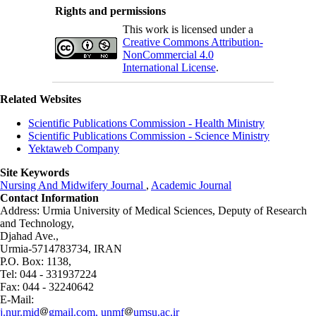
Rights and permissions
This work is licensed under a
Creative Commons Attribution-
NonCommercial 4.0
International License
.
Related Websites
Scientific Publications Commission - Health Ministry
Scientific Publications Commission - Science Ministry
Yektaweb Company
Site Keywords
Nursing And Midwifery Journal
,
Academic Journal
Contact Information
Address: Urmia University of Medical Sciences,
Deputy of Research
and Technology,
Djahad Ave.,
Urmia-5714783734, IRAN
P.O. Box: 1138,
Tel: 044 - 331937224
Fax: 044 - 32240642
E-Mail:
j.nur.mid
gmail.com, unmf
umsu.ac.ir