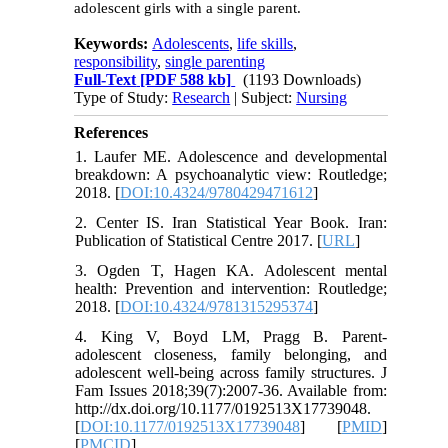
adolescent girls with a single parent.
Keywords:
Adolescents
,
life skills
,
responsibility
,
single parenting
Full-Text
[PDF 588 kb]
(1193 Downloads)
Type of Study:
Research
| Subject:
Nursing
References
1. Laufer ME. Adolescence and developmental
breakdown: A psychoanalytic view: Routledge;
2018. [
DOI:10.4324/9780429471612
]
2. Center IS. Iran Statistical Year Book. Iran:
Publication of Statistical Centre 2017. [
URL
]
3. Ogden T, Hagen KA. Adolescent mental
health: Prevention and intervention: Routledge;
2018. [
DOI:10.4324/9781315295374
]
4. King V, Boyd LM, Pragg B. Parent-
adolescent closeness, family belonging, and
adolescent well-being across family structures. J
Fam Issues 2018;39(7):2007-36. Available from:
http://dx.doi.org/10.1177/0192513X17739048.
[
DOI:10.1177/0192513X17739048
] [
PMID
]
[
PMCID
]