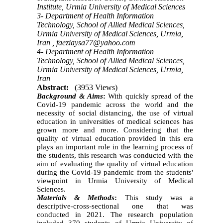
Institute, Urmia University of Medical Sciences
3- Department of Health Information
Technology, School of Allied Medical Sciences,
Urmia University of Medical Sciences, Urmia,
Iran ,
faeziaysa77@yahoo.com
4- Department of Health Information
Technology, School of Allied Medical Sciences,
Urmia University of Medical Sciences, Urmia,
Iran
Abstract:
(3953 Views)
Background & Aims
:
With quickly spread of the
Covid-19 pandemic across the world and the
necessity of social distancing, the use of virtual
education in universities of medical sciences has
grown more and more. Considering that the
quality of virtual education provided in this era
plays an important role in the learning process of
the students,
t
his research was conducted with the
aim of evaluating the quality of virtual education
during the Covid-19 pandemic from the students'
viewpoint in Urmia University of Medical
Sciences.
Materials & Methods
:
This study was a
descriptive-cross-sectional one that was
conducted in 2021. The research population
included 370 students of Urmia University of