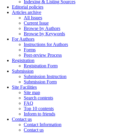
Indexing & Listing Sources
Editorial policies
Articles archive
All Issues
Current Issue
Browse by Authors
Browse by Keywords
For Authors
Instructions for Authors
Forms
Peer-review Process
Registration
Registration Form
Submission
Submission Instruction
Submission Form
Site Facilities
Site map
Search contents
FAQ
Top 10 contents
Inform to friends
Contact us
Contact Information
Contact us