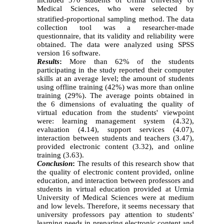
Medical Sciences, who were selected by
stratified-proportional sampling method
.
The data
collection tool was a researcher-made
questionnaire, that its validity and reliability were
obtained. The data were analyzed using SPSS
version 16 software.
Results
:
More than 62% of the students
participating in the study reported their computer
skills at an average level; the amount of students
using offline training (42%) was more than online
training (29%). The average points obtained in
the 6 dimensions of evaluating the quality of
virtual education from the students' viewpoint
were
:
learning management system (4
.
32),
evaluation (4
.
14), support services (4
.
07),
interaction between students and teachers (3
.
47),
provided electronic content (3
.
32), and online
training (3
.
63).
Conclusion
:
The results of this research show that
the quality of electronic content provided, online
education, and interaction between professors and
students in virtual education provided at Urmia
University of Medical Sciences were at medium
and low levels. Therefore, it seems necessary that
university professors pay attention to students'
learning needs in preparing electronic content and