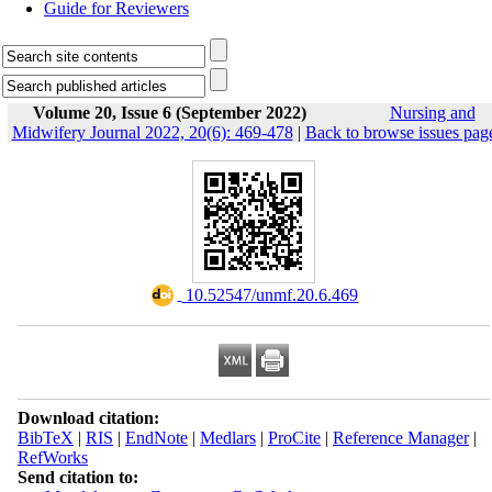
Guide for Reviewers
Volume 20, Issue 6 (September 2022)
Nursing and
Midwifery Journal 2022, 20(6): 469-478
|
Back to browse issues pag
‎ 10.52547/unmf.20.6.469
Download citation:
BibTeX
|
RIS
|
EndNote
|
Medlars
|
ProCite
|
Reference Manager
|
RefWorks
Send citation to: