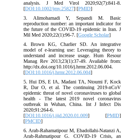
analysis. J Med Virol 2020;92(7):841-8.
[
DOI:10.1002/jmv.25827
] [
PMID
]
3. Alimohamadi Y, Sepandi M. Basic
reproduction number: an important indicator for
the future of the COVID-19 epidemic in Iran. J
Mil Med 2020;22(1):96-7. [
Google Scholar
]
4. Brown KG, Charlier SD. An integrative
model of e-learning use: Leveraging theory to
understand and increase usage. Hum Resour
Manag Rev 2013;23(1):37-49. Available from:
http://dx.doi.org/10.1016/j.hrmr.2012.06.004.
[
DOI:10.1016/j.hrmr.2012.06.004
]
5. Hui DS, E IA, Madani TA, Ntoumi F, Kock
R, Dar O, et al. The continuing 2019-nCoV
epidemic threat of novel coronaviruses to global
health - The latest 2019 novel coronavirus
outbreak in Wuhan, China. Int J Infect Dis
2020;91:264-6.
[
DOI:10.1016/j.ijid.2020.01.009
] [
PMID
]
[
PMCID
]
6. Arab-Rahamatipour M, Ebadollahi-Natanzi A,
Arab-Rahmatipour G. COVID-19 Crisis, an