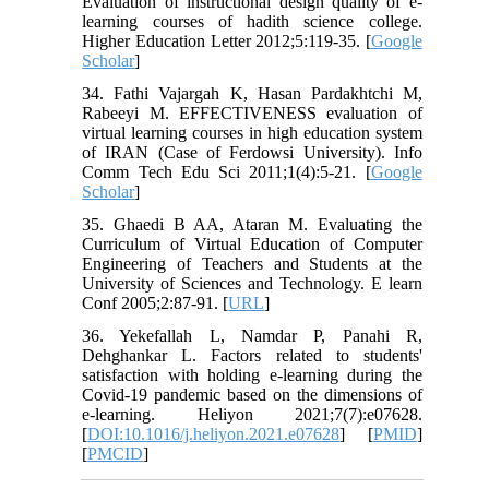
Evaluation of instructional design quality of e-
learning courses of hadith science college.
Higher Education Letter 2012;5:119-35. [
Google
Scholar
]
34. Fathi Vajargah K, Hasan Pardakhtchi M,
Rabeeyi M. EFFECTIVENESS evaluation of
virtual learning courses in high education system
of IRAN (Case of Ferdowsi University). Info
Comm Tech Edu Sci 2011;1(4):5-21. [
Google
Scholar
]
35. Ghaedi B AA, Ataran M. Evaluating the
Curriculum of Virtual Education of Computer
Engineering of Teachers and Students at the
University of Sciences and Technology. E learn
Conf 2005;2:87-91. [
URL
]
36. Yekefallah L, Namdar P, Panahi R,
Dehghankar L. Factors related to students'
satisfaction with holding e-learning during the
Covid-19 pandemic based on the dimensions of
e-learning. Heliyon 2021;7(7):e07628.
[
DOI:10.1016/j.heliyon.2021.e07628
] [
PMID
]
[
PMCID
]