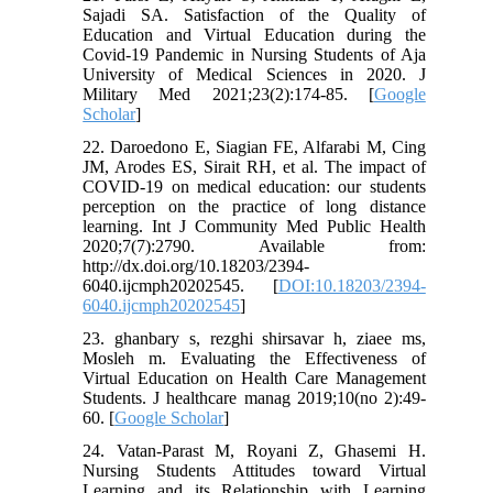
Sajadi SA. Satisfaction of the Quality of
Education and Virtual Education during the
Covid-19 Pandemic in Nursing Students of Aja
University of Medical Sciences in 2020. J
Military Med 2021;23(2):174-85. [
Google
Scholar
]
22. Daroedono E, Siagian FE, Alfarabi M, Cing
JM, Arodes ES, Sirait RH, et al. The impact of
COVID-19 on medical education: our students
perception on the practice of long distance
learning. Int J Community Med Public Health
2020;7(7):2790. Available from:
http://dx.doi.org/10.18203/2394-
6040.ijcmph20202545. [
DOI:10.18203/2394-
6040.ijcmph20202545
]
23. ghanbary s, rezghi shirsavar h, ziaee ms,
Mosleh m. Evaluating the Effectiveness of
Virtual Education on Health Care Management
Students. J healthcare manag 2019;10(no 2):49-
60. [
Google Scholar
]
24. Vatan-Parast M, Royani Z, Ghasemi H.
Nursing Students Attitudes toward Virtual
Learning and its Relationship with Learning