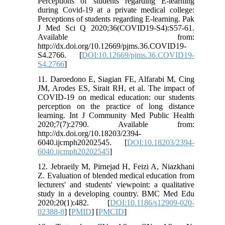
Perceptions of students regarding E-learning
during Covid-19 at a private medical college:
Perceptions of students regarding E-learning. Pak
J Med Sci Q 2020;36(COVID19-S4):S57-61.
Available from:
http://dx.doi.org/10.12669/pjms.36.COVID19-
S4.2766. [
DOI:10.12669/pjms.36.COVID19-
S4.2766
]
11. Daroedono E, Siagian FE, Alfarabi M, Cing
JM, Arodes ES, Sirait RH, et al. The impact of
COVID-19 on medical education: our students
perception on the practice of long distance
learning. Int J Community Med Public Health
2020;7(7):2790. Available from:
http://dx.doi.org/10.18203/2394-
6040.ijcmph20202545. [
DOI:10.18203/2394-
6040.ijcmph20202545
]
12. Jebraeily M, Pirnejad H, Feizi A, Niazkhani
Z. Evaluation of blended medical education from
lecturers' and students' viewpoint: a qualitative
study in a developing country. BMC Med Edu
2020;20(1):482. [
DOI:10.1186/s12909-020-
02388-8
] [
PMID
] [
PMCID
]