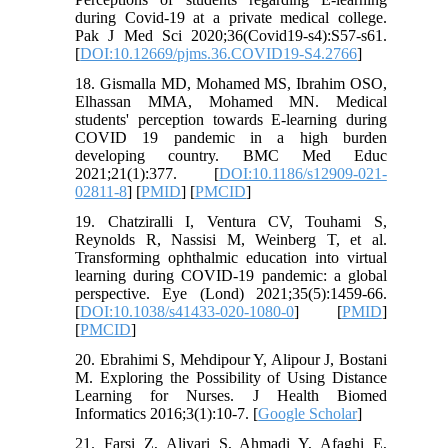
during Covid-19 at a private medical college.
Pak J Med Sci 2020;36(Covid19-s4):S57-s61.
[
DOI:10.12669/pjms.36.COVID19-S4.2766
]
18. Gismalla MD, Mohamed MS, Ibrahim OSO,
Elhassan MMA, Mohamed MN. Medical
students' perception towards E-learning during
COVID 19 pandemic in a high burden
developing country. BMC Med Educ
2021;21(1):377. [
DOI:10.1186/s12909-021-
02811-8
] [
PMID
] [
PMCID
]
19. Chatziralli I, Ventura CV, Touhami S,
Reynolds R, Nassisi M, Weinberg T, et al.
Transforming ophthalmic education into virtual
learning during COVID-19 pandemic: a global
perspective. Eye (Lond) 2021;35(5):1459-66.
[
DOI:10.1038/s41433-020-1080-0
] [
PMID
]
[
PMCID
]
20. Ebrahimi S, Mehdipour Y, Alipour J, Bostani
M. Exploring the Possibility of Using Distance
Learning for Nurses. J Health Biomed
Informatics 2016;3(1):10-7. [
Google Scholar
]
21. Farsi Z, Aliyari S, Ahmadi Y, Afaghi E,