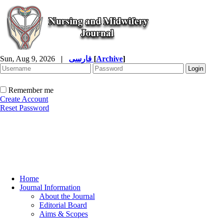
Sun, Aug 9, 2026
|
فارسی
[
Archive
]
Remember me
Create Account
Reset Password
Home
Journal Information
About the Journal
Editorial Board
Aims & Scopes