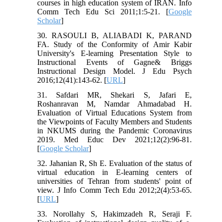
courses in high education system of IRAN. Info
Comm Tech Edu Sci 2011;1:5-21. [
Google
Scholar
]
30. RASOULI B, ALIABADI K, PARAND
FA. Study of the Conformity of Amir Kabir
University's E-learning Presentation Style to
Instructional Events of Gagne& Briggs
Instructional Design Model. J Edu Psych
2016;12(41):143-62. [
URL
]
31. Safdari MR, Shekari S, Jafari E,
Roshanravan M, Namdar Ahmadabad H.
Evaluation of Virtual Educations System from
the Viewpoints of Faculty Members and Students
in NKUMS during the Pandemic Coronavirus
2019. Med Educ Dev 2021;12(2):96-81.
[
Google Scholar
]
32. Jahanian R, Sh E. Evaluation of the status of
virtual education in E-learning centers of
universities of Tehran from students' point of
view. J Info Comm Tech Edu 2012;2(4):53-65.
[
URL
]
33. Norollahy S, Hakimzadeh R, Seraji F.