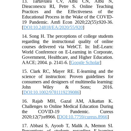
13. Tartavulea CV, Albu CN, Albu N,
Dieaconescu RI, Petre S. Online Teaching
Practices and the Effectiveness of the
Educational Process in the Wake of the COVID-
19 Pandemic. Amfi Econ 2020;22(55):920-36.
[
DOI:10.24818/EA/2020/55/920
]
14. Song H. The perceptions of college students
regarding the instructional quality of online
courses delivered via WebCT. In: InE-Learn:
World Conference on E-Learning in Corporate,
Government, Healthcare, and Higher Education.
AACE; 2004. p. 2141-6. [
Google Scholar
]
15. Clark RC, Mayer RE. E-learning and the
science of instruction: Proven guidelines for
consumers and designers of multimedia learning:
John Wiley & Sons; 2016.
[
DOI:10.1002/9781119239086
]
16. Rajab MH, Gazal AM, Alkattan K.
Challenges to Online Medical Education During
the COVID-19 Pandemic. Cureus
2020;12(7):e8966. [
DOI:10.7759/cureus.8966
]
17. Abbasi S, Ayoob T, Malik A, Memon SI.
Perceptions of students regarding E-learning