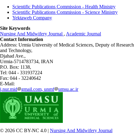
Scientific Publications Commission - Health Ministry
Scientific Publications Commission - Science Ministry
Yektaweb Company
Site Keywords
Nursing And Midwifery Journal
,
Academic Journal
Contact Information
Address: Urmia University of Medical Sciences,
Deputy of Research
and Technology,
Djahad Ave.,
Urmia-5714783734, IRAN
P.O. Box: 1138,
Tel: 044 - 331937224
Fax: 044 - 32240642
E-Mail:
j.nur.mid
gmail.com, unmf
umsu.ac.ir
© 2026 CC BY-NC 4.0 |
Nursing And Midwifery Journal