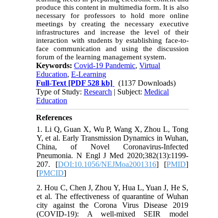
produce this content in multimedia form. It is also
necessary for professors to hold more online
meetings by creating the necessary executive
infrastructures and increase the level of their
interaction with students by establishing face-to-
face communication and using the discussion
forum of the learning management system.
Keywords:
Covid-19 Pandemic
,
Virtual
Education
,
E-Learning
Full-Text
[PDF 528 kb]
(1137 Downloads)
Type of Study:
Research
| Subject:
Medical
Education
References
1. Li Q, Guan X, Wu P, Wang X, Zhou L, Tong
Y, et al. Early Transmission Dynamics in Wuhan,
China, of Novel Coronavirus-Infected
Pneumonia. N Engl J Med 2020;382(13):1199-
207. [
DOI:10.1056/NEJMoa2001316
] [
PMID
]
[
PMCID
]
2. Hou C, Chen J, Zhou Y, Hua L, Yuan J, He S,
et al. The effectiveness of quarantine of Wuhan
city against the Corona Virus Disease 2019
(COVID-19): A well-mixed SEIR model