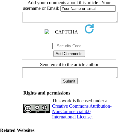
Add your comments about this article : Your
username or Email:
Send email to the article author
Rights and permissions
This work is licensed under a
Creative Commons Attribution-
NonCommercial 4.0
International License
.
Related Websites