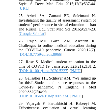
Style. S Deve Med Edu 2015;12(3):537-44.
[
URL
]
25. Azimi SA, Zamani BE, Soleimani N.
Investigating the quality of assessment system of
students' performance in virtual education in Iran
and Russia. Edu Strat Med Sci 2016;9:214-23.
[
Google Scholar
]
26. Rajab MH, Gazal AM, Alkattan K.
Challenges to online medical education during
the COVID-19 pandemic. Cureus 2020;12(7).
[
DOI:10.7759/cureus.8966
]
27. Rose S. Medical student education in the
time of COVID-19. Jama 2020;323(21):2131-2.
[
DOI:10.1001/jama.2020.5227
] [
PMID
]
28. Gallagher TH, Schleyer AM. "We signed up
for this!"-Student and trainee responses to the
Covid-19 pandemic. N England J Med
2020;382(25):e96.
[
DOI:10.1056/NEJMp2005234
] [
PMID
]
29. Vajargah F, Pardakhtchi H, Rabeeyi M.
Effectiveness evaluation of virtual learning