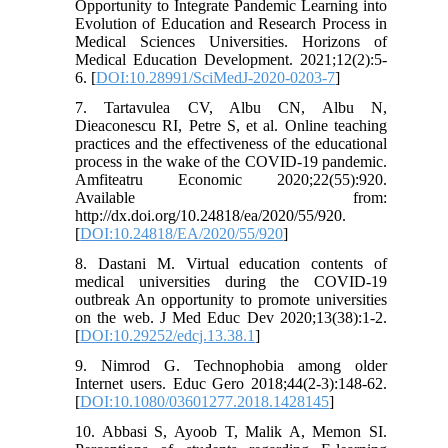
Opportunity to Integrate Pandemic Learning into
Evolution of Education and Research Process in
Medical Sciences Universities. Horizons of
Medical Education Development. 2021;12(2):5-
6. [
DOI:10.28991/SciMedJ-2020-0203-7
]
7. Tartavulea CV, Albu CN, Albu N,
Dieaconescu RI, Petre S, et al. Online teaching
practices and the effectiveness of the educational
process in the wake of the COVID-19 pandemic.
Amfiteatru Economic 2020;22(55):920.
Available from:
http://dx.doi.org/10.24818/ea/2020/55/920.
[
DOI:10.24818/EA/2020/55/920
]
8. Dastani M. Virtual education contents of
medical universities during the COVID-19
outbreak An opportunity to promote universities
on the web. J Med Educ Dev 2020;13(38):1-2.
[
DOI:10.29252/edcj.13.38.1
]
9. Nimrod G. Technophobia among older
Internet users. Educ Gero 2018;44(2-3):148-62.
[
DOI:10.1080/03601277.2018.1428145
]
10. Abbasi S, Ayoob T, Malik A, Memon SI.