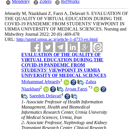
Mendeley
Zotero
RefWorks
Jebraeily M, Niazkhani Z, Faezi A, Delavari S. EVALUATION OF
THE QUALITY OF VIRTUAL EDUCATION DURING THE
COVID-19 PANDEMIC FROM STUDENTS' VIEWPOINT IN
URMIA UNIVERSITY OF MEDICAL SCIENCES. Nursing and
Midwifery Journal 2022; 20 (6) :469-478
URL:
http://unmf.umsu.ac.ir/article-1-4733-en.html
EVALUATION OF THE QUALITY OF
VIRTUAL EDUCATION DURING THE
COVID-19 PANDEMIC FROM
STUDENTS' VIEWPOINT IN URMIA
UNIVERSITY OF MEDICAL SCIENCES
1
Mohammad Jebraeily
,
Zahra
2
*
3
Niazkhani
,
Aysan Faezi
4
,
Saeedeh Delavari
1- Associate Professor of Health Information
Management, Health and Biomedical
Informatics Research Center, Urmia University
of Medical Sciences, Urmia, Iran
2- Associate Professor, Nephrology and Kidney
Transplant Research Center, Clinical Research