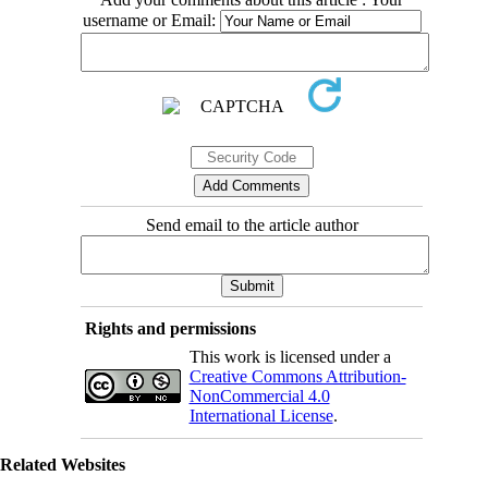
username or Email:
Send email to the article author
Rights and permissions
This work is licensed under a
Creative Commons Attribution-
NonCommercial 4.0
International License
.
Related Websites