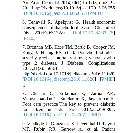
Am Acad Dermatol 2014;70(1):1.e1-18; quiz 19-
20. http://dx.doi.org/10.1016/j.jaad.2013.06.055
[
DOI:10.1016/j.jaad.2013.06.055
] [
PMID
]
6. Tennvall R, Apelqvist G. Health-economic
consequences of diabetic foot lesions. Clin Infect
Dis 2004;39:S132-9. [
DOI:10.1086/383275
]
[
PMID
]
7. Brennan MB, Hess TM, Bartle B, Cooper JM,
Kang J, Huang ES, et al. Diabetic foot ulcer
severity predicts mortality among veterans with
type 2 diabetes. J Diabetes Complications
2017;31(3):556-61.
http://dx.doi.org/10.1016/j.jdiacomp.2016.11.020
[
DOI:10.1016/j.jdiacomp.2016.11.020
] [
PMID
]
[
]
8. Chellan G, Srikumar S, Varma AK,
Mangalanandan T, Sundaram K, Jayakumar R.
Foot care practice-The key to prevent diabetic
foot ulcers in India. Foot 2012;22:298-302.
[
DOI:10.1016/j.foot.2012.08.007
] [
PMID
]
9. Vileikyte L, Gonzalez JS, Leventhal H, Peyrot
MF, Rubin RR, Garrow A, et al. Patient