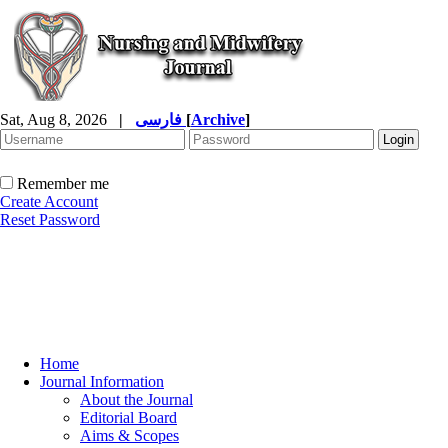
Sat, Aug 8, 2026
|
فارسی
[
Archive
]
Remember me
Create Account
Reset Password
Home
Journal Information
About the Journal
Editorial Board
Aims & Scopes