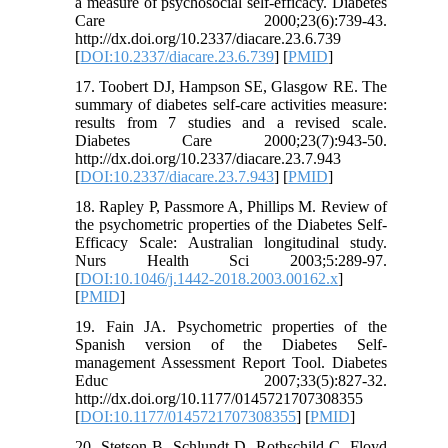
a measure of psychosocial self-efficacy. Diabetes
Care 2000;23(6):739-43.
http://dx.doi.org/10.2337/diacare.23.6.739
[
DOI:10.2337/diacare.23.6.739
] [
PMID
]
17. Toobert DJ, Hampson SE, Glasgow RE. The
summary of diabetes self-care activities measure:
results from 7 studies and a revised scale.
Diabetes Care 2000;23(7):943-50.
http://dx.doi.org/10.2337/diacare.23.7.943
[
DOI:10.2337/diacare.23.7.943
] [
PMID
]
18. Rapley P, Passmore A, Phillips M. Review of
the psychometric properties of the Diabetes Self-
Efficacy Scale: Australian longitudinal study.
Nurs Health Sci 2003;5:289-97.
[
DOI:10.1046/j.1442-2018.2003.00162.x
]
[
PMID
]
19. Fain JA. Psychometric properties of the
Spanish version of the Diabetes Self-
management Assessment Report Tool. Diabetes
Educ 2007;33(5):827-32.
http://dx.doi.org/10.1177/0145721707308355
[
DOI:10.1177/0145721707308355
] [
PMID
]
20. Stetson B, Schlundt D, Rothschild C, Floyd