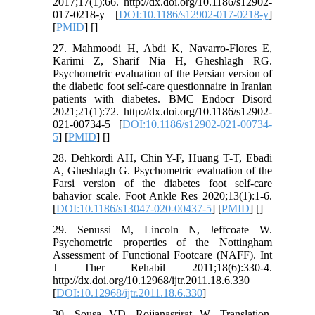
2017;17(1):66. http://dx.doi.org/10.1186/s12902-
017-0218-y [
DOI:10.1186/s12902-017-0218-y
]
[
PMID
] [
]
27. Mahmoodi H, Abdi K, Navarro-Flores E,
Karimi Z, Sharif Nia H, Gheshlagh RG.
Psychometric evaluation of the Persian version of
the diabetic foot self-care questionnaire in Iranian
patients with diabetes. BMC Endocr Disord
2021;21(1):72. http://dx.doi.org/10.1186/s12902-
021-00734-5 [
DOI:10.1186/s12902-021-00734-
5
] [
PMID
] [
]
28. Dehkordi AH, Chin Y-F, Huang T-T, Ebadi
A, Gheshlagh G. Psychometric evaluation of the
Farsi version of the diabetes foot self-care
bahavior scale. Foot Ankle Res 2020;13(1):1-6.
[
DOI:10.1186/s13047-020-00437-5
] [
PMID
] [
]
29. Senussi M, Lincoln N, Jeffcoate W.
Psychometric properties of the Nottingham
Assessment of Functional Footcare (NAFF). Int
J Ther Rehabil 2011;18(6):330-4.
http://dx.doi.org/10.12968/ijtr.2011.18.6.330
[
DOI:10.12968/ijtr.2011.18.6.330
]
30. Sousa VD, Rojjanasrirat W. Translation,