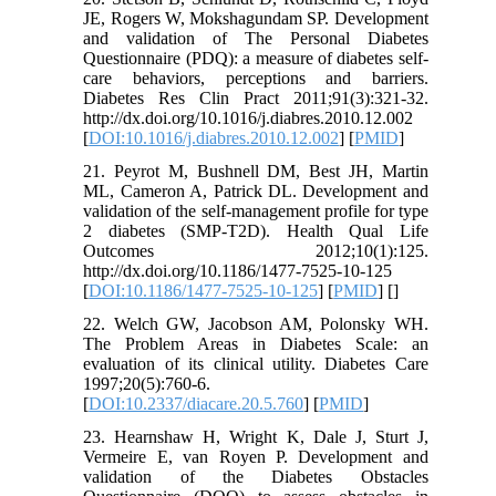
JE, Rogers W, Mokshagundam SP. Development
and validation of The Personal Diabetes
Questionnaire (PDQ): a measure of diabetes self-
care behaviors, perceptions and barriers.
Diabetes Res Clin Pract 2011;91(3):321-32.
http://dx.doi.org/10.1016/j.diabres.2010.12.002
[
DOI:10.1016/j.diabres.2010.12.002
] [
PMID
]
21. Peyrot M, Bushnell DM, Best JH, Martin
ML, Cameron A, Patrick DL. Development and
validation of the self-management profile for type
2 diabetes (SMP-T2D). Health Qual Life
Outcomes 2012;10(1):125.
http://dx.doi.org/10.1186/1477-7525-10-125
[
DOI:10.1186/1477-7525-10-125
] [
PMID
] [
]
22. Welch GW, Jacobson AM, Polonsky WH.
The Problem Areas in Diabetes Scale: an
evaluation of its clinical utility. Diabetes Care
1997;20(5):760-6.
[
DOI:10.2337/diacare.20.5.760
] [
PMID
]
23. Hearnshaw H, Wright K, Dale J, Sturt J,
Vermeire E, van Royen P. Development and
validation of the Diabetes Obstacles