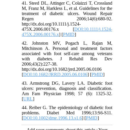
41. Steed DL, Attinger C, Colaizzi T, Crossland
M, Franz M, Harkless L, et al. Guidelines for the
treatment of diabetic ulcers. Wound Repair
Regen 2006;14(6):680-92.
http://dx.doi.org/10.1111/j.1524-
475X.2006.00176.x [
DOI:10.1111/j.1524-
475X.2006.00176.x
] [
PMID
]
42. Johnston MV, Pogach L, Rajan M,
Mitchinson A. Personal and treatment factors
associated with foot self-care among veterans
with diabetes. J Rehabil Res Dev
2006;43(2):227-38.
http://dx.doi.org/10.1682/jrrd.2005.06.0106
[
DOI:10.1682/JRRD.2005.06.0106
] [
PMID
]
43. Armstrong DG, Lavery LA. Diabetic foot
ulcers: prevention, diagnosis and classification.
Am Fam Physician 1998; 57 (6): 1325-32.
[
URL
]
44. Reiber G. The epidemiology of diabetic foot
problems. Diabet Med 1996;13:S6-S11.
[
DOI:10.1002/dme.1996.13.s1.6
] [
PMID
]
Add your comments about this article : Your