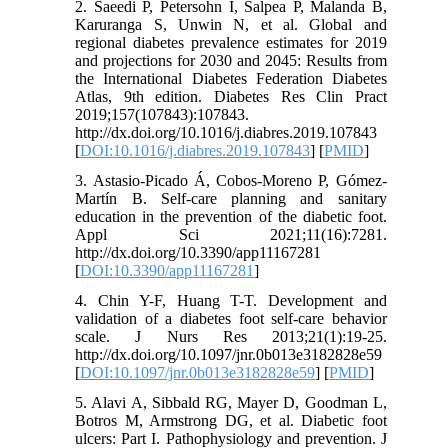
2. Saeedi P, Petersohn I, Salpea P, Malanda B,
Karuranga S, Unwin N, et al. Global and
regional diabetes prevalence estimates for 2019
and projections for 2030 and 2045: Results from
the International Diabetes Federation Diabetes
Atlas, 9th edition. Diabetes Res Clin Pract
2019;157(107843):107843.
http://dx.doi.org/10.1016/j.diabres.2019.107843
[
DOI:10.1016/j.diabres.2019.107843
] [
PMID
]
3. Astasio-Picado Á, Cobos-Moreno P, Gómez-
Martín B. Self-care planning and sanitary
education in the prevention of the diabetic foot.
Appl Sci 2021;11(16):7281.
http://dx.doi.org/10.3390/app11167281
[
DOI:10.3390/app11167281
]
4. Chin Y-F, Huang T-T. Development and
validation of a diabetes foot self-care behavior
scale. J Nurs Res 2013;21(1):19-25.
http://dx.doi.org/10.1097/jnr.0b013e3182828e59
[
DOI:10.1097/jnr.0b013e3182828e59
] [
PMID
]
5. Alavi A, Sibbald RG, Mayer D, Goodman L,
Botros M, Armstrong DG, et al. Diabetic foot
ulcers: Part I. Pathophysiology and prevention. J