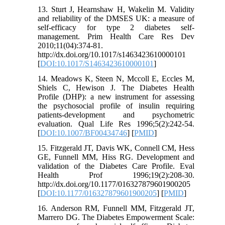
13. Sturt J, Hearnshaw H, Wakelin M. Validity
and reliability of the DMSES UK: a measure of
self-efficacy for type 2 diabetes self-
management. Prim Health Care Res Dev
2010;11(04):374-81.
http://dx.doi.org/10.1017/s1463423610000101
[
DOI:10.1017/S1463423610000101
]
14. Meadows K, Steen N, Mccoll E, Eccles M,
Shiels C, Hewison J. The Diabetes Health
Profile (DHP): a new instrument for assessing
the psychosocial profile of insulin requiring
patients-development and psychometric
evaluation. Qual Life Res 1996;5(2):242-54.
[
DOI:10.1007/BF00434746
] [
PMID
]
15. Fitzgerald JT, Davis WK, Connell CM, Hess
GE, Funnell MM, Hiss RG. Development and
validation of the Diabetes Care Profile. Eval
Health Prof 1996;19(2):208-30.
http://dx.doi.org/10.1177/016327879601900205
[
DOI:10.1177/016327879601900205
] [
PMID
]
16. Anderson RM, Funnell MM, Fitzgerald JT,
Marrero DG. The Diabetes Empowerment Scale: