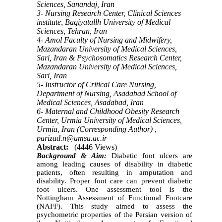
Sciences, Sanandaj, Iran
3- Nursing Research Center, Clinical Sciences
institute, Baqiyatallh University of Medical
Sciences, Tehran, Iran
4- Amol Faculty of Nursing and Midwifery,
Mazandaran University of Medical Sciences,
Sari, Iran & Psychosomatics Research Center,
Mazandaran University of Medical Sciences,
Sari, Iran
5- Instructor of Critical Care Nursing,
Department of Nursing, Asadabad School of
Medical Sciences, Asadabad, Iran
6- Maternal and Childhood Obesity Research
Center, Urmia University of Medical Sciences,
Urmia, Iran (Corresponding Author) ,
parizad.n@umsu.ac.ir
Abstract:
(4446 Views)
Background & Aim:
Diabetic foot ulcers are
among leading causes of disability in diabetic
patients, often resulting in amputation and
disability. Proper foot care can prevent diabetic
foot ulcers. One assessment tool is the
Nottingham Assessment of Functional Footcare
(NAFF). This study aimed to assess the
psychometric properties of the Persian version of