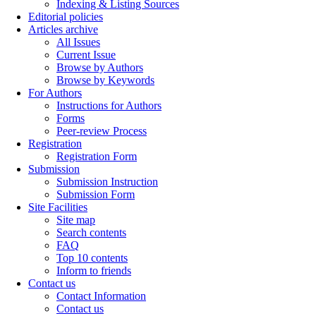
Indexing & Listing Sources
Editorial policies
Articles archive
All Issues
Current Issue
Browse by Authors
Browse by Keywords
For Authors
Instructions for Authors
Forms
Peer-review Process
Registration
Registration Form
Submission
Submission Instruction
Submission Form
Site Facilities
Site map
Search contents
FAQ
Top 10 contents
Inform to friends
Contact us
Contact Information
Contact us