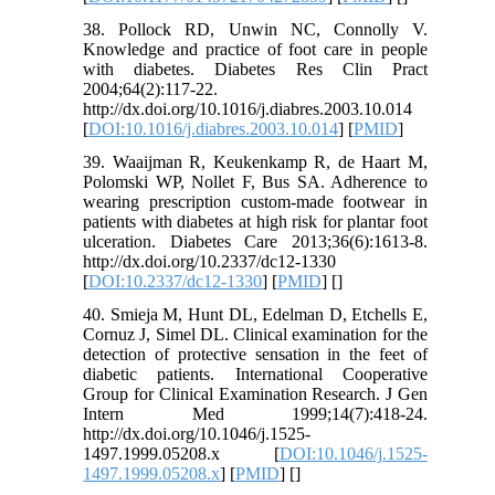
38. Pollock RD, Unwin NC, Connolly V.
Knowledge and practice of foot care in people
with diabetes. Diabetes Res Clin Pract
2004;64(2):117-22.
http://dx.doi.org/10.1016/j.diabres.2003.10.014
[
DOI:10.1016/j.diabres.2003.10.014
] [
PMID
]
39. Waaijman R, Keukenkamp R, de Haart M,
Polomski WP, Nollet F, Bus SA. Adherence to
wearing prescription custom-made footwear in
patients with diabetes at high risk for plantar foot
ulceration. Diabetes Care 2013;36(6):1613-8.
http://dx.doi.org/10.2337/dc12-1330
[
DOI:10.2337/dc12-1330
] [
PMID
] [
]
40. Smieja M, Hunt DL, Edelman D, Etchells E,
Cornuz J, Simel DL. Clinical examination for the
detection of protective sensation in the feet of
diabetic patients. International Cooperative
Group for Clinical Examination Research. J Gen
Intern Med 1999;14(7):418-24.
http://dx.doi.org/10.1046/j.1525-
1497.1999.05208.x [
DOI:10.1046/j.1525-
1497.1999.05208.x
] [
PMID
] [
]