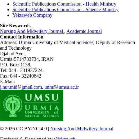
Scientific Publications Commission - Health Ministry
Scientific Publications Commission - Science Ministry
Yektaweb Company
Site Keywords
Nursing And Midwifery Journal
,
Academic Journal
Contact Information
Address: Urmia University of Medical Sciences,
Deputy of Research
and Technology,
Djahad Ave.,
Urmia-5714783734, IRAN
P.O. Box: 1138,
Tel: 044 - 331937224
Fax: 044 - 32240642
E-Mail:
j.nur.mid
gmail.com, unmf
umsu.ac.ir
© 2026 CC BY-NC 4.0 |
Nursing And Midwifery Journal