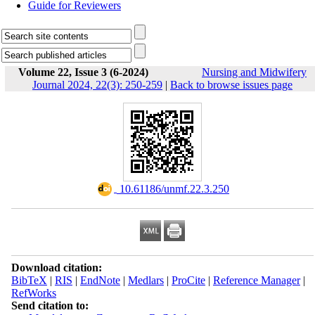
Guide for Reviewers
Volume 22, Issue 3 (6-2024)
Nursing and Midwifery
Journal 2024, 22(3): 250-259
|
Back to browse issues page
‎ 10.61186/unmf.22.3.250
Download citation:
BibTeX
|
RIS
|
EndNote
|
Medlars
|
ProCite
|
Reference Manager
|
RefWorks
Send citation to: