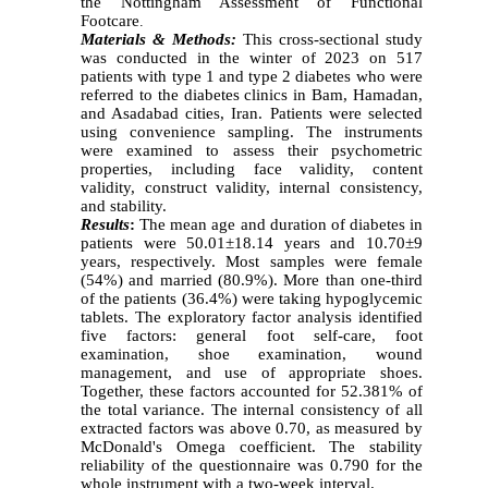
the Nottingham Assessment of Functional
Footcare
.
Materials & Methods:
This cross-sectional study
was conducted in the winter of 2023 on 517
patients with type 1 and type 2 diabetes who were
referred to the diabetes clinics in Bam, Hamadan,
and Asadabad cities, Iran. Patients were selected
using convenience sampling. The instruments
were examined to assess their psychometric
properties, including face validity, content
validity, construct validity, internal consistency,
and stability.
Results
:
The mean age and duration of diabetes in
patients were 50.01±18.14 years and 10.70±9
years, respectively. Most samples were female
(54%) and married (80.9%). More than one-third
of the patients (36.4%) were taking hypoglycemic
tablets. The exploratory factor analysis identified
five factors: general foot self-care, foot
examination, shoe examination, wound
management, and use of appropriate shoes.
Together, these factors accounted for 52.381% of
the total variance. The internal consistency of all
extracted factors was above 0.70, as measured by
McDonald's Omega coefficient. The stability
reliability of the questionnaire was 0.790 for the
whole instrument with a two-week interval.