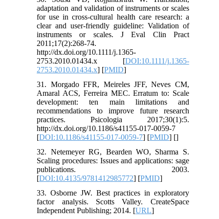
adaptation and validation of instruments or scales
for use in cross-cultural health care research: a
clear and user-friendly guideline: Validation of
instruments or scales. J Eval Clin Pract
2011;17(2):268-74.
http://dx.doi.org/10.1111/j.1365-
2753.2010.01434.x [
DOI:10.1111/j.1365-
2753.2010.01434.x
] [
PMID
]
31. Morgado FFR, Meireles JFF, Neves CM,
Amaral ACS, Ferreira MEC. Erratum to: Scale
development: ten main limitations and
recommendations to improve future research
practices. Psicologia 2017;30(1):5.
http://dx.doi.org/10.1186/s41155-017-0059-7
[
DOI:10.1186/s41155-017-0059-7
] [
PMID
] [
]
32. Netemeyer RG, Bearden WO, Sharma S.
Scaling procedures: Issues and applications: sage
publications. 2003.
[
DOI:10.4135/9781412985772
] [
PMID
]
33. Osborne JW. Best practices in exploratory
factor analysis. Scotts Valley. CreateSpace
Independent Publishing; 2014. [
URL
]