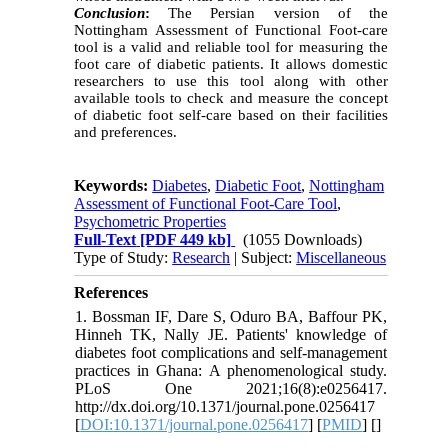
Conclusion
:
The Persian version of the
Nottingham Assessment of Functional Foot-care
tool is a valid and reliable tool for measuring the
foot care of diabetic patients. It allows domestic
researchers to use this tool along with other
available tools to check and measure the concept
of diabetic foot self-care based on their facilities
and preferences.
Keywords:
Diabetes
,
Diabetic Foot
,
Nottingham
Assessment of Functional Foot-Care Tool
,
Psychometric Properties
Full-Text
[PDF 449 kb]
(1055 Downloads)
Type of Study:
Research
| Subject:
Miscellaneous
References
1. Bossman IF, Dare S, Oduro BA, Baffour PK,
Hinneh TK, Nally JE. Patients' knowledge of
diabetes foot complications and self-management
practices in Ghana: A phenomenological study.
PLoS One 2021;16(8):e0256417.
http://dx.doi.org/10.1371/journal.pone.0256417
[
DOI:10.1371/journal.pone.0256417
] [
PMID
] [
]