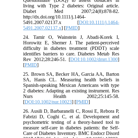
Questionnaire (DOQ) to assess obstacles in
living with Type 2 diabetes: Original article.
Diabet Med 2007;24(8):878-82.
http://dx.doi.org/10.1111/j.1464-
5491.2007.02137.x [
DOI:10.1111/j.1464-
5491.2007.02137.x
] [
PMID
]
24. Tamir O, Wainstein J, Abadi-Korek I,
Horowitz E, Shemer J. The patient-perceived
difficulty in diabetes treatment (PDDT) scale
identifies barriers to care. Diabetes Metab Res
Rev 2012;28:246-51. [
DOI:10.1002/dmrr.1300
]
[
PMID
]
25. Brown SA, Becker HA, Garcia AA, Barton
SA, Hanis CL. Measuring health beliefs in
Spanish-speaking Mexican Americans with type
2 diabetes: Adapting an existing instrument. Res
Nurs Health 2002;25:145-58.
[
DOI:10.1002/nur.10023
] [
PMID
]
26. Ausili D, Barbaranelli C, Rossi E, Rebora P,
Fabrizi D, Coghi C, et al. Development and
psychometric testing of a theory-based tool to
measure self-care in diabetes patients: the Self-
Care of Diabetes Inventory. BMC Endocr Disord