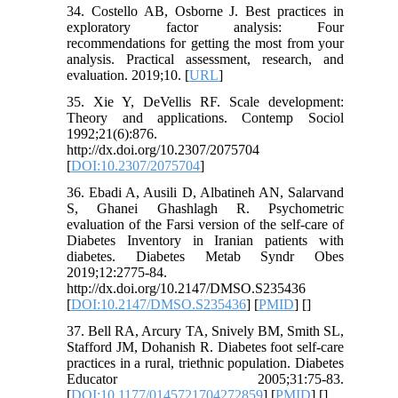
34. Costello AB, Osborne J. Best practices in
exploratory factor analysis: Four
recommendations for getting the most from your
analysis. Practical assessment, research, and
evaluation. 2019;10. [
URL
]
35. Xie Y, DeVellis RF. Scale development:
Theory and applications. Contemp Sociol
1992;21(6):876.
http://dx.doi.org/10.2307/2075704
[
DOI:10.2307/2075704
]
36. Ebadi A, Ausili D, Albatineh AN, Salarvand
S, Ghanei Ghashlagh R. Psychometric
evaluation of the Farsi version of the self-care of
Diabetes Inventory in Iranian patients with
diabetes. Diabetes Metab Syndr Obes
2019;12:2775-84.
http://dx.doi.org/10.2147/DMSO.S235436
[
DOI:10.2147/DMSO.S235436
] [
PMID
] [
]
37. Bell RA, Arcury TA, Snively BM, Smith SL,
Stafford JM, Dohanish R. Diabetes foot self-care
practices in a rural, triethnic population. Diabetes
Educator 2005;31:75-83.
[
DOI:10.1177/0145721704272859
] [
PMID
] [
]