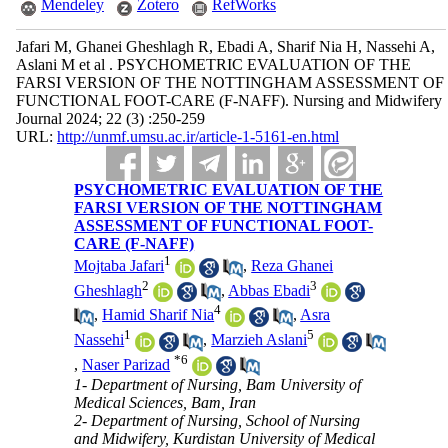
Mendeley
Zotero
RefWorks
Jafari M, Ghanei Gheshlagh R, Ebadi A, Sharif Nia H, Nassehi A,
Aslani M et al . PSYCHOMETRIC EVALUATION OF THE
FARSI VERSION OF THE NOTTINGHAM ASSESSMENT OF
FUNCTIONAL FOOT-CARE (F-NAFF). Nursing and Midwifery
Journal 2024; 22 (3) :250-259
URL:
http://unmf.umsu.ac.ir/article-1-5161-en.html
PSYCHOMETRIC EVALUATION OF THE
FARSI VERSION OF THE NOTTINGHAM
ASSESSMENT OF FUNCTIONAL FOOT-
CARE (F-NAFF)
1
Mojtaba Jafari
,
Reza Ghanei
2
3
Gheshlagh
,
Abbas Ebadi
4
,
Hamid Sharif Nia
,
Asra
1
5
Nassehi
,
Marzieh Aslani
*
6
,
Naser Parizad
1- Department of Nursing, Bam University of
Medical Sciences, Bam, Iran
2- Department of Nursing, School of Nursing
and Midwifery, Kurdistan University of Medical