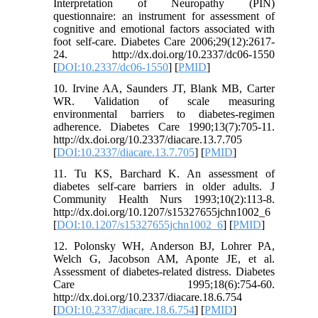
Interpretation of Neuropathy (PIN)
questionnaire: an instrument for assessment of
cognitive and emotional factors associated with
foot self-care. Diabetes Care 2006;29(12):2617-
24. http://dx.doi.org/10.2337/dc06-1550
[
DOI:10.2337/dc06-1550
] [
PMID
]
10. Irvine AA, Saunders JT, Blank MB, Carter
WR. Validation of scale measuring
environmental barriers to diabetes-regimen
adherence. Diabetes Care 1990;13(7):705-11.
http://dx.doi.org/10.2337/diacare.13.7.705
[
DOI:10.2337/diacare.13.7.705
] [
PMID
]
11. Tu KS, Barchard K. An assessment of
diabetes self-care barriers in older adults. J
Community Health Nurs 1993;10(2):113-8.
http://dx.doi.org/10.1207/s15327655jchn1002_6
[
DOI:10.1207/s15327655jchn1002_6
] [
PMID
]
12. Polonsky WH, Anderson BJ, Lohrer PA,
Welch G, Jacobson AM, Aponte JE, et al.
Assessment of diabetes-related distress. Diabetes
Care 1995;18(6):754-60.
http://dx.doi.org/10.2337/diacare.18.6.754
[
DOI:10.2337/diacare.18.6.754
] [
PMID
]