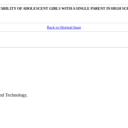
ABILITY OF ADOLESCENT GIRLS WITH A SINGLE PARENT IN HIGH S
Back to Original Issue
nd Technology,