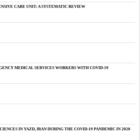
NSIVE CARE UNIT: A SYSTEMATIC REVIEW
RGENCY MEDICAL SERVICES WORKERS WITH COVID-19
ENCES IN YAZD, IRAN DURING THE COVID-19 PANDEMIC IN 2020