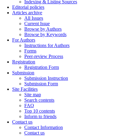
Indexing & Listing Sources
Editorial policies
Articles archive
All Issues
Current Issue
Browse by Authors
Browse by Keywords
For Authors
Instructions for Authors
Forms
Peer-review Process
Registration
Registration Form
Submission
Submission Instruction
Submission Form
Site Facilities
Site map
Search contents
FAQ
Top 10 contents
Inform to friends
Contact us
Contact Information
Contact us