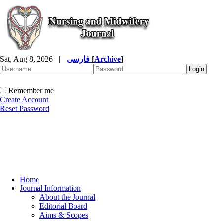
Sat, Aug 8, 2026
|
فارسی
[
Archive
]
Remember me
Create Account
Reset Password
Home
Journal Information
About the Journal
Editorial Board
Aims & Scopes