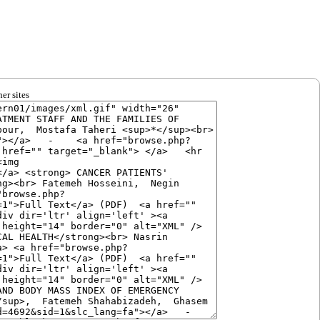
er sites