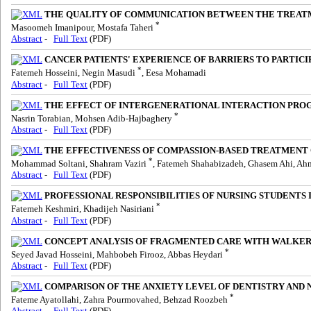
THE QUALITY OF COMMUNICATION BETWEEN THE TREATMEN
*
Masoomeh Imanipour, Mostafa Taheri
Abstract
-
Full Text
(PDF)
CANCER PATIENTS' EXPERIENCE OF BARRIERS TO PARTIC
*
Fatemeh Hosseini, Negin Masudi
, Eesa Mohamadi
Abstract
-
Full Text
(PDF)
THE EFFECT OF INTERGENERATIONAL INTERACTION PRO
*
Nasrin Torabian, Mohsen Adib-Hajbaghery
Abstract
-
Full Text
(PDF)
THE EFFECTIVENESS OF COMPASSION-BASED TREATMENT 
*
Mohammad Soltani, Shahram Vaziri
, Fatemeh Shahabizadeh, Ghasem Ahi, A
Abstract
-
Full Text
(PDF)
PROFESSIONAL RESPONSIBILITIES OF NURSING STUDENTS I
*
Fatemeh Keshmiri, Khadijeh Nasiriani
Abstract
-
Full Text
(PDF)
CONCEPT ANALYSIS OF FRAGMENTED CARE WITH WALKER
*
Seyed Javad Hosseini, Mahbobeh Firooz, Abbas Heydari
Abstract
-
Full Text
(PDF)
COMPARISON OF THE ANXIETY LEVEL OF DENTISTRY AND NU
*
Fateme Ayatollahi, Zahra Pourmovahed, Behzad Roozbeh
Abstract
-
Full Text
(PDF)