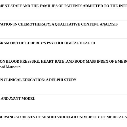
T STAFF AND THE FAMILIES OF PATIENTS ADMITTED TO THE INTE
IPATION IN CHEMOTHERAPY: A QUALITATIVE CONTENT ANALYSIS
GRAM ON THE ELDERLY’S PSYCHOLOGICAL HEALTH
ON BLOOD PRESSURE, HEART RATE, AND BODY MASS INDEX OF EME
hmad Mansouri
N CLINICAL EDUCATION: A DELPHI STUDY
 AND AVANT MODEL
RSING STUDENTS OF SHAHID SADOUGHI UNIVERSITY OF MEDICAL SCI