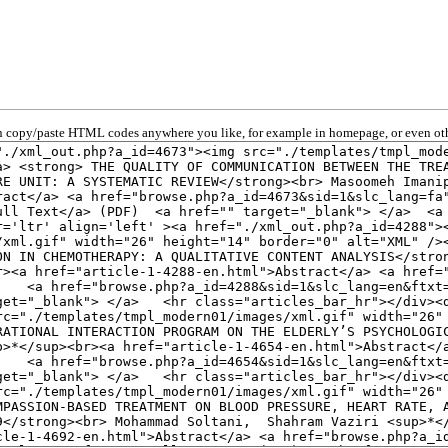
 copy/paste HTML codes anywhere you like, for example in homepage, or even oth