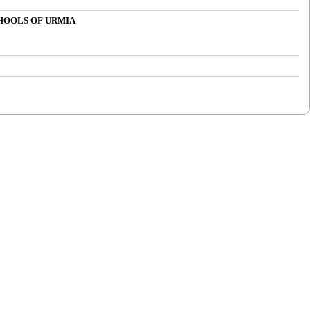
CHOOLS OF URMIA