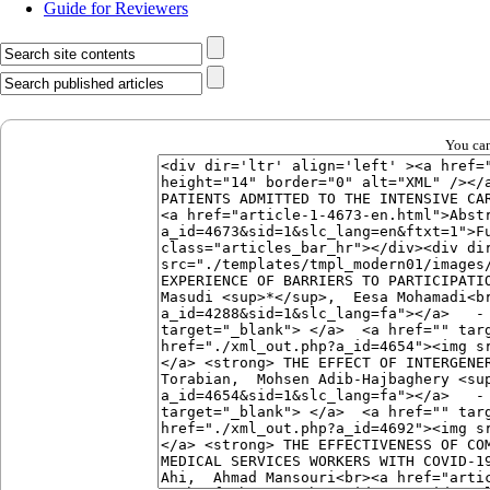
Guide for Reviewers
You can