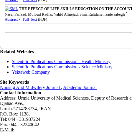
THE EFFECT OF LIFE SKILLS EDUCATION ON THE ACCOUNT
*
Naser Parizad, Moloud Radfar, Vahid Alinejad, Sima Rahdaneh zade sabegh
Abstract
-
Full Text
(PDF)
Related Websites
Scientific Publications Commission - Health Ministry
Scientific Publications Commission - Science Ministry
Yektaweb Company
Site Keywords
Nursing And Midwifery Journal
,
Academic Journal
Contact Information
Address: Urmia University of Medical Sciences,
Deputy of Research a
Djahad Ave.,
Urmia-5714783734, IRAN
P.O. Box: 1138,
Tel: 044 - 331937224
Fax: 044 - 32240642
E-Mail: